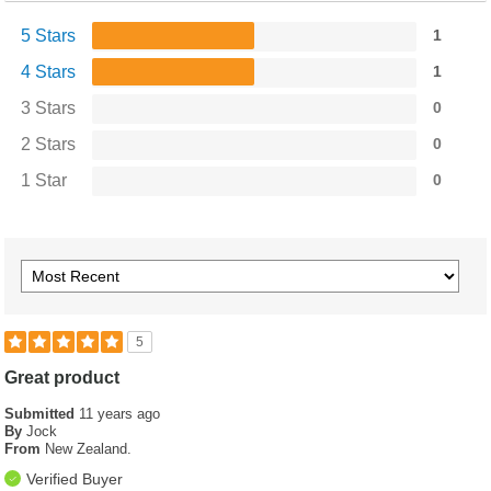
5 Stars
1
4 Stars
1
3 Stars
0
2 Stars
0
1 Star
0
5
Great product
Submitted
11 years ago
By
Jock
From
New Zealand.
Verified Buyer