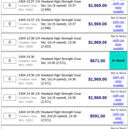
1404-13:37-1/4
Hewland High-Strength Gear
notify me
$
1,969.00
Set, 1st (4-speed), 13:37
Condition:
New
when
(2.846)
SKU:
51604
available
Not In Stock
1404-13:37-1/5
Hewland High-Strength Gear
notify me
$
1,969.00
Set, 1st (5-speed), 13:37
Condition:
New
when
(2.846)
SKU:
51605
available
Not In Stock
1404-13:38-1/4
Hewland High-Strength Gear
notify me
$
1,969.00
Set, 1st (4-speed), 13:38
Condition:
New
when
(2.923)
SKU:
51606
available
1404-14:36
Hewland High-Strength Gear
$
671.00
In Stock
Condition:
New
Set, 14:36 (2.571)
SKU:
51607
Not In Stock
1404-14:36-1/4
Hewland High-Strength Gear
notify me
$
1,969.00
Set, 1st (4-speed), 14:36
Condition:
New
when
(2.571)
SKU:
51608
available
Not In Stock
1404-14:36-1/5
Hewland High-Strength Gear
notify me
$
1,969.00
Set, 1st (5-speed), 14:36
Condition:
New
when
(2.571)
SKU:
51609
available
Not In Stock
1404-14:36-2/5
Hewland High-Strength Gear
notify me
$
591.00
Set, 2nd (5-speed), 14:36
Condition:
New
when
(2.571)
SKU:
51610
available
Not In Stock