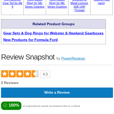
Gear Set for Mk
Ring) for Mk-
Ring) for Mk-
Metal Locknut,
pack)
9
Series Gearbox
Series Gearbox
SAE UNF
Threads
Related Product Groups
Gear Sets & Dog Rings for Webster & Hewland Gearboxes
New Products for Formula Ford
Review Snapshot
by
PowerReviews
4.5
2 Reviews
Write a Review
100%
of respondents would recommend this to a friend