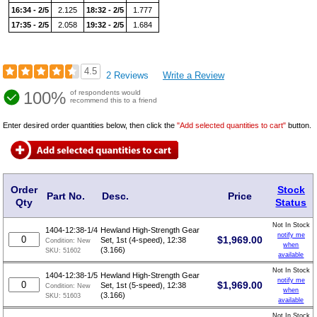
16:34 - 2/5
2.125
18:32 - 2/5
1.777
17:35 - 2/5
2.058
19:32 - 2/5
1.684
4.5
2 Reviews
Write a Review
100%
of respondents would
recommend this to a friend
Enter desired order quantities below, then click the
"Add selected quantities to cart"
button.
Order
Stock
Part No.
Desc.
Price
Qty
Status
Not In Stock
1404-12:38-1/4
Hewland High-Strength Gear
notify me
$
1,969.00
Set, 1st (4-speed), 12:38
Condition:
New
when
(3.166)
SKU:
51602
available
Not In Stock
1404-12:38-1/5
Hewland High-Strength Gear
notify me
$
1,969.00
Set, 1st (5-speed), 12:38
Condition:
New
when
(3.166)
SKU:
51603
available
Not In Stock