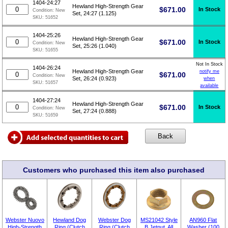
1404-24:27
Hewland High-Strength Gear
$
671.00
In Stock
Condition:
New
Set, 24:27 (1.125)
SKU:
51652
1404-25:26
Hewland High-Strength Gear
$
671.00
In Stock
Condition:
New
Set, 25:26 (1.040)
SKU:
51655
Not In Stock
1404-26:24
Hewland High-Strength Gear
notify me
$
671.00
Condition:
New
Set, 26:24 (0.923)
when
SKU:
51657
available
1404-27:24
Hewland High-Strength Gear
$
671.00
In Stock
Condition:
New
Set, 27:24 (0.888)
SKU:
51659
Customers who purchased this item also purchased
Webster Nuovo
Hewland Dog
Webster Dog
MS21042 Style
AN960 Flat
High-Strength
Ring (Clutch
Ring (Clutch
B Jetnut, All
Washer (100