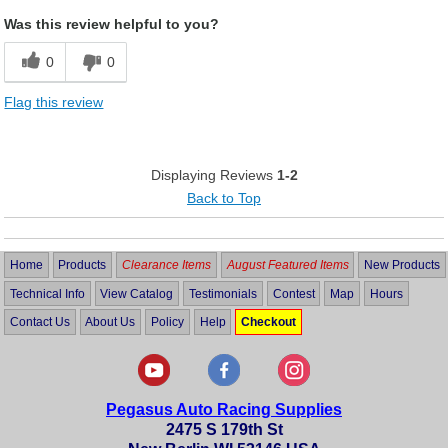
Was this review helpful to you?
0
0
Flag this review
Displaying Reviews
1-2
Back to Top
Home
Products
Clearance Items
August Featured Items
New Products
Technical Info
View Catalog
Testimonials
Contest
Map
Hours
Contact Us
About Us
Policy
Help
Checkout
Pegasus Auto Racing Supplies
2475 S 179th St