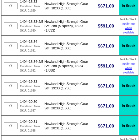
1404-18:33
Hewland High-Strength Gear
$
671.00
In Stock
Condition:
New
Set, 18:33 (1.833)
SKU:
51629
Not In Stock
1404-18:33-2/5
Hewland High-Strength Gear
notify me
$
591.00
Set, 2nd (5-speed), 18:33
Condition:
New
when
(1.833)
SKU:
51630
available
1404-18:34
Hewland High-Strength Gear
$
671.00
In Stock
Condition:
New
Set, 18:34 (1.888)
SKU:
51631
Not In Stock
1404-18:34-2/5
Hewland High-Strength Gear
notify me
$
591.00
Set, 2nd (5-speed), 18:34
Condition:
New
when
(1.888)
SKU:
51632
available
1404-19:33
Hewland High-Strength Gear
$
671.00
In Stock
Condition:
New
Set, 19:33 (1.736)
SKU:
51636
1404-20:30
Hewland High-Strength Gear
$
671.00
In Stock
Condition:
New
Set, 20:30 (1.500)
SKU:
51637
1404-20:31
Hewland High-Strength Gear
$
671.00
In Stock
Condition:
New
Set, 20:31 (1.550)
SKU:
51638
Not In Stock