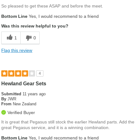
So pleased to get these ASAP and before the meet.
Bottom Line
Yes, I would recommend to a friend
Was this review helpful to you?
1
0
Flag this review
4
Hewland Gear Sets
Submitted
11 years ago
By
JWR
From
New Zealand
Verified Buyer
It is great that Pegasus still stock the earlier Hewland parts. Add the
great Pegasus service, and it is a winning combination.
Bottom Line
Yes, I would recommend to a friend