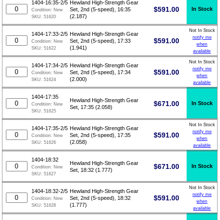
1404-16:35-2/5
Hewland High-Strength Gear
$
591.00
In Stock
Set, 2nd (5-speed), 16:35
Condition:
New
(2.187)
SKU:
51620
Not In Stock
1404-17:33-2/5
Hewland High-Strength Gear
notify me
$
591.00
Set, 2nd (5-speed), 17:33
Condition:
New
when
(1.941)
SKU:
51622
available
Not In Stock
1404-17:34-2/5
Hewland High-Strength Gear
notify me
$
591.00
Set, 2nd (5-speed), 17:34
Condition:
New
when
(2.000)
SKU:
51624
available
1404-17:35
Hewland High-Strength Gear
$
671.00
In Stock
Condition:
New
Set, 17:35 (2.058)
SKU:
51625
Not In Stock
1404-17:35-2/5
Hewland High-Strength Gear
notify me
$
591.00
Set, 2nd (5-speed), 17:35
Condition:
New
when
(2.058)
SKU:
51626
available
1404-18:32
Hewland High-Strength Gear
$
671.00
In Stock
Condition:
New
Set, 18:32 (1.777)
SKU:
51627
Not In Stock
1404-18:32-2/5
Hewland High-Strength Gear
notify me
$
591.00
Set, 2nd (5-speed), 18:32
Condition:
New
when
(1.777)
SKU:
51628
available