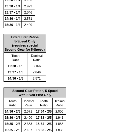
13:38 - 1/4
2.923
13:37 - 1/4
2.846
14:36 - 1/4
2.571
15:36 - 1/4
2.400
Fixed First Ratios
5-Speed Only
(requires special
Second Gear for 5-Speed)
Tooth
Decimal
Ratio
Ratio
12:38 - 1/5
3.166
13:37 - 1/5
2.846
14:36 - 1/5
2.571
Second Gear Ratios, 5-Speed
with Fixed First Only
Tooth
Decimal
Tooth
Decimal
Ratio
Ratio
Ratio
Ratio
14:36 - 2/5
2.571
17:34 - 2/5
2.000
15:36 - 2/5
2.400
17:33 - 2/5
1.941
15:35 - 2/5
2.333
18:34 - 2/5
1.888
16:35 - 2/5
2.187
18:33 - 2/5
1.833