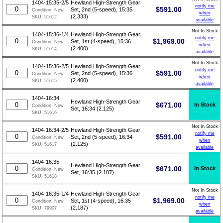
1404-15:35-2/5
Hewland High-Strength Gear
notify me
$
591.00
Set, 2nd (5-speed), 15:35
Condition:
New
when
(2.333)
SKU:
51612
available
Not In Stock
1404-15:36-1/4
Hewland High-Strength Gear
notify me
$
1,969.00
Set, 1st (4-speed), 15:36
Condition:
New
when
(2.400)
SKU:
51614
available
Not In Stock
1404-15:36-2/5
Hewland High-Strength Gear
notify me
$
591.00
Set, 2nd (5-speed), 15:36
Condition:
New
when
(2.400)
SKU:
51615
available
1404-16:34
Hewland High-Strength Gear
$
671.00
In Stock
Condition:
New
Set, 16:34 (2.125)
SKU:
51616
Not In Stock
1404-16:34-2/5
Hewland High-Strength Gear
notify me
$
591.00
Set, 2nd (5-speed), 16:34
Condition:
New
when
(2.125)
SKU:
51617
available
1404-16:35
Hewland High-Strength Gear
$
671.00
In Stock
Condition:
New
Set, 16:35 (2.187)
SKU:
51618
Not In Stock
1404-16:35-1/4
Hewland High-Strength Gear
notify me
$
1,969.00
Set, 1st (4-speed), 16:35
Condition:
New
when
(2.187)
SKU:
79907
available