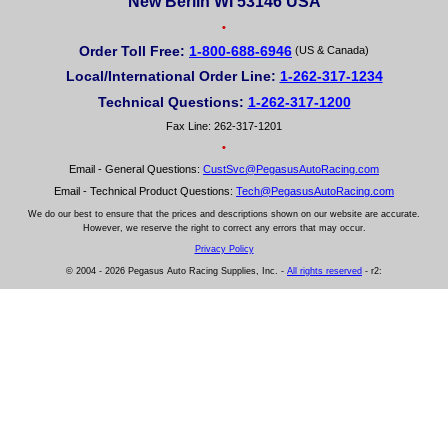
New Berlin WI 53146 USA
•
Order Toll Free:
1-800-688-6946
(US & Canada)
Local/International Order Line:
1-262-317-1234
Technical Questions:
1-262-317-1200
Fax Line: 262-317-1201
•
Email - General Questions:
CustSvc@PegasusAutoRacing.com
Email - Technical Product Questions:
Tech@PegasusAutoRacing.com
We do our best to ensure that the prices and descriptions shown on our website are accurate.
However, we reserve the right to correct any errors that may occur.
Privacy Policy
© 2004 - 2026 Pegasus Auto Racing Supplies, Inc. -
All rights reserved
- r2: