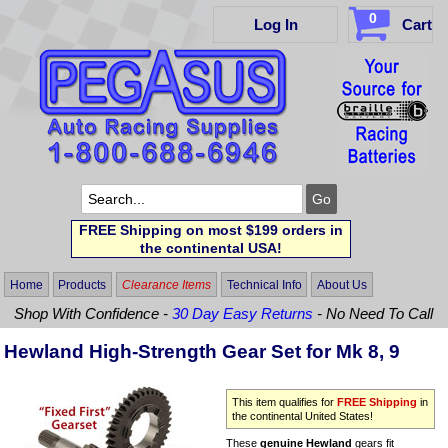
0
Log In
Cart
FREE Shipping on most $199 orders in
the continental USA!
Home
Products
Clearance Items
Technical Info
About Us
Shop With Confidence -
30 Day Easy Returns
- No Need To Call
Hewland High-Strength Gear Set for Mk 8, 9
This item qualifies for
FREE Shipping
in
the continental United States!
These
genuine Hewland
gears fit