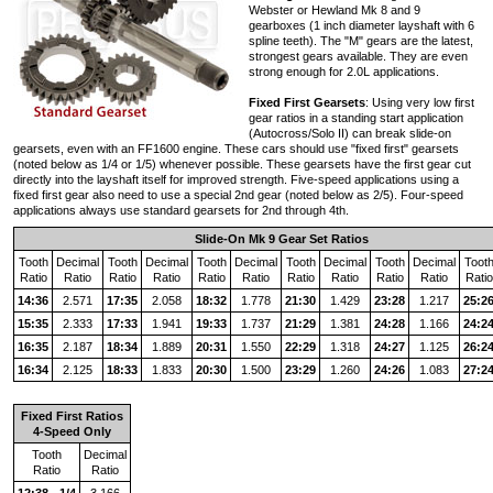
Webster or Hewland Mk 8 and 9
gearboxes (1 inch diameter layshaft with 6
spline teeth). The "M" gears are the latest,
strongest gears available. They are even
strong enough for 2.0L applications.
Fixed First Gearsets
: Using very low first
gear ratios in a standing start application
(Autocross/Solo II) can break slide-on
gearsets, even with an FF1600 engine. These cars should use "fixed first" gearsets
(noted below as 1/4 or 1/5) whenever possible. These gearsets have the first gear cut
directly into the layshaft itself for improved strength. Five-speed applications using a
fixed first gear also need to use a special 2nd gear (noted below as 2/5). Four-speed
applications always use standard gearsets for 2nd through 4th.
Slide-On Mk 9 Gear Set Ratios
Tooth
Decimal
Tooth
Decimal
Tooth
Decimal
Tooth
Decimal
Tooth
Decimal
Toot
Ratio
Ratio
Ratio
Ratio
Ratio
Ratio
Ratio
Ratio
Ratio
Ratio
Ratio
14:36
2.571
17:35
2.058
18:32
1.778
21:30
1.429
23:28
1.217
25:2
15:35
2.333
17:33
1.941
19:33
1.737
21:29
1.381
24:28
1.166
24:2
16:35
2.187
18:34
1.889
20:31
1.550
22:29
1.318
24:27
1.125
26:2
16:34
2.125
18:33
1.833
20:30
1.500
23:29
1.260
24:26
1.083
27:2
Fixed First Ratios
4-Speed Only
Tooth
Decimal
Ratio
Ratio
12:38 - 1/4
3.166