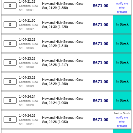
1404-21:29
Hewland High-Strength Gear
notify me
$
671.00
Condition:
New
Set, 21:29 (1.380)
when
SKU:
51641
available
1404-21:30
Hewland High-Strength Gear
$
671.00
In Stock
Condition:
New
Set, 21:30 (1.428)
SKU:
51642
1404-22:29
Hewland High-Strength Gear
$
671.00
In Stock
Condition:
New
Set, 22:29 (1.318)
SKU:
51645
1404-23:28
Hewland High-Strength Gear
$
671.00
In Stock
Condition:
New
Set, 23:28 (1.217)
SKU:
51648
1404-23:29
Hewland High-Strength Gear
$
671.00
In Stock
Condition:
New
Set, 23:29 (1.260)
SKU:
51649
1404-24:24
Hewland High-Strength Gear
$
671.00
In Stock
Condition:
New
Set, 24:24 (1.000)
SKU:
51650
Not In Stock
1404-24:26
Hewland High-Strength Gear
notify me
$
671.00
Condition:
New
Set, 24:26 (1.083)
when
SKU:
51651
available