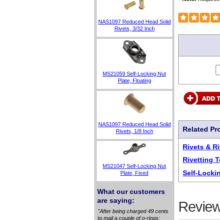
NAS1097 Reduced Head Solid
Rivets, 3/32 Inch
MS21059 Self-Locking Nut
Plate, Floating
NAS1097 Reduced Head Solid
Related Pr
Rivets, 1/8 Inch
Rivets & R
Rivetting 
MS21047 Self-Locking Nut
Self-Locki
Plate, Fixed
What our customers
are saying:
Review
"After being charged 49 cents
to mail a couple of o-rings: