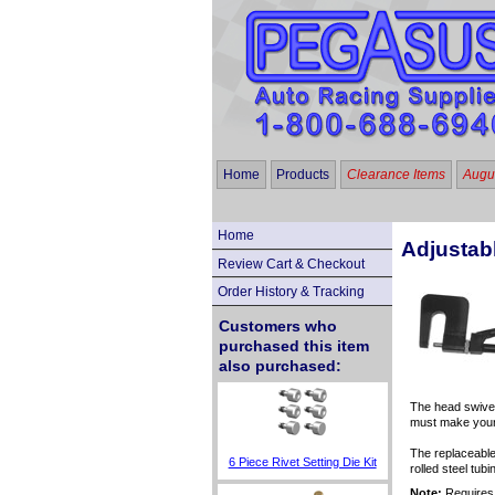
Home
Products
Clearance Items
Augus
Home
Adjustab
Review Cart & Checkout
Order History & Tracking
Customers who
purchased this item
also purchased:
The head swivel
must make your 
The replaceable
6 Piece Rivet Setting Die Kit
rolled steel tubi
Note:
Requires