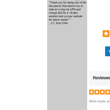
"Thank you for being one of the
few places that doesn't try to
ship an o-ring via UPS and
charge $10 for it. I'll take
another look at your website
for future needs.""
J.C. from Ohio
Reviewed
Well made and