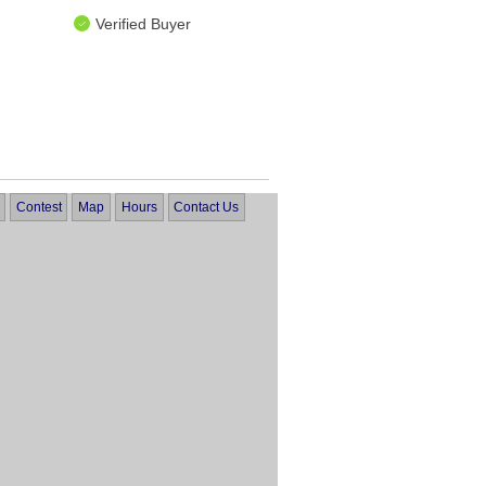
Verified Buyer
Contest
Map
Hours
Contact Us