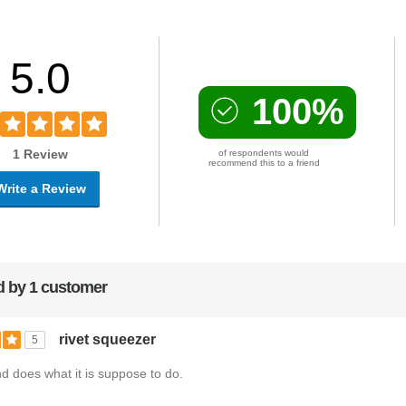
5.0
100%
1 Review
of respondents would
recommend this to a friend
Write a Review
 by 1 customer
rivet squeezer
5
 does what it is suppose to do.