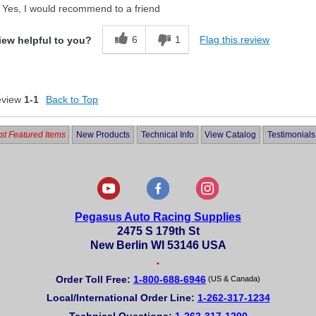
Yes, I would recommend to a friend
6
1
Flag this review
iew helpful to you?
eview
1-1
Back to Top
t Featured Items
New Products
Technical Info
View Catalog
Testimonials
Pegasus Auto Racing Supplies
2475 S 179th St
New Berlin WI 53146 USA
•
Order Toll Free:
1-800-688-6946
(US & Canada)
Local/International Order Line:
1-262-317-1234
Technical Questions:
1-262-317-1200