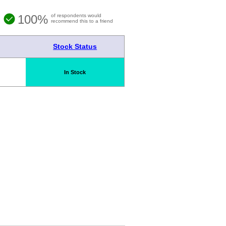
100%
of respondents would
recommend this to a friend
Stock Status
In Stock