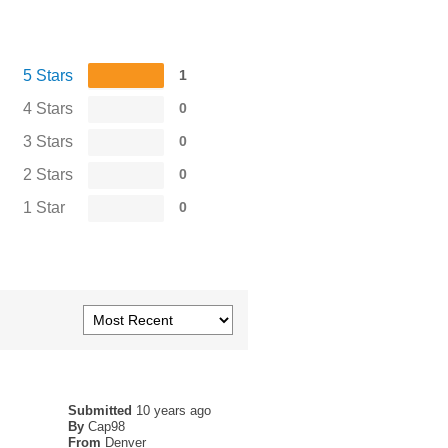
5 Stars
1
4 Stars
0
3 Stars
0
2 Stars
0
1 Star
0
Submitted
10 years ago
By
Cap98
From
Denver