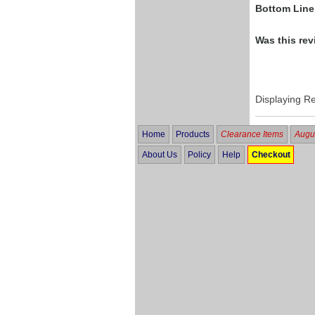
Bottom Line
Was this rev
Displaying R
Home
Products
Clearance Items
Augus
About Us
Policy
Help
Checkout