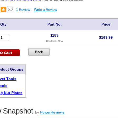
5.0
1 Review
Write a Review
Qty
Part No.
Price
1189
$
169.99
Condition:
New
oduct Groups
ivet Tools
Tools
ng Nut Plates
 Snapshot
by
PowerReviews