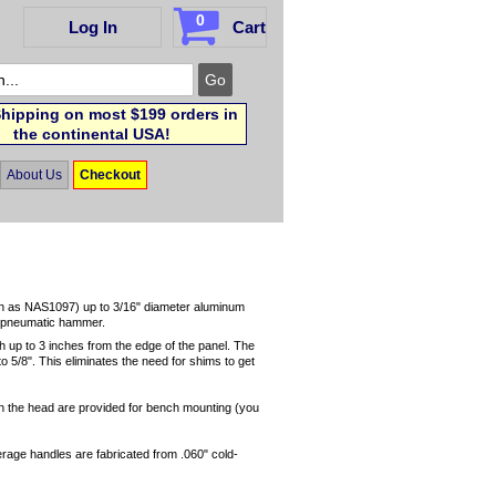
0
Log In
Cart
hipping on most $199 orders in
the continental USA!
About Us
Checkout
(such as NAS1097) up to 3/16" diameter aluminum
 a pneumatic hammer.
 up to 3 inches from the edge of the panel. The
o 5/8". This eliminates the need for shims to get
 in the head are provided for bench mounting (you
rage handles are fabricated from .060" cold-