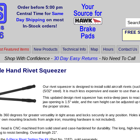
Order before 5:00 pm
Central Time for
Same
Day Shipping
on most
In-Stock orders!
FREE S
t Featured Items
New Products
Technical Info
Map
Hours
Contact Us
Shop With Confidence -
30 Day Easy Returns
- No Need To Call
le Hand Rivet Squeezer
Our rivet squeezer is designed to install solid aircraft rivets 
(5/32" steel). It is much less expensive and easier to use than
This updated design rivet squeezer has extra-deep jaws to reach
jaw opening is 1.5" wide, and the ram height can be adjusted up t
the proper stroke.
s 360 degrees for greater versatility in tight areas and locks securely in any position. Holes
own mounting brackets from angle iron; mounting hardware is not included).
 head is CNC-machined from solid steel and case-hardened for durability. The long, high-leve
ng to resist bending. Overall length 21".
 the
6-Piece Rivet Setting Die Kit
(Part No. 1187), sold separately.