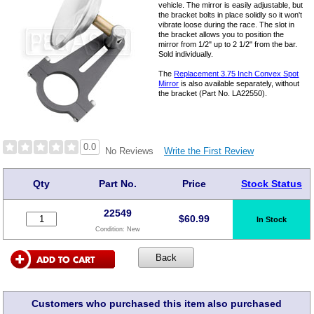
vehicle. The mirror is easily adjustable, but
the bracket bolts in place solidly so it won't
vibrate loose during the race. The slot in
the bracket allows you to position the
mirror from 1/2" up to 2 1/2" from the bar.
Sold individually.
The
Replacement 3.75 Inch Convex Spot
Mirror
is also available separately, without
the bracket (Part No. LA22550).
0.0
Write the First Review
No Reviews
Qty
Part No.
Price
Stock Status
22549
$
60.99
In Stock
Condition:
New
Customers who purchased this item also purchased