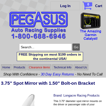
0
Log In
Cart
FREE Shipping on most $199 orders in
the continental USA!
Home
Products
Clearance Items
Technical Info
About Us
Shop With Confidence -
30 Day Easy Returns
- No Need To Call
3.75" Spot Mirror with 1.50" Bolt-on Bracket
Brand:
Longacre Racing Products
This 3.75" diameter spot mirror mounts on
the driver or passenger side of your