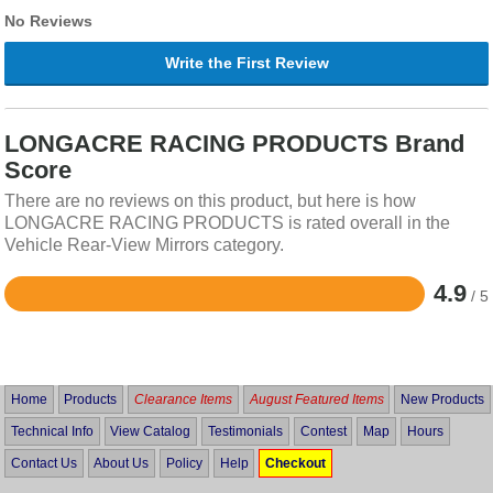
No Reviews
Write the First Review
LONGACRE RACING PRODUCTS Brand
Score
There are no reviews on this product, but here is how
LONGACRE RACING PRODUCTS is rated overall in the
Vehicle Rear-View Mirrors category.
4.9
/ 5
Rated
4.9
out
of
5
Home
Products
Clearance Items
August Featured Items
New Products
Technical Info
View Catalog
Testimonials
Contest
Map
Hours
Contact Us
About Us
Policy
Help
Checkout