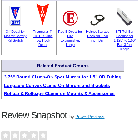
Off Decal for
Triangular 4"
Red E Decal for
Helmet Storage
SFI Roll Bar
Master Battery
Die-Cut Vinyl
Fire
Hook for 1.50
Padding for
Kill Switch
Tow Hook
Extinguisher,
inch Bar
1.125" to 1.50"
Decal
Large
Bar, 3 foot
length
Related Product Groups
3.75" Round Clamp-On Spot Mirrors for 1.5" OD Tubing
Longacre Convex Clamp-On Mirrors and Brackets
Rollbar & Rollcage Clamp-on Mounts & Accessories
Review Snapshot
by
PowerReviews