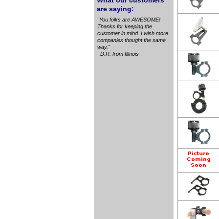
What our customers
are saying:
"You folks are AWESOME!
Thanks for keeping the
customer in mind. I wish more
companies thought the same
way."
D.R. from Illinois