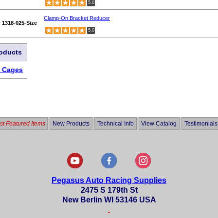
5.0
Clamp-On Bracket Reducer
1318-025-Size
5.0
roducts
& Cages
t Featured Items
New Products
Technical Info
View Catalog
Testimonials
Pegasus Auto Racing Supplies
2475 S 179th St
New Berlin WI 53146 USA
•