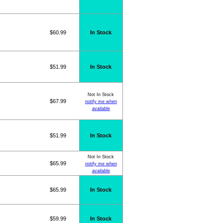
$60.99
In Stock
$51.99
In Stock
Not In Stock
$67.99
notify me when
available
$51.99
In Stock
Not In Stock
$65.99
notify me when
available
$65.99
In Stock
$59.99
In Stock