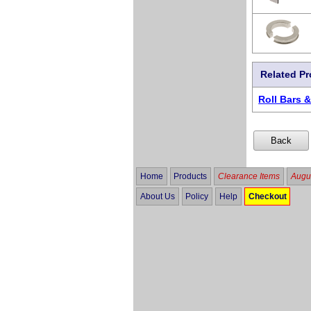
Related P
Roll Bars 
Home
Products
Clearance Items
Augus
About Us
Policy
Help
Checkout