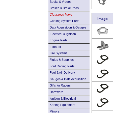
Books & Videos
Brakes & Brake Pads
Clearance Items
Image
Cooling System Parts
Data Acquisition & Gauges
Electrical & Ignition
Engine Parts
Exhaust
Fire Systems
Fluids & Supplies
Ford Racing Parts
Fuel & Air Delivery
Gauges & Data Acquisition
Gifts for Racers
Hardware
Ignition & Electrical
Karting Equipment
Mirrors