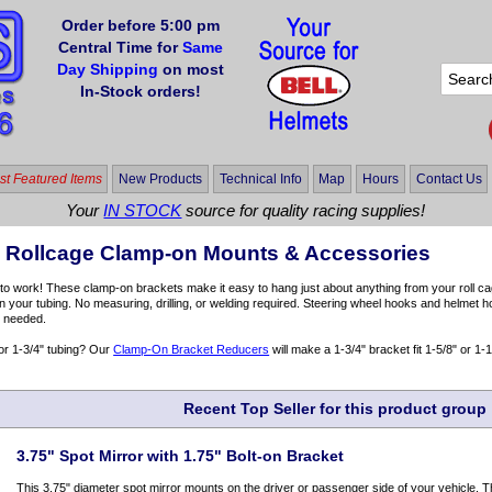
Order before 5:00 pm
Central Time for
Same
Day Shipping
on most
In-Stock orders!
t Featured Items
New Products
Technical Info
Map
Hours
Contact Us
Your
IN STOCK
source for quality racing supplies!
& Rollcage Clamp-on Mounts & Accessories
 to work! These clamp-on brackets make it easy to hang just about anything from your roll cage,
n your tubing. No measuring, drilling, or welding required. Steering wheel hooks and helmet h
 needed.
or 1-3/4" tubing? Our
Clamp-On Bracket Reducers
will make a 1-3/4" bracket fit 1-5/8" or 1-1
Recent Top Seller for this product group
3.75" Spot Mirror with 1.75" Bolt-on Bracket
This 3.75" diameter spot mirror mounts on the driver or passenger side of your vehicle. Th