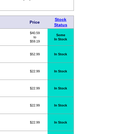
Stock
Price
Status
$40.59
Some
to
In Stock
$59.19
$52.99
In Stock
$22.99
In Stock
$22.99
In Stock
$22.99
In Stock
$22.99
In Stock