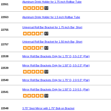
Aluminum Drink Holder for 1.75 inch Rollbar Tube
22551
5.0
22553
Aluminum Drink Holder for 1.5 inch Rollbar Tube
Universal Roll Bar Bracket for 1.75 inch Bar, Short
22755
4.7
Universal Roll Bar Bracket for 1.50 inch Bar, Short
22757
4.3
22538
Mirror Roll Bar Brackets Only for 1.75" D, 0.5-2.5" (Pair)
Mirror Roll Bar Brackets Only for 1.50" D, 0.5-2.5" (Pair)
22539
5.0
22540
Mirror Roll Bar Brackets Only for 1.75" D, 2.0-5.5" (Pair)
Mirror Roll Bar Brackets Only for 1.50" D, 2.0-5.5, (Pair)
22541
5.0
22548
3.75" Spot Mirror with 1.75" Bolt-on Bracket