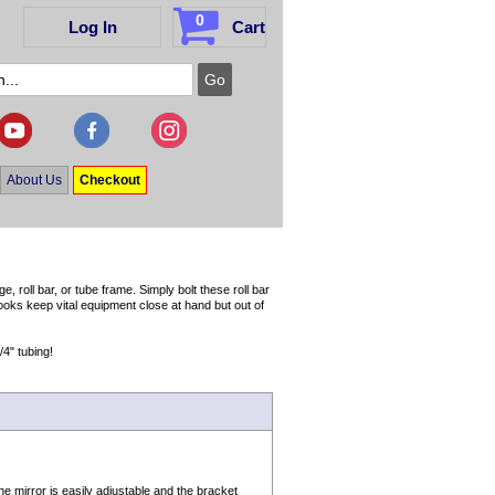
0
Log In
Cart
About Us
Checkout
 roll bar, or tube frame. Simply bolt these roll bar
ooks keep vital equipment close at hand but out of
/4" tubing!
e mirror is easily adjustable and the bracket