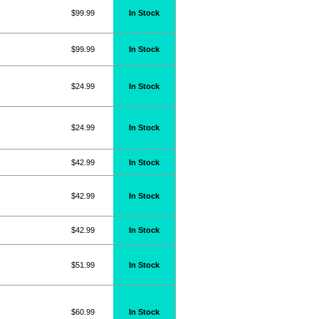
$99.99
In Stock
$99.99
In Stock
$24.99
In Stock
$24.99
In Stock
$42.99
In Stock
$42.99
In Stock
$42.99
In Stock
$51.99
In Stock
$60.99
In Stock