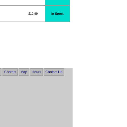
$12.99
In Stock
Contest
Map
Hours
Contact Us