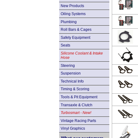
New Products
Oiling Systems
Plumbing
Roll Bars & Cages
Safety Equipment
Seats
Silicone Coolant & Intake
Hose
Steering
Suspension
Technical Info
Timing & Scoring
Tools & Pit Equipment
Transaxle & Clutch
Turbosmart - New!
Vintage Racing Parts
Vinyl Graphics