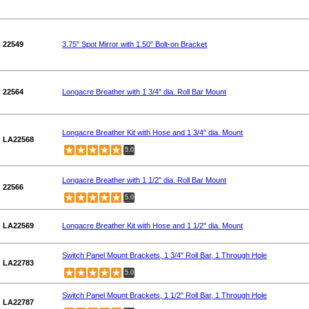
22549
3.75" Spot Mirror with 1.50" Bolt-on Bracket
22564
Longacre Breather with 1 3/4" dia. Roll Bar Mount
Longacre Breather Kit with Hose and 1 3/4" dia. Mount
LA22568
5.0
Longacre Breather with 1 1/2" dia. Roll Bar Mount
22566
5.0
LA22569
Longacre Breather Kit with Hose and 1 1/2" dia. Mount
Switch Panel Mount Brackets, 1 3/4" Roll Bar, 1 Through Hole
LA22783
5.0
Switch Panel Mount Brackets, 1 1/2" Roll Bar, 1 Through Hole
LA22787