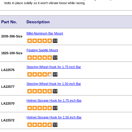
bolts in place solidly so it won't vibrate loose while racing.
Part No.
Description
Billet Aluminum Bar Mount
2035-306-Size
5.0
Floating Saddle Mount
1825-100-Size
5.0
Steering Wheel Hook for 1.75 inch Bar
LA22576
4.6
Steering Wheel Hook for 1.50 inch Bar
LA22577
5.0
Helmet Storage Hook for 1.75 inch Bar
LA22570
4.8
Helmet Storage Hook for 1.50 inch Bar
LA22572
5.0