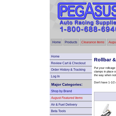
Home
Products
Clearance Items
Augus
Home
Rollbar 
Review Cart & Checkout
Put your rollcage
Order History & Tracking
clamps in place o
the way when not
Log In
Don't have 1-1/2 
Major Categories:
Shop by Brand
August Featured Items
Air & Fuel Delivery
Beta Tools