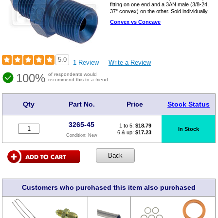
fitting on one end and a 3AN male (3/8-24,
37° convex) on the other. Sold individually.
Convex vs Concave
5.0
1 Review
Write a Review
100%
of respondents would
recommend this to a friend
Qty
Part No.
Price
Stock Status
3265-45
1 to 5:
$
18.79
In Stock
6 & up:
$17.23
Condition:
New
Customers who purchased this item also purchased