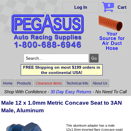
0
Log In
Cart
FREE Shipping on most $199 orders in
the continental USA!
Home
Products
Clearance Items
Technical Info
About Us
Shop With Confidence -
30 Day Easy Returns
- No Need To Call
Male 12 x 1.0mm Metric Concave Seat to 3AN
Male, Aluminum
This aluminum adapter has a male
12x1.0mm inverted flare (concave seat)