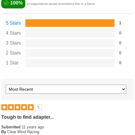
100%
of respondents would recommend this to a friend
5 Stars
1
4 Stars
0
3 Stars
0
2 Stars
0
1 Star
0
5
Tough to find adapter...
Submitted
11 years ago
By
Clear Mind Racing