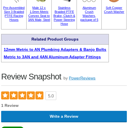
Pre-Assembled
Male 12 x
Stainless
Aluminum
Soft Copper
Size 3 Braided
1.0mm Metric
Braided PTFE
Crush
Crush Washer
PTFE Racing
Convex Seat to
Brake, Clutch &
Washers,
Hoses
3AN Male, Steel
Power Steering
package of 5
Hose
Related Product Groups
12mm Metric to AN Plumbing Adapters & Banjo Bolts
Metric to 3AN and 4AN Aluminum Adapter Fittings
Review Snapshot
by
PowerReviews
5.0
1 Review
Write a Review