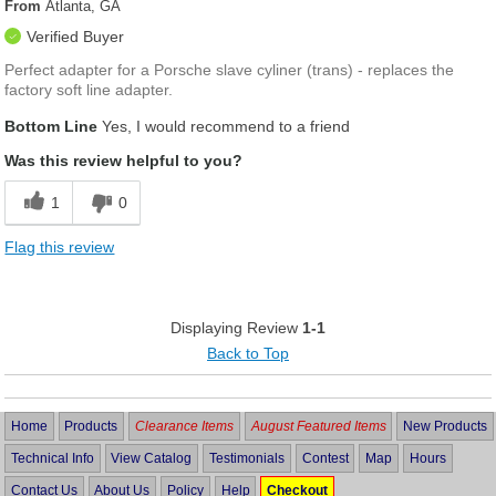
From
Atlanta, GA
Verified Buyer
Perfect adapter for a Porsche slave cyliner (trans) - replaces the
factory soft line adapter.
Bottom Line
Yes, I would recommend to a friend
Was this review helpful to you?
1
0
Flag this review
Displaying Review
1-1
Back to Top
Home
Products
Clearance Items
August Featured Items
New Products
Technical Info
View Catalog
Testimonials
Contest
Map
Hours
Contact Us
About Us
Policy
Help
Checkout