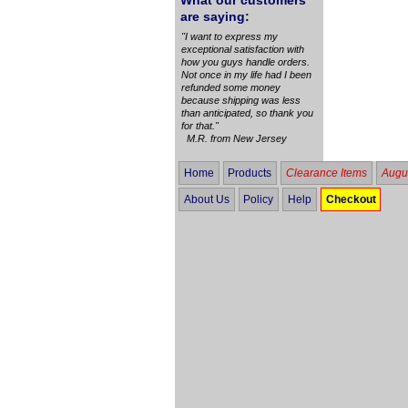
What our customers
are saying:
"I want to express my
exceptional satisfaction with
how you guys handle orders.
Not once in my life had I been
refunded some money
because shipping was less
than anticipated, so thank you
for that."
M.R. from New Jersey
Home
Products
Clearance Items
Augus
About Us
Policy
Help
Checkout