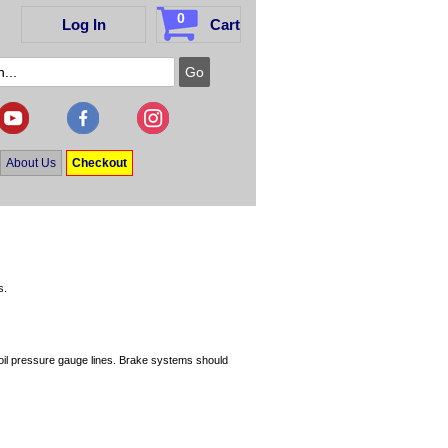
0
Log In
Cart
About Us
Checkout
s.
oil pressure gauge lines. Brake systems should