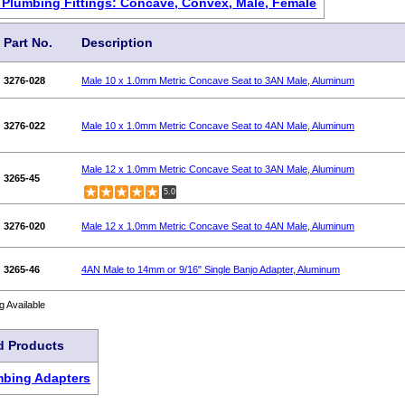
g Plumbing Fittings: Concave, Convex, Male, Female
Part No.
Description
3276-028
Male 10 x 1.0mm Metric Concave Seat to 3AN Male, Aluminum
3276-022
Male 10 x 1.0mm Metric Concave Seat to 4AN Male, Aluminum
Male 12 x 1.0mm Metric Concave Seat to 3AN Male, Aluminum
3265-45
5.0
3276-020
Male 12 x 1.0mm Metric Concave Seat to 4AN Male, Aluminum
3265-46
4AN Male to 14mm or 9/16" Single Banjo Adapter, Aluminum
g Available
d Products
mbing Adapters