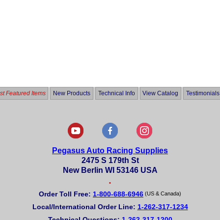
t Featured Items
New Products
Technical Info
View Catalog
Testimonials
Pegasus Auto Racing Supplies
2475 S 179th St
New Berlin WI 53146 USA
•
Order Toll Free:
1-800-688-6946
(US & Canada)
Local/International Order Line:
1-262-317-1234
Technical Questions:
1-262-317-1200