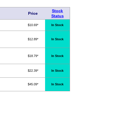
Stock
Price
Status
$10.69*
In Stock
$12.89*
In Stock
$18.79*
In Stock
$22.39*
In Stock
$45.09*
In Stock