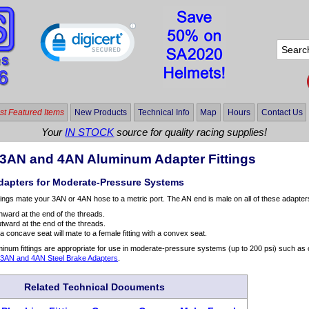
t Featured Items
New Products
Technical Info
Map
Hours
Contact Us
Your
IN STOCK
source for quality racing supplies!
o 3AN and 4AN Aluminum Adapter Fittings
apters for Moderate-Pressure Systems
tings mate your 3AN or 4AN hose to a metric port. The AN end is male on all of these adapter
nward at the end of the threads.
tward at the end of the threads.
h a concave seat will mate to a female fitting with a convex seat.
num fittings are appropriate for use in moderate-pressure systems (up to 200 psi) such as 
o 3AN and 4AN Steel Brake Adapters
.
Related Technical Documents