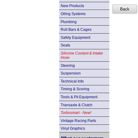
New Products
Oiling Systems
Plumbing
Roll Bars & Cages
Safety Equipment
Seats
Silicone Coolant & Intake
Hose
Steering
Suspension
Technical Info
Timing & Scoring
Tools & Pit Equipment
Transaxle & Clutch
Turbosmart - New!
Vintage Racing Parts
Vinyl Graphics