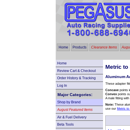
Home
Products
Clearance Items
Augus
Home
Metric t
Review Cart & Checkout
Aluminum Ad
Order History & Tracking
These adapter fit
Log In
Concave
points i
Major Categories:
Convex
points ou
A male fitting wit
Shop by Brand
Note:
These alumi
use our
Metric t
August Featured Items
Air & Fuel Delivery
Beta Tools