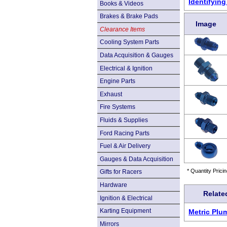
Identifyin
Books & Videos
Brakes & Brake Pads
Image
Clearance Items
Cooling System Parts
Data Acquisition & Gauges
Electrical & Ignition
Engine Parts
Exhaust
Fire Systems
Fluids & Supplies
Ford Racing Parts
Fuel & Air Delivery
Gauges & Data Acquisition
* Quantity Pricin
Gifts for Racers
Hardware
Relate
Ignition & Electrical
Karting Equipment
Metric Plu
Mirrors