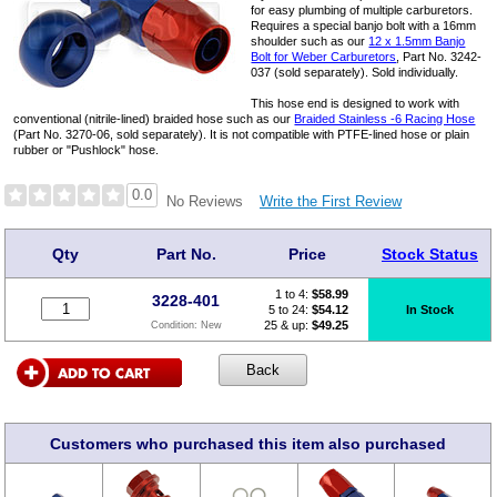
for easy plumbing of multiple carburetors.
Requires a special banjo bolt with a 16mm
shoulder such as our
12 x 1.5mm Banjo
Bolt for Weber Carburetors
, Part No. 3242-
037 (sold separately). Sold individually.
This hose end is designed to work with
conventional (nitrile-lined) braided hose such as our
Braided Stainless -6 Racing Hose
(Part No. 3270-06, sold separately). It is not compatible with PTFE-lined hose or plain
rubber or "Pushlock" hose.
0.0
Write the First Review
No Reviews
Qty
Part No.
Price
Stock Status
1 to 4:
$
58.99
3228-401
5 to 24:
$54.12
In Stock
25 & up:
$49.25
Condition:
New
Customers who purchased this item also purchased