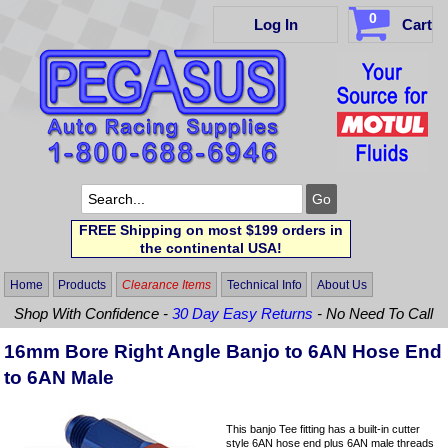
0
Log In
Cart
FREE Shipping on most $199 orders in
the continental USA!
Home
Products
Clearance Items
Technical Info
About Us
Shop With Confidence -
30 Day Easy Returns
- No Need To Call
16mm Bore Right Angle Banjo to 6AN Hose End
to 6AN Male
This banjo Tee fitting has a built-in cutter
style 6AN hose end plus 6AN male threads