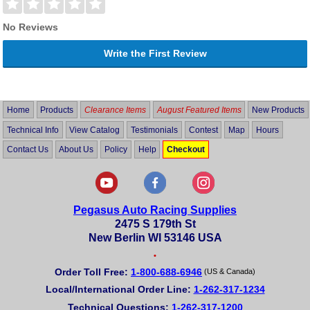
No Reviews
Write the First Review
Home
Products
Clearance Items
August Featured Items
New Products
Technical Info
View Catalog
Testimonials
Contest
Map
Hours
Contact Us
About Us
Policy
Help
Checkout
Pegasus Auto Racing Supplies
2475 S 179th St
New Berlin WI 53146 USA
•
Order Toll Free:
1-800-688-6946
(US & Canada)
Local/International Order Line:
1-262-317-1234
Technical Questions:
1-262-317-1200