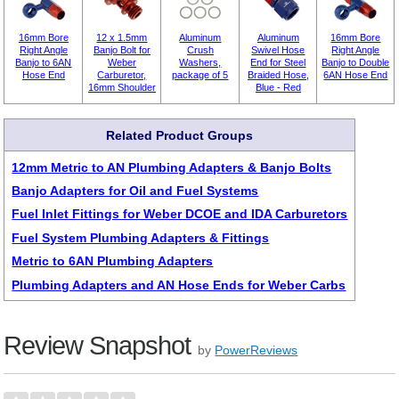
16mm Bore
12 x 1.5mm
Aluminum
Aluminum
16mm Bore
Right Angle
Banjo Bolt for
Crush
Swivel Hose
Right Angle
Banjo to 6AN
Weber
Washers,
End for Steel
Banjo to Double
Hose End
Carburetor,
package of 5
Braided Hose,
6AN Hose End
16mm Shoulder
Blue - Red
Related Product Groups
12mm Metric to AN Plumbing Adapters & Banjo Bolts
Banjo Adapters for Oil and Fuel Systems
Fuel Inlet Fittings for Weber DCOE and IDA Carburetors
Fuel System Plumbing Adapters & Fittings
Metric to 6AN Plumbing Adapters
Plumbing Adapters and AN Hose Ends for Weber Carbs
Review Snapshot
by
PowerReviews