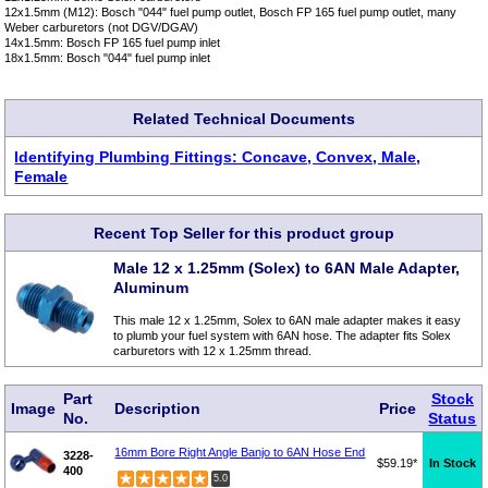
12x1.5mm (M12): Bosch "044" fuel pump outlet, Bosch FP 165 fuel pump outlet, many
Weber carburetors (not DGV/DGAV)
14x1.5mm: Bosch FP 165 fuel pump inlet
18x1.5mm: Bosch "044" fuel pump inlet
Related Technical Documents
Identifying Plumbing Fittings: Concave, Convex, Male,
Female
Recent Top Seller for this product group
Male 12 x 1.25mm (Solex) to 6AN Male Adapter,
Aluminum
This male 12 x 1.25mm, Solex to 6AN male adapter makes it easy
to plumb your fuel system with 6AN hose. The adapter fits Solex
carburetors with 12 x 1.25mm thread.
Part
Stock
Image
Description
Price
No.
Status
16mm Bore Right Angle Banjo to 6AN Hose End
3228-
$59.19*
In Stock
400
5.0