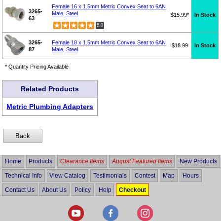
Female 16 x 1.5mm Metric Convex Seat to 6AN
3265-
Male, Steel
$15.99*
In Stock
63
5.0
3265-
Female 18 x 1.5mm Metric Convex Seat to 6AN
$18.99
In Stock
87
Male, Steel
* Quantity Pricing Available
Related Products
Metric Plumbing Adapters
Home
Products
Clearance Items
August Featured Items
New Products
Technical Info
View Catalog
Testimonials
Contest
Map
Hours
Contact Us
About Us
Policy
Help
Checkout