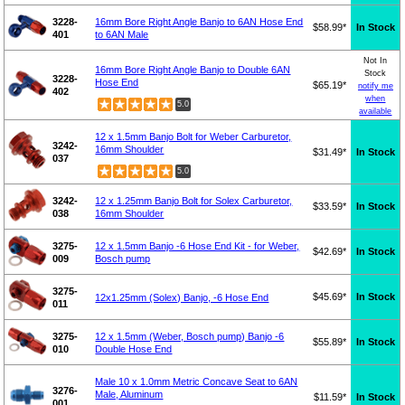
3228-
16mm Bore Right Angle Banjo to 6AN Hose End
$58.99*
In Stock
401
to 6AN Male
Not In
16mm Bore Right Angle Banjo to Double 6AN
Stock
3228-
Hose End
$65.19*
notify me
402
when
5.0
available
12 x 1.5mm Banjo Bolt for Weber Carburetor,
3242-
16mm Shoulder
$31.49*
In Stock
037
5.0
3242-
12 x 1.25mm Banjo Bolt for Solex Carburetor,
$33.59*
In Stock
038
16mm Shoulder
3275-
12 x 1.5mm Banjo -6 Hose End Kit - for Weber,
$42.69*
In Stock
009
Bosch pump
3275-
$45.69*
In Stock
12x1.25mm (Solex) Banjo, -6 Hose End
011
3275-
12 x 1.5mm (Weber, Bosch pump) Banjo -6
$55.89*
In Stock
010
Double Hose End
Male 10 x 1.0mm Metric Concave Seat to 6AN
3276-
Male, Aluminum
$11.59*
In Stock
001