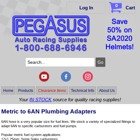
0
Log In
Cart
Home
Products
Clearance Items
Technical Info
About Us
Your
IN STOCK
source for quality racing supplies!
Metric to 6AN Plumbing Adapters
6AN hose is a very popular size for fuel lines. We stock a variety of specialized fittings to
adapt 6AN to specific carburetors and fuel pumps.
Popular metric fuel system applications:
12x1.25mm: Some Solex carburetors