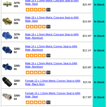
Male 16 x 1.5mm Metric Concave Seat to 6AN
3276-
Male, Steel
$20.49*
In Stock
005
5.0
Male 18 x 1.5mm Metric Concave Seat to 6AN
3276-
Male, Steel
$19.99*
In Stock
006
5.0
3276-
Male 18 x 1.5mm Metric Concave Seat to 6AN
$23.49*
In Stock
025
Male, Aluminum
Male 14 x 1.5mm Metric Convex Seat to 6AN
3265-
Male, Aluminum
$12.14*
In Stock
62
5.0
Male 16 x 1.5mm Metric Convex Seat to 6AN
3265-
Male, Aluminum
$20.89*
In Stock
65
5.0
3265-
Female 12 x 1.5mm Metric Convex Seat to 6AN
$15.99
In Stock
88
Male, Black Alum
Female 14 x 1.5mm Metric Convex Seat to 6AN
3265-
Male, Steel
$17.99*
In Stock
54
5.0