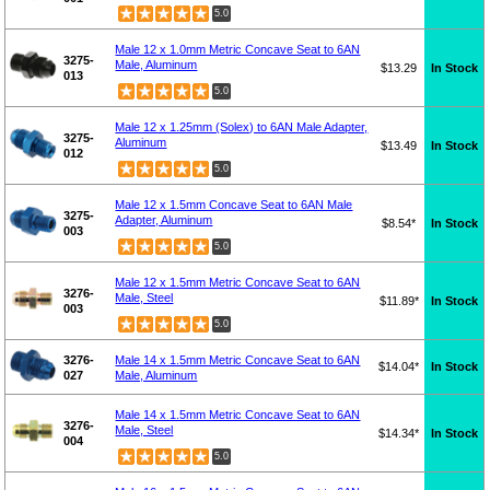
5.0
Male 12 x 1.0mm Metric Concave Seat to 6AN
3275-
Male, Aluminum
$13.29
In Stock
013
5.0
Male 12 x 1.25mm (Solex) to 6AN Male Adapter,
3275-
Aluminum
$13.49
In Stock
012
5.0
Male 12 x 1.5mm Concave Seat to 6AN Male
3275-
Adapter, Aluminum
$8.54*
In Stock
003
5.0
Male 12 x 1.5mm Metric Concave Seat to 6AN
3276-
Male, Steel
$11.89*
In Stock
003
5.0
3276-
Male 14 x 1.5mm Metric Concave Seat to 6AN
$14.04*
In Stock
027
Male, Aluminum
Male 14 x 1.5mm Metric Concave Seat to 6AN
3276-
Male, Steel
$14.34*
In Stock
004
5.0