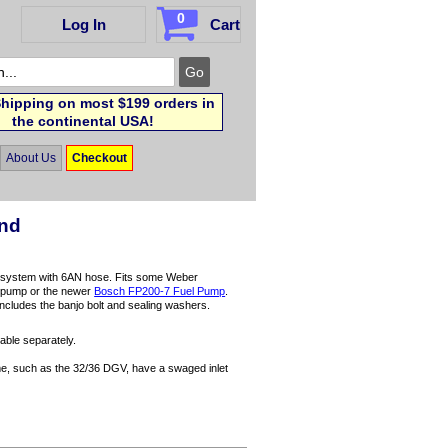
0
Log In
Cart
hipping on most $199 orders in
the continental USA!
About Us
Checkout
End
l system with 6AN hose. Fits some Weber
el pump or the newer
Bosch FP200-7 Fuel Pump
.
Includes the banjo bolt and sealing washers.
able separately.
ome, such as the 32/36 DGV, have a swaged inlet