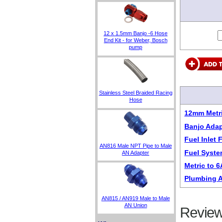
12 x 1.5mm Banjo -6 Hose
End Kit - for Weber, Bosch
pump
Stainless Steel Braided Racing
Hose
12mm Metri
Banjo Adap
Fuel Inlet
AN816 Male NPT Pipe to Male
Fuel Syste
AN Adapter
Metric to 
Plumbing A
AN815 / AN919 Male to Male
AN Union
Review