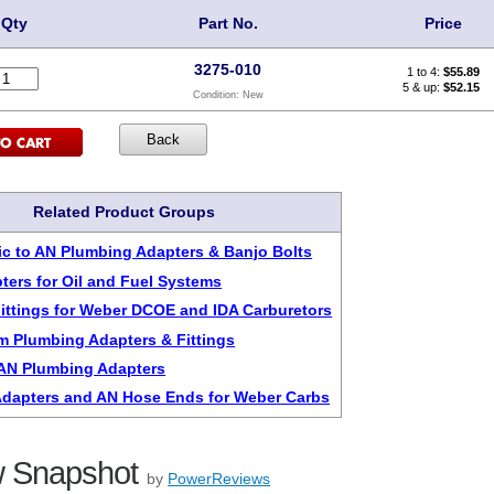
Qty
Part No.
Price
3275-010
1 to 4:
$
55.89
5 & up:
$52.15
Condition:
New
Related Product Groups
c to AN Plumbing Adapters & Banjo Bolts
ters for Oil and Fuel Systems
 Fittings for Weber DCOE and IDA Carburetors
m Plumbing Adapters & Fittings
6AN Plumbing Adapters
dapters and AN Hose Ends for Weber Carbs
 Snapshot
by
PowerReviews