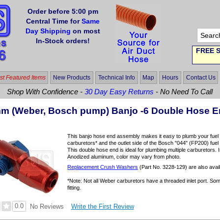
Order before 5:00 pm
Central Time for
Same
Day Shipping
on most
In-Stock orders!
FREE S
t Featured Items
New Products
Technical Info
Map
Hours
Contact Us
Shop With Confidence -
30 Day Easy Returns
- No Need To Call
mm (Weber, Bosch pump) Banjo -6 Double Hose 
This banjo hose end assembly makes it easy to plumb your fue
carburetors* and the outlet side of the Bosch "044" (FP200) fu
This double hose end is ideal for plumbing multiple carburetors. 
Anodized aluminum, color may vary from photo.
Replacement Crush Washers
(Part No. 3228-129) are also avail
*Note: Not all Weber carburetors have a threaded inlet port. S
fitting.
0.0
Write the First Review
No Reviews