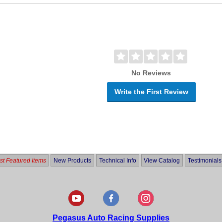
No Reviews
Write the First Review
t Featured Items
New Products
Technical Info
View Catalog
Testimonials
Pegasus Auto Racing Supplies