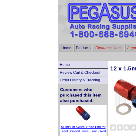
Home
Products
Clearance Items
Augus
Home
12 x 1.5
Review Cart & Checkout
Order History & Tracking
Customers who
purchased this item
also purchased:
Aluminum Swivel Hose End for
Steel Braided Hose, Blue - Red