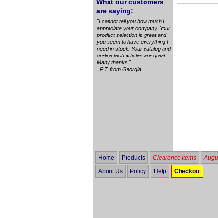
What our customers
are saying:
"I cannot tell you how much I
appreciate your company. Your
product selection is great and
you seem to have everything I
need in stock. Your catalog and
on-line tech articles are great.
Many thanks."
P.T. from Georgia
Home
Products
Clearance Items
Augus
About Us
Policy
Help
Checkout