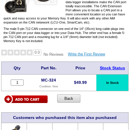
data logger installations make the CAN port
totally inaccessible. The CAN Extension
Port allows you to locate a CAN port in a
more convenient location so you can have
quick and easy access to your Memory Key. It will also work with any other AiM
expansion on the CAN netwwork (LCU-One, SmartCam, etc).
The male 5-pin 712 CAN connector on one end of the 14" (35cm) long cable plugs into
the CAN port on your data logger or into your Data Hub. The other end has a female 5-
pin 712 CAN port and a mounting lug for a 1/4" (6mm) diameter bolt (not included).
Memory Key is not included.
0.0
Write the First Review
No Reviews
Qty
Part No.
Price
Stock Status
MC-324
$
49.99
In Stock
Condition:
New
Customers who purchased this item also purchased