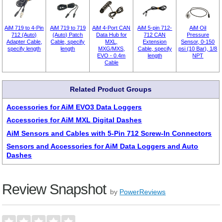
AiM 719 to 4-Pin
AiM 719 to 719
AiM 4-Port CAN
AiM 5-pin 712-
AiM Oil
712 (Auto)
(Auto) Patch
Data Hub for
712 CAN
Pressure
Adapter Cable,
Cable, specify
MXL,
Extension
Sensor, 0-150
specify length
length
MXG/MXS,
Cable, specify
psi (10 Bar), 1/8
EVO - 0.4m
length
NPT
Cable
Related Product Groups
Accessories for AiM EVO3 Data Loggers
Accessories for AiM MXL Digital Dashes
AiM Sensors and Cables with 5-Pin 712 Screw-In Connectors
Sensors and Accessories for AiM Data Loggers and Auto
Dashes
Review Snapshot
by
PowerReviews