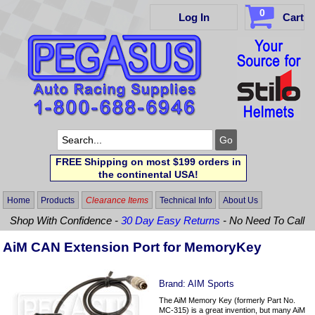
0
Log In
Cart
FREE Shipping on most $199 orders in
the continental USA!
Home
Products
Clearance Items
Technical Info
About Us
Shop With Confidence -
30 Day Easy Returns
- No Need To Call
AiM CAN Extension Port for MemoryKey
Brand:
AIM Sports
The AiM Memory Key (formerly Part No.
MC-315) is a great invention, but many AiM