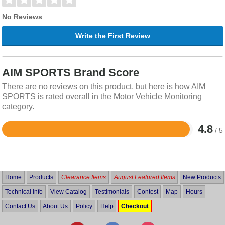
No Reviews
Write the First Review
AIM SPORTS Brand Score
There are no reviews on this product, but here is how AIM
SPORTS is rated overall in the Motor Vehicle Monitoring
category.
4.8
/ 5
Rated
4.8
out
of
5
Home
Products
Clearance Items
August Featured Items
New Products
Technical Info
View Catalog
Testimonials
Contest
Map
Hours
Contact Us
About Us
Policy
Help
Checkout