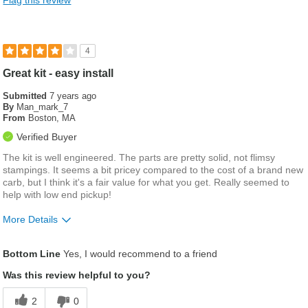
4
Great kit - easy install
Submitted
7 years ago
By
Man_mark_7
From
Boston, MA
Verified Buyer
The kit is well engineered. The parts are pretty solid, not flimsy
stampings. It seems a bit pricey compared to the cost of a brand new
carb, but I think it's a fair value for what you get. Really seemed to
help with low end pickup!
More Details
Was this a gift?
No
Bottom Line
Yes, I would recommend to a friend
Was this review helpful to you?
2
0