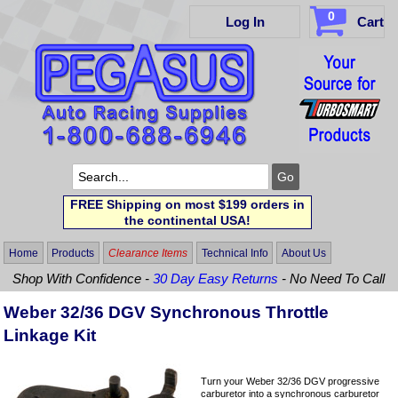
0
Log In
Cart
FREE Shipping on most $199 orders in
the continental USA!
Home
Products
Clearance Items
Technical Info
About Us
Shop With Confidence -
30 Day Easy Returns
- No Need To Call
Weber 32/36 DGV Synchronous Throttle
Linkage Kit
Turn your Weber 32/36 DGV progressive
carburetor into a synchronous carburetor