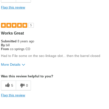
Flag this review
5
Works Great
Submitted
8 years ago
By
bill
From
co springs CO
Had to File some on the sec-linkage slot... then the barrel closed
More Details
Gender
Male
Was this review helpful to you?
5
0
Flag this review