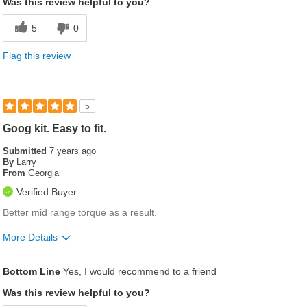
Was this review helpful to you?
5
0
Flag this review
5
Goog kit. Easy to fit.
Submitted
7 years ago
By
Larry
From
Georgia
Verified Buyer
Better mid range torque as a result.
More Details
Was this a gift?
No
Bottom Line
Yes, I would recommend to a friend
Was this review helpful to you?