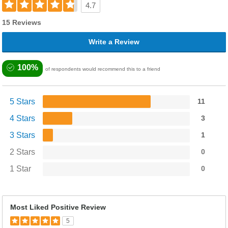
4.7
15 Reviews
Write a Review
100%
of respondents would recommend this to a friend
5 Stars
11
4 Stars
3
3 Stars
1
2 Stars
0
1 Star
0
Most Liked Positive Review
5