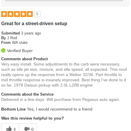
5
Great for a street-driven setup
Submitted
3 years ago
By
J Rod
From
WA state
Verified Buyer
Comments about Product
Very easy install. Some adjustments to the carb were necessary,
such as idle jet size, mixture, and idle speed, all expected. This mod
really opens up the response from a Weber 32/36. Part throttle to
mid throttle response is insanely improved. Best thing I've done to it
so far. 1978 Datsun pickup with 2.0L L20B engine
Comments about the Service
Delivered in a few days. Will purchase from Pegasus auto again.
Bottom Line
Yes, I would recommend to a friend
Was this review helpful to you?
4
0