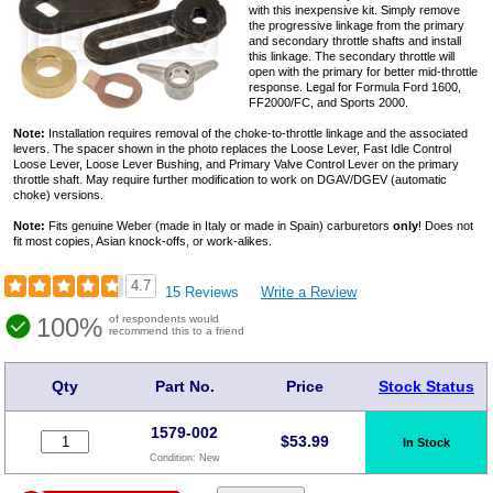
with this inexpensive kit. Simply remove
the progressive linkage from the primary
and secondary throttle shafts and install
this linkage. The secondary throttle will
open with the primary for better mid-throttle
response. Legal for Formula Ford 1600,
FF2000/FC, and Sports 2000.
Note:
Installation requires removal of the choke-to-throttle linkage and the associated
levers. The spacer shown in the photo replaces the Loose Lever, Fast Idle Control
Loose Lever, Loose Lever Bushing, and Primary Valve Control Lever on the primary
throttle shaft. May require further modification to work on DGAV/DGEV (automatic
choke) versions.
Note:
Fits genuine Weber (made in Italy or made in Spain) carburetors
only
! Does not
fit most copies, Asian knock-offs, or work-alikes.
4.7
15 Reviews
Write a Review
100%
of respondents would
recommend this to a friend
Qty
Part No.
Price
Stock Status
1579-002
$
53.99
In Stock
Condition:
New