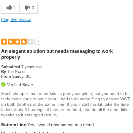
1
0
Flag this review
4
An elegant solution but needs massaging to work
properly
Submitted
7 years ago
By
The Swede
From
Surrey, BC
Verified Buyer
Much cheaper than other kits. Is pretty complete, but you need to be
fairly meticulous to get it right. I had to do some filing to ensure WOT
on both throttles at the same time. If you install this kit, take the time
to install shaft bearings, if they are needed, and do all the other little
tweaks so it gets good results.
Bottom Line
Yes, I would recommend to a friend