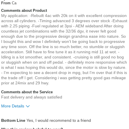
From
Ca
Comments about Product
My application: -Rebuilt 4ac with 20k on it with excellent compression
across all cylinders. -Timing advanced 3 degrees over stock -Exhaust
with 2.25 piping -Fuel regulated at 3psi - AEM wideband After doing
countless jet combinations with the 32/36 dgv, it never felt good
enough due to the progressive design grandma ease into nature. So
I bought this and wow I definitely won't be going back to progressive
any time soon. Off the line is so much better, no stumble or sluggish
acceleration. Still have to fine tune it as it running mid 11 at wot. -
Idling is a lot smoother, and consistent. -cruising is still good no bog
or sluggish when on and off pedal. - definitely more responsive which
is what I was hoping this would do, since the motor is slow by nature.
- I'm expecting to see a decent drop in mpg, but I'm over that if this is
the trade off I get. Considering i was getting pretty good gas mileage
prior at 24mix and 29 hwy.
Comments about the Service
Fast delivery and always satisfied
More Details
Was this a gift?
No
Bottom Line
Yes, I would recommend to a friend