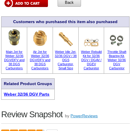
Customers who purchased this item also purchased
Main Jet for
Air Jet for
Weber Idle Jet,
Weber Rebuild
Throttle Shaft
Weber 32/36
Weber 32/36
32/36 DGV / 38
Kit for 32/36
Bearing Kit,
DGV/DFV and
DGV/DFV and
DGS
DGV / DGAV /
Weber 32/36
38 DGS
38 DGS
Carburetor,
DGEV
DGV
Carburetors
Carburetors
Small Size
Carburetor
Carburetor
Related Product Groups
Weber 32/36 DGV Parts
Review Snapshot
by
PowerReviews