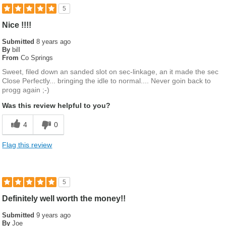
5
Nice !!!!
Submitted
8 years ago
By
bill
From
Co Springs
Sweet, filed down an sanded slot on sec-linkage, an it made the sec
Close Perfectly... bringing the idle to normal.... Never goin back to
progg again ;-)
Was this review helpful to you?
4
0
Flag this review
5
Definitely well worth the money!!
Submitted
9 years ago
By
Joe