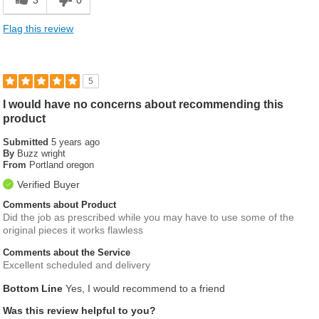
Flag this review
5
I would have no concerns about recommending this
product
Submitted
5 years ago
By
Buzz wright
From
Portland oregon
Verified Buyer
Comments about Product
Did the job as prescribed while you may have to use some of the
original pieces it works flawless
Comments about the Service
Excellent scheduled and delivery
Bottom Line
Yes, I would recommend to a friend
Was this review helpful to you?