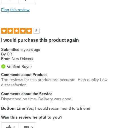
Flag this review
5
I would purchase this product again
Submitted
5 years ago
By
CR
From
New Orleans
Verified Buyer
Comments about Product
The reviews for this product are accurate. High quality Low
dissatisfaction.
Comments about the Service
Dispatched on time. Delivery was good.
Bottom Line
Yes, I would recommend to a friend
Was this review helpful to you?
3
0