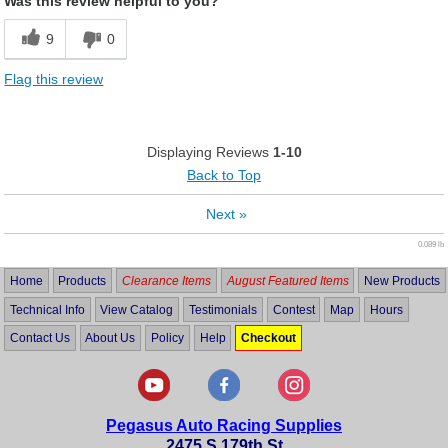
Was this review helpful to you?
9
0
Flag this review
Displaying Reviews
1-10
Back to Top
Next
»
0.089 lb
Home
Products
Clearance Items
August Featured Items
New Products
Technical Info
View Catalog
Testimonials
Contest
Map
Hours
Contact Us
About Us
Policy
Help
Checkout
Pegasus Auto Racing Supplies
2475 S 179th St