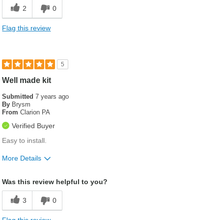
2
0
Flag this review
5
Well made kit
Submitted
7 years ago
By
Brysm
From
Clarion PA
Verified Buyer
Easy to install.
More Details
Was this a gift?
No
Was this review helpful to you?
3
0
Flag this review