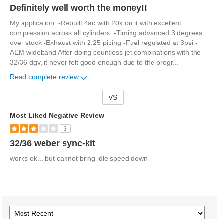
Definitely well worth the money!!
My application: -Rebuilt 4ac with 20k on it with excellent
compression across all cylinders. -Timing advanced 3 degrees
over stock -Exhaust with 2.25 piping -Fuel regulated at 3psi -
AEM wideband After doing countless jet combinations with the
32/36 dgv, it never felt good enough due to the progr
...
Read complete review
VS
Versus
Most Liked Negative Review
3
32/36 weber sync-kit
works ok... but cannot bring idle speed down