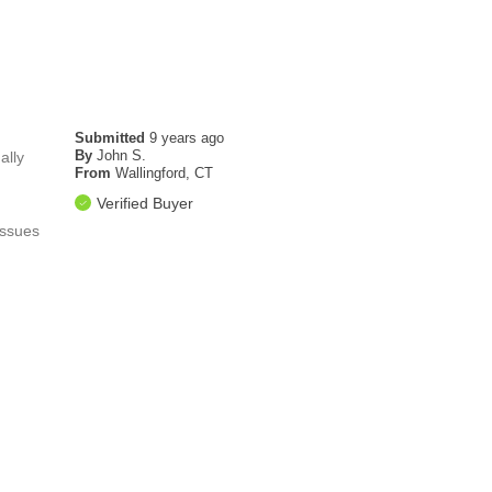
Submitted
9 years ago
By
John S.
ally
From
Wallingford, CT
Verified Buyer
issues