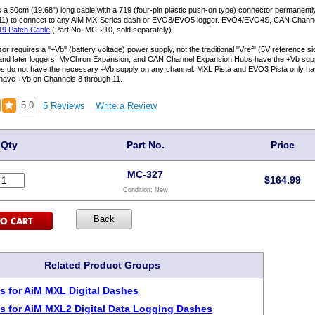
 a 50cm (19.68") long cable with a 719 (four-pin plastic push-on type) connector permanent
11) to connect to any AiM MX-Series dash or EVO3/EVO5 logger. EVO4/EVO4S, CAN Chann
19 Patch Cable
(Part No. MC-210, sold separately).
or requires a "+Vb" (battery voltage) power supply, not the traditional "Vref" (5V reference 
nd later loggers, MyChron Expansion, and CAN Channel Expansion Hubs have the +Vb suppl
es do not have the necessary +Vb supply on any channel. MXL Pista and EVO3 Pista only h
have +Vb on Channels 8 through 11.
5.0
5 Reviews
Write a Review
Qty
Part No.
Price
MC-327
$
164.99
Condition:
New
Related Product Groups
s for AiM MXL Digital Dashes
s for AiM MXL2 Digital Data Logging Dashes