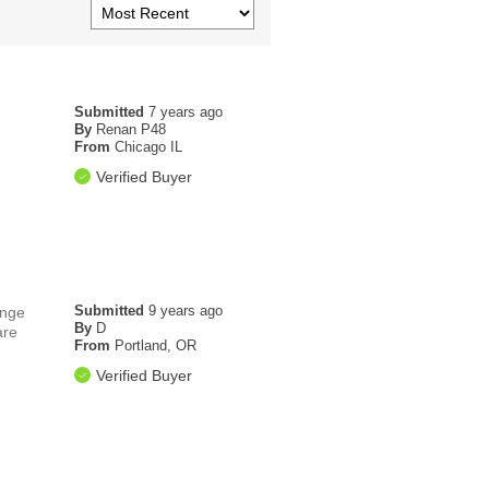
Submitted
7 years ago
By
Renan P48
From
Chicago IL
Verified Buyer
Submitted
9 years ago
ange
By
D
are
From
Portland, OR
Verified Buyer