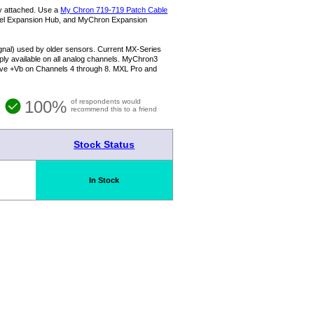
ly attached. Use a
My Chron 719-719 Patch Cable
el Expansion Hub, and MyChron Expansion
signal) used by older sensors. Current MX-Series
y available on all analog channels. MyChron3
ave +Vb on Channels 4 through 8. MXL Pro and
100%
of respondents would
recommend this to a friend
Stock Status
In Stock