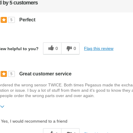
 by 5 customers
Perfect
5
0
0
Flag this review
iew helpful to you?
Great customer service
5
 ordered the wrong sensor TWICE. Both times Pegasus made the exch
stion or issue. I buy a lot of stuff from them and it's good to know they 
people order the wrong parts over and over again.
ift?
No
Yes, I would recommend to a friend