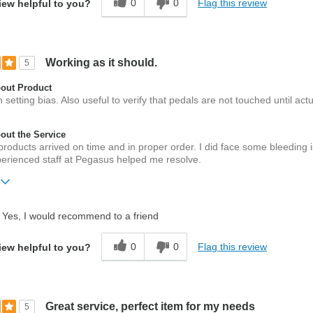
0
0
Flag this review
iew helpful to you?
Working as it should.
5
out Product
n setting bias. Also useful to verify that pedals are not touched until actu
ut the Service
products arrived on time and in proper order. I did face some bleeding 
perienced staff at Pegasus helped me resolve.
ift?
No
Yes, I would recommend to a friend
0
0
Flag this review
iew helpful to you?
Great service, perfect item for my needs
5