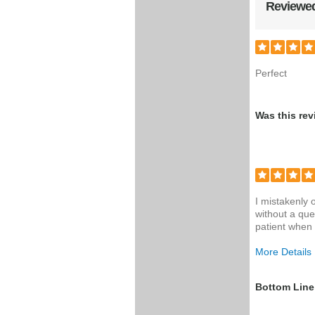
Reviewed
Perfect
Was this rev
I mistakenly
without a que
patient when 
More Details
Was this a g
Bottom Line