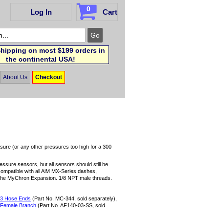
0
Log In
Cart
hipping on most $199 orders in
the continental USA!
About Us
Checkout
sure (or any other pressures too high for a 300
sure sensors, but all sensors should still be
 compatible with all AiM MX-Series dashes,
he MyChron Expansion. 1/8 NPT male threads.
 -3 Hose Ends
(Part No. MC-344, sold separately),
 Female Branch
(Part No. AF140-03-SS, sold