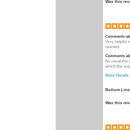
Was this rev
Comments ab
Very helpful i
needed.
Comments abo
As usual the 
which the ex
More Details
Was this a g
Bottom Line
Was this rev