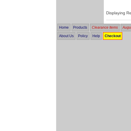
Displaying R
Home
Products
Clearance Items
Augus
About Us
Policy
Help
Checkout