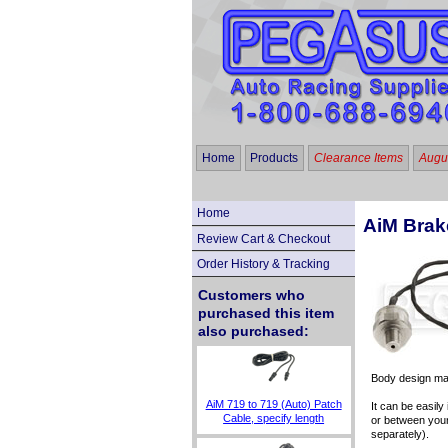
Home
Products
Clearance Items
Augus
Home
AiM Brak
Review Cart & Checkout
Order History & Tracking
Customers who
purchased this item
also purchased:
Body design may
AiM 719 to 719 (Auto) Patch
It can be easil
Cable, specify length
or between your
separately).