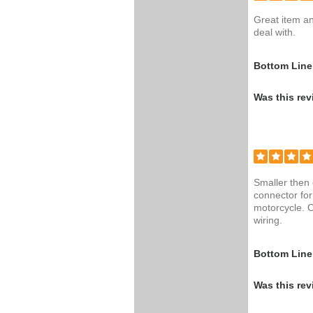
Great item a
deal with.
Bottom Line
Was this rev
Smaller then
connector for
motorcycle. O
wiring.
Bottom Line
Was this rev