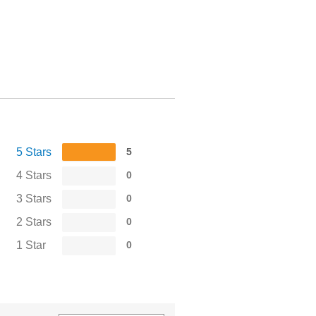
5 Stars
5
4 Stars
0
3 Stars
0
2 Stars
0
1 Star
0