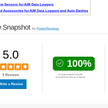
re Sensors for AiM Data Loggers
d Accessories for AiM Data Loggers and Auto Dashes
 Snapshot
by
PowerReviews
5.0
100%
5 Reviews
of respondents would
recommend this to a friend
Write a Review