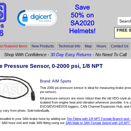
FREE S
t Featured Items
New Products
Technical Info
Map
Hours
Contact Us
Shop With Confidence -
30 Day Easy Returns
- No Need To Call
e Pressure Sensor, 0-2000 psi, 1/8 NPT
Brand:
AIM Sports
This 2000 psi pressure sensor is ideal for measuring brake pres
psi sensor).
KA pressure sensors are more robust than the old VDO-style pres
isolated from engine heat and vibration whenever possible. It is
EVO3/EVO4/EVO5 loggers, CAN Channel Expansion Hub, and t
 vary from photo. Sold individually.
y installed in your 3AN brake hose by adding our
Tee Fitting with 1/8 NPT Female Branch and
 3AN hose end and male 3AN fitting using our
3AN Male to 3AN Female Swivel with 1/8 NPT