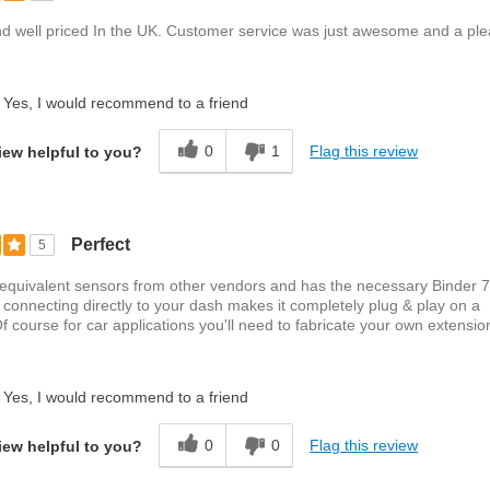
nd well priced In the UK. Customer service was just awesome and a ple
Yes, I would recommend to a friend
0
1
Flag this review
iew helpful to you?
Perfect
5
 equivalent sensors from other vendors and has the necessary Binder 
 connecting directly to your dash makes it completely plug & play on a
f course for car applications you'll need to fabricate your own extension
Yes, I would recommend to a friend
0
0
Flag this review
iew helpful to you?