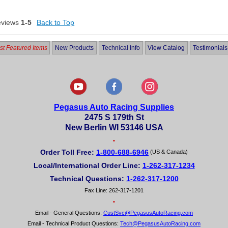
eviews
1-5
Back to Top
t Featured Items
New Products
Technical Info
View Catalog
Testimonials
Pegasus Auto Racing Supplies
2475 S 179th St
New Berlin WI 53146 USA
•
Order Toll Free:
1-800-688-6946
(US & Canada)
Local/International Order Line:
1-262-317-1234
Technical Questions:
1-262-317-1200
Fax Line: 262-317-1201
•
Email - General Questions:
CustSvc@PegasusAutoRacing.com
Email - Technical Product Questions:
Tech@PegasusAutoRacing.com