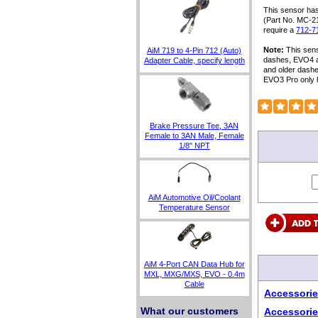
This sensor has
(Part No. MC-2
require a
712-7
Note:
This sens
AiM 719 to 4-Pin 712 (Auto)
dashes, EVO4 a
Adapter Cable, specify length
and older dash
EVO3 Pro only 
Brake Pressure Tee, 3AN
Female to 3AN Male, Female
1/8" NPT
AiM Automotive Oil/Coolant
Temperature Sensor
AiM 4-Port CAN Data Hub for
MXL, MXG/MXS, EVO - 0.4m
Cable
Accessorie
What our customers
Accessorie