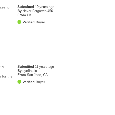
Submitted
10 years ago
ase to
By
Never Forgotten 456
From
UK
Verified Buyer
Submitted
11 years ago
719
By
synfinatic
From
San Jose, CA
 for the
Verified Buyer