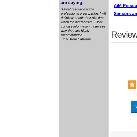
are saying:
AiM Pressu
"Great resource and a
Sensors an
professional organization. I will
definitely check their site first
when the need arises. Clear
concise information. I can see
why they are highly
Review
recommended."
K.R. from California