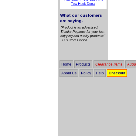
Tow Hook Decal
What our customers
are saying:
"Product is as advertised.
Thanks Pegasus for your fast
shipping and quality products!"
D.S. from Florida
Home
Products
Clearance Items
Augus
About Us
Policy
Help
Checkout