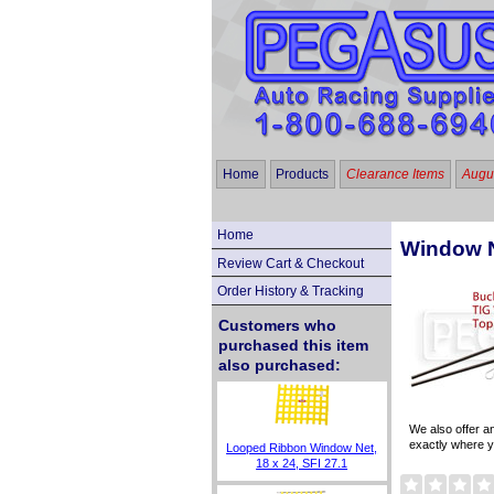
Home
Products
Clearance Items
Augus
Home
Window N
Review Cart & Checkout
Order History & Tracking
Customers who
purchased this item
also purchased:
We also offer 
exactly where y
Looped Ribbon Window Net,
18 x 24, SFI 27.1