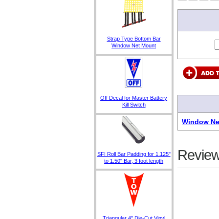
Strap Type Bottom Bar
Window Net Mount
Off Decal for Master Battery
Kill Switch
Window Net
Review
SFI Roll Bar Padding for 1.125"
to 1.50" Bar, 3 foot length
Triangular 4" Die-Cut Vinyl