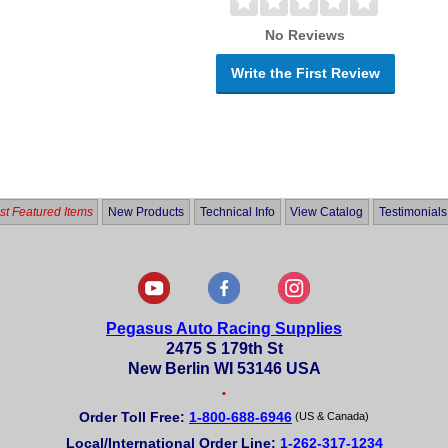
No Reviews
Write the First Review
t Featured Items
New Products
Technical Info
View Catalog
Testimonials
Pegasus Auto Racing Supplies
2475 S 179th St
New Berlin WI 53146 USA
•
Order Toll Free:
1-800-688-6946
(US & Canada)
Local/International Order Line:
1-262-317-1234