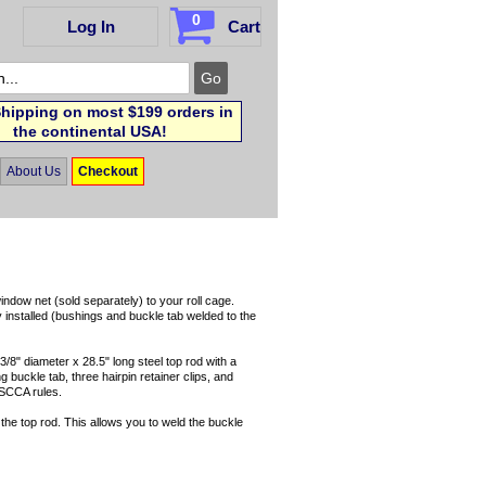
0
Log In
Cart
hipping on most $199 orders in
the continental USA!
About Us
Checkout
indow net (sold separately) to your roll cage.
y installed (bushings and buckle tab welded to the
3/8" diameter x 28.5" long steel top rod with a
g buckle tab, three hairpin retainer clips, and
 SCCA rules.
the top rod. This allows you to weld the buckle