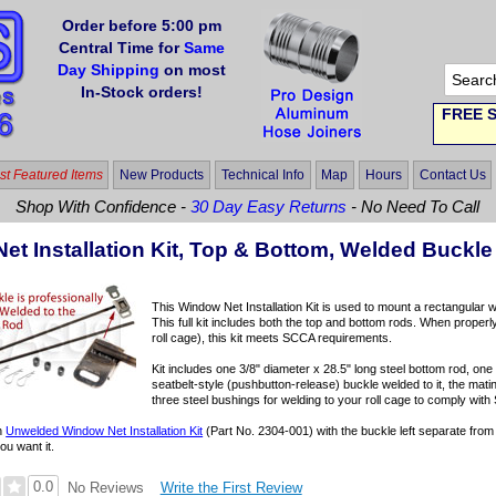
Order before 5:00 pm
Central Time for
Same
Day Shipping
on most
In-Stock orders!
FREE S
t Featured Items
New Products
Technical Info
Map
Hours
Contact Us
Shop With Confidence -
30 Day Easy Returns
- No Need To Call
et Installation Kit, Top & Bottom, Welded Buckle
This Window Net Installation Kit is used to mount a rectangular w
This full kit includes both the top and bottom rods. When properl
roll cage), this kit meets SCCA requirements.
Kit includes one 3/8" diameter x 28.5" long steel bottom rod, one 
seatbelt-style (pushbutton-release) buckle welded to it, the matin
three steel bushings for welding to your roll cage to comply with
an
Unwelded Window Net Installation Kit
(Part No. 2304-001) with the buckle left separate from 
ou want it.
0.0
Write the First Review
No Reviews