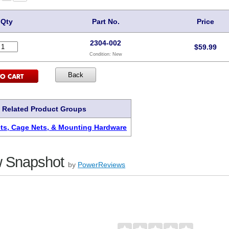
Qty
Part No.
Price
2304-002
$
59.99
Condition:
New
Related Product Groups
s, Cage Nets, & Mounting Hardware
 Snapshot
by
PowerReviews