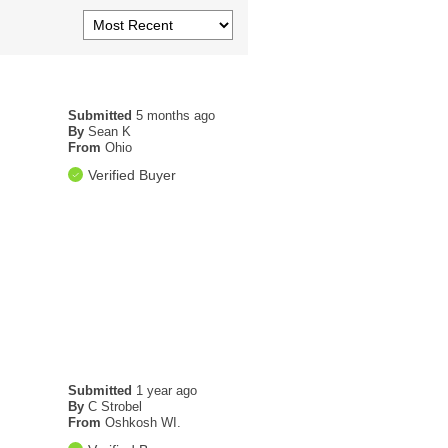
Submitted
5 months ago
By
Sean K
From
Ohio
Verified Buyer
Submitted
1 year ago
By
C Strobel
From
Oshkosh WI.