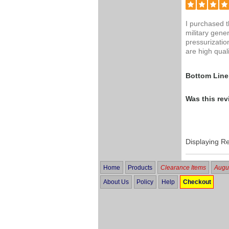
I purchased 
military gene
pressurizatio
are high qual
Bottom Line
Was this rev
Displaying R
Home
Products
Clearance Items
Augus
About Us
Policy
Help
Checkout