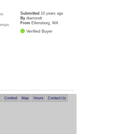
Submitted
10 years ago
us
By
diamondr
From
Ellensburg, WA
pumps
Verified Buyer
Contest
Map
Hours
Contact Us