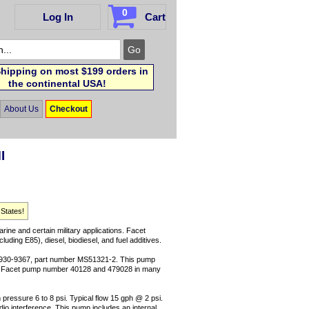
0
Log In
Cart
hipping on most $199 orders in
the continental USA!
About Us
Checkout
I
 States!
arine and certain military applications. Facet
uding E85), diesel, biodiesel, and fuel additives.
-930-9367, part number MS51321-2. This pump
ce Facet pump number 40128 and 479028 in many
pressure 6 to 8 psi. Typical flow 15 gph @ 2 psi.
radio interference. This pump includes an internal