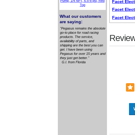
Pump, 1/4 NPT, 6.5-8 psi, Red
Facet Elect
Top
Facet Elec
What our customers
Facet Elec
are saying:
"Pegasus remains the absolute
go-to place for road racing
Review
products. The service,
availability of parts, and
shipping are the best you can
get. I have been using
Pegasus for over 15 years and
they just get better."
G.I. from Florida