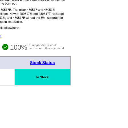
 to burn out.
480517E. The older 480517 and 480517I
he piston. Newer 480517E and 480517F replaced
80517I, and 480517E all had the EMI suppressor
act installation.
sold elsewhere.
s
.
100%
of respondents would
recommend this to a friend
Stock Status
In Stock