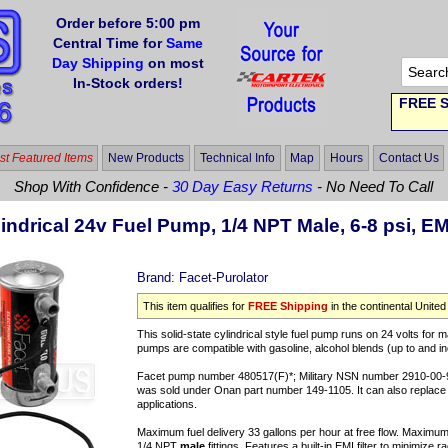
Order before 5:00 pm
Central Time for
Same
Day Shipping
on most
In-Stock orders!
FREE S
t Featured Items
New Products
Technical Info
Map
Hours
Contact Us
Shop With Confidence -
30 Day Easy Returns
- No Need To Call
indrical 24v Fuel Pump, 1/4 NPT Male, 6-8 psi, EM
Brand:
Facet-Purolator
This item qualifies for
FREE Shipping
in the continental United
This solid-state cylindrical style fuel pump runs on 24 volts for m
pumps are compatible with gasoline, alcohol blends (up to and incl
Facet pump number 480517(F)*; Military NSN number 2910-00
was sold under Onan part number 149-1105. It can also repla
applications.
Maximum fuel delivery 33 gallons per hour at free flow. Maximum 
1/4 NPT
male
fittings. Features a built-in EMI filter to minimize 