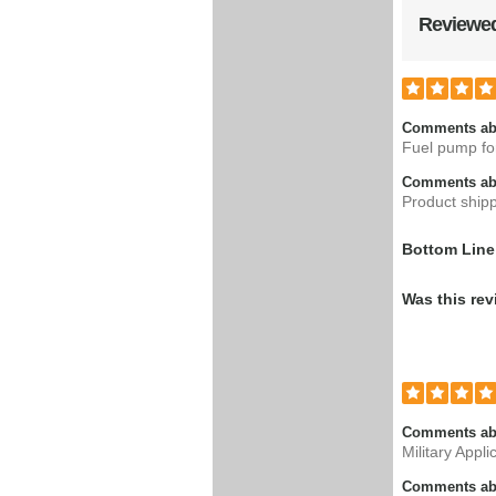
Reviewed
Comments ab
Fuel pump fo
Comments abo
Product shipp
Bottom Line
Was this rev
Comments ab
Military Appli
Comments abo