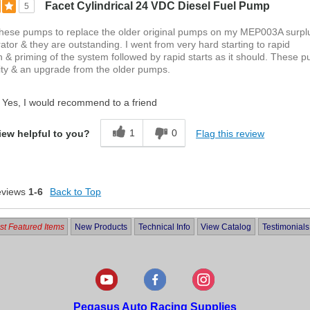
Facet Cylindrical 24 VDC Diesel Fuel Pump
5
these pumps to replace the older original pumps on my MEP003A surpl
rator & they are outstanding. I went from very hard starting to rapid
n & priming of the system followed by rapid starts as it should. These 
ity & an upgrade from the older pumps.
Yes, I would recommend to a friend
1
0
Flag this review
iew helpful to you?
eviews
1-6
Back to Top
t Featured Items
New Products
Technical Info
View Catalog
Testimonials
Pegasus Auto Racing Supplies