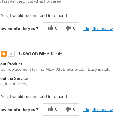
 fast delivery, just what I ordered.
Yes, I would recommend to a friend
0
0
Flag this review
iew helpful to you?
Used on MEP-016E
5
out Product
rect replacement for the MEP-016E Generator. Easy install.
ut the Service
, fast delivery.
Yes, I would recommend to a friend
0
0
Flag this review
iew helpful to you?