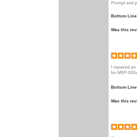
Prompt and p
Bottom Line
Was this rev
I repaired an
for MEP-003
Bottom Line
Was this rev