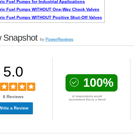
ric Fuel Pumps for Industrial Applications
tric Fuel Pumps WITHOUT One-Way Check Valves
tric Fuel Pumps WITHOUT Positive Shut-Off Valves
 Snapshot
by
PowerReviews
5.0
100%
6 Reviews
of respondents would
recommend this to a friend
Write a Review