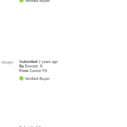
Verified Buyer
Submitted
2 years ago
d design
By
Bennett, R
From
Easton PA
Verified Buyer