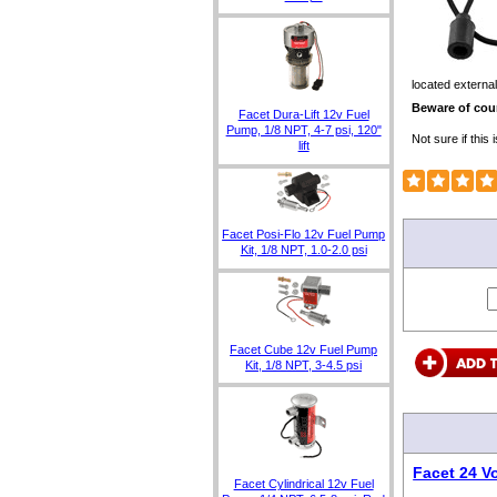
located external
Beware of coun
Facet Dura-Lift 12v Fuel
Pump, 1/8 NPT, 4-7 psi, 120"
Not sure if thi
lift
Facet Posi-Flo 12v Fuel Pump
Kit, 1/8 NPT, 1.0-2.0 psi
Facet Cube 12v Fuel Pump
Kit, 1/8 NPT, 3-4.5 psi
Facet 24 V
Facet Cylindrical 12v Fuel