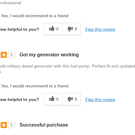
rofessional
Yes, I would recommend to a friend
0
0
Flag this review
iew helpful to you?
Got my generator working
5
 old military diesel generator with this fuel pump. Perfect fit and update
a
Yes, I would recommend to a friend
0
0
Flag this review
iew helpful to you?
Successful purchase
5