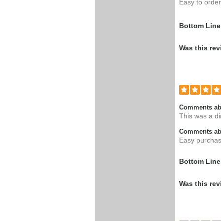
Easy to order,
Bottom Line
Was this rev
Comments ab
This was a di
Comments abo
Easy purchase
Bottom Line
Was this rev