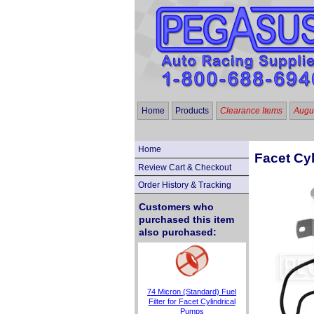
Home
Products
Clearance Items
Augus
Home
Facet Cyl
Review Cart & Checkout
Order History & Tracking
Customers who
purchased this item
also purchased:
74 Micron (Standard) Fuel
Filter for Facet Cylindrical
Pumps