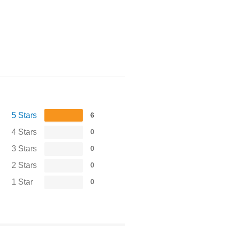
5 Stars
6
4 Stars
0
3 Stars
0
2 Stars
0
1 Star
0