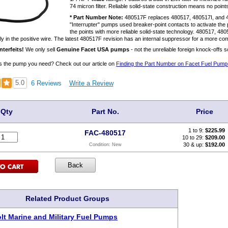
74 micron filter. Reliable solid-state construction means no points
* Part Number Note:
480517F replaces 480517, 480517I, and 
"Interrupter" pumps used breaker-point contacts to activate t
the points with more reliable solid-state technology. 480517, 4
ly in the positive wire. The latest 480517F revision has an internal suppressor for a more comp
terfeits!
We only sell
Genuine Facet USA pumps
- not the unreliable foreign knock-offs 
s is the pump you need? Check out our article on
Finding the Part Number on Facet Fuel Pump
5.0
6 Reviews
Write a Review
Qty
Part No.
Price
1 to 9:
$
225.99
FAC-480517
10 to 29:
$209.00
30 & up:
$192.00
Condition:
New
Related Product Groups
olt Marine and Military Fuel Pumps