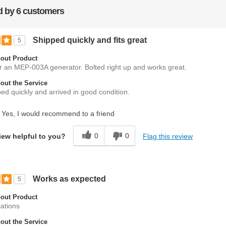
 by 6 customers
Shipped quickly and fits great
5
out Product
r an MEP-003A generator. Bolted right up and works great.
ut the Service
ed quickly and arrived in good condition.
Yes, I would recommend to a friend
0
0
Flag this review
iew helpful to you?
Works as expected
5
out Product
cations
ut the Service