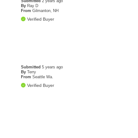
Submitted
2 years ago
By
Ray D
From
Gilmanton, NH
Verified Buyer
Submitted
5 years ago
By
Terry
From
Seattle Wa.
Verified Buyer