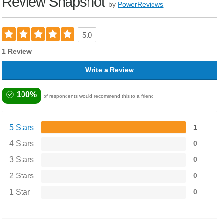
Review Snapshot
by
PowerReviews
5.0
1 Review
Write a Review
100%
of respondents would recommend this to a friend
5 Stars
1
4 Stars
0
3 Stars
0
2 Stars
0
1 Star
0