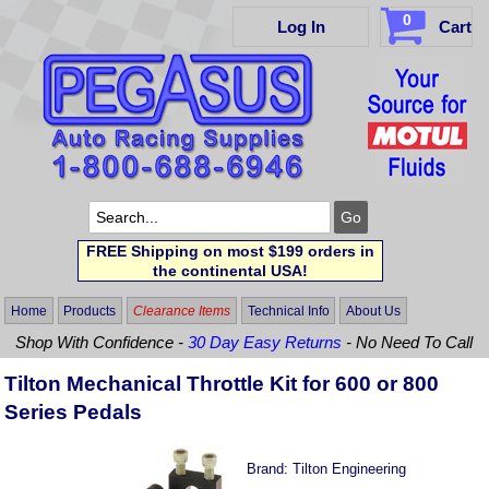
0
Log In
Cart
FREE Shipping on most $199 orders in
the continental USA!
Home
Products
Clearance Items
Technical Info
About Us
Shop With Confidence -
30 Day Easy Returns
- No Need To Call
Tilton Mechanical Throttle Kit for 600 or 800
Series Pedals
Brand:
Tilton Engineering