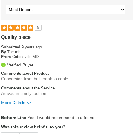
5
Quality piece
Submitted
9 years ago
By
The reb
From
Catonsville MD
Verified Buyer
Comments about Product
Conversion from bell crank to cable.
Comments about the Service
Arrived in timely fashion
More Details
Was this a gift?
No
Bottom Line
Yes, I would recommend to a friend
Was this review helpful to you?