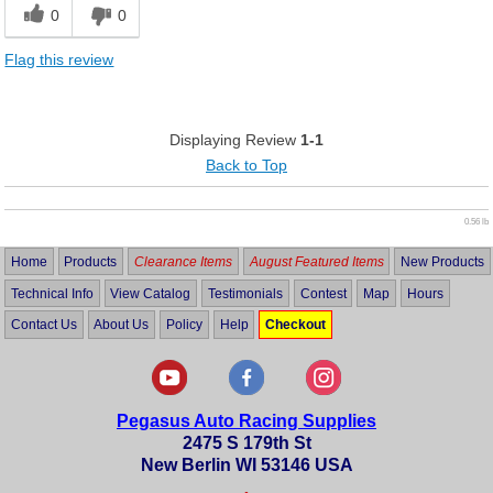
0
0
Flag this review
Displaying Review
1-1
Back to Top
0.56 lb
Home
Products
Clearance Items
August Featured Items
New Products
Technical Info
View Catalog
Testimonials
Contest
Map
Hours
Contact Us
About Us
Policy
Help
Checkout
Pegasus Auto Racing Supplies
2475 S 179th St
New Berlin WI 53146 USA
•