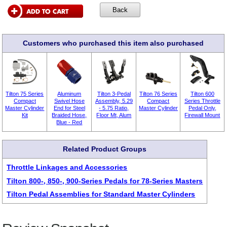
Customers who purchased this item also purchased
Tilton 75 Series
Aluminum
Tilton 3-Pedal
Tilton 76 Series
Tilton 600
Compact
Swivel Hose
Assembly, 5.29
Compact
Series Throttle
Master Cylinder
End for Steel
- 5.75 Ratio,
Master Cylinder
Pedal Only,
Kit
Braided Hose,
Floor Mt, Alum
Firewall Mount
Blue - Red
Related Product Groups
Throttle Linkages and Accessories
Tilton 800-, 850-, 900-Series Pedals for 78-Series Masters
Tilton Pedal Assemblies for Standard Master Cylinders