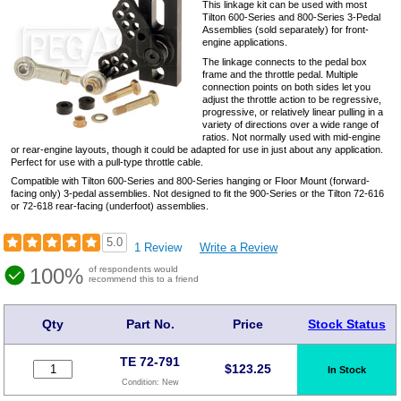
This linkage kit can be used with most
Tilton 600-Series and 800-Series 3-Pedal
Assemblies (sold separately) for front-
engine applications.
The linkage connects to the pedal box
frame and the throttle pedal. Multiple
connection points on both sides let you
adjust the throttle action to be regressive,
progressive, or relatively linear pulling in a
variety of directions over a wide range of
ratios. Not normally used with mid-engine
or rear-engine layouts, though it could be adapted for use in just about any application.
Perfect for use with a pull-type throttle cable.
Compatible with Tilton 600-Series and 800-Series hanging or Floor Mount (forward-
facing only) 3-pedal assemblies. Not designed to fit the 900-Series or the Tilton 72-616
or 72-618 rear-facing (underfoot) assemblies.
5.0
1 Review
Write a Review
100%
of respondents would
recommend this to a friend
Qty
Part No.
Price
Stock Status
TE 72-791
$
123.25
In Stock
Condition:
New