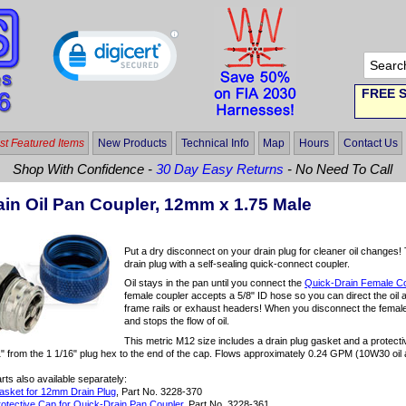
FREE S
t Featured Items
New Products
Technical Info
Map
Hours
Contact Us
Shop With Confidence -
30 Day Easy Returns
- No Need To Call
ain Oil Pan Coupler, 12mm x 1.75 Male
Put a dry disconnect on your drain plug for cleaner oil changes
drain plug with a self-sealing quick-connect coupler.
Oil stays in the pan until you connect the
Quick-Drain Female C
female coupler accepts a 5/8" ID hose so you can direct the oil 
frame rails or exhaust headers! When you disconnect the female
and stops the flow of oil.
This metric M12 size includes a drain plug gasket and a protecti
" from the 1 1/16" plug hex to the end of the cap. Flows approximately 0.24 GPM (10W30 oil 
ts also available separately:
sket for 12mm Drain Plug
, Part No. 3228-370
otective Cap for Quick-Drain Pan Coupler
, Part No. 3228-361