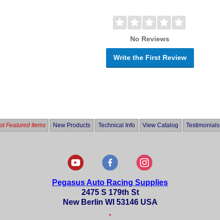
No Reviews
Write the First Review
t Featured Items
New Products
Technical Info
View Catalog
Testimonials
Pegasus Auto Racing Supplies
2475 S 179th St
New Berlin WI 53146 USA
•