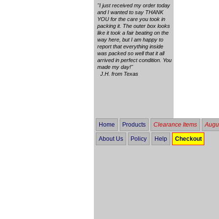
"I just received my order today
and I wanted to say THANK
YOU for the care you took in
packing it. The outer box looks
like it took a fair beating on the
way here, but I am happy to
report that everything inside
was packed so well that it all
arrived in perfect condition. You
made my day!"
J.H. from Texas
Home
Products
Clearance Items
Augus
About Us
Policy
Help
Checkout