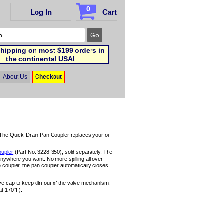
0
Log In
Cart
hipping on most $199 orders in
the continental USA!
About Us
Checkout
! The Quick-Drain Pan Coupler replaces your oil
oupler
(Part No. 3228-350), sold separately. The
anywhere you want. No more spilling all over
 coupler, the pan coupler automatically closes
ve cap to keep dirt out of the valve mechanism.
at 170°F).