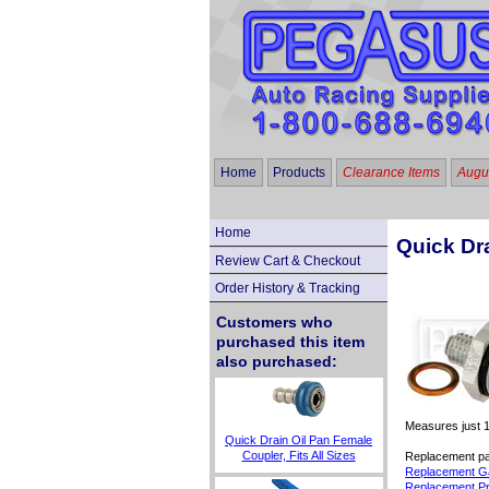
Home
Products
Clearance Items
Augus
Home
Quick Dr
Review Cart & Checkout
Order History & Tracking
Customers who
purchased this item
also purchased:
Measures just 1
Quick Drain Oil Pan Female
Coupler, Fits All Sizes
Replacement par
Replacement Ga
Replacement Pr