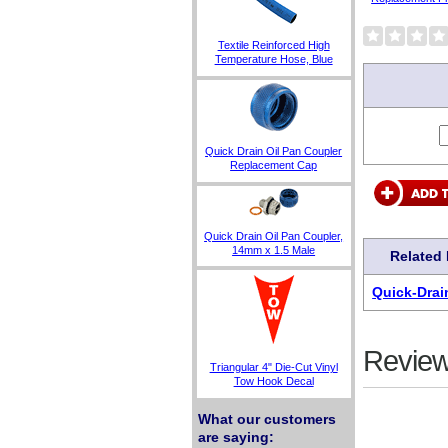
Textile Reinforced High
Temperature Hose, Blue
Quick Drain Oil Pan Coupler
Replacement Cap
Quick Drain Oil Pan Coupler,
14mm x 1.5 Male
Related
Quick-Drai
Review
Triangular 4" Die-Cut Vinyl
Tow Hook Decal
What our customers
are saying: