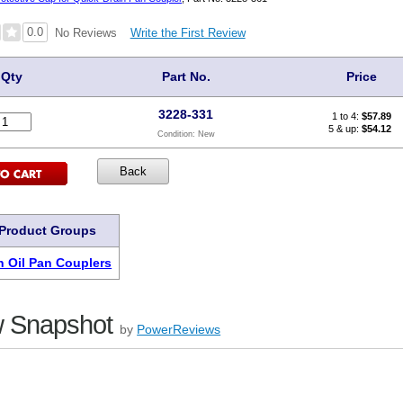
0.0
Write the First Review
No Reviews
Qty
Part No.
Price
3228-331
1 to 4:
$
57.89
5 & up:
$54.12
Condition:
New
 Product Groups
n Oil Pan Couplers
 Snapshot
by
PowerReviews