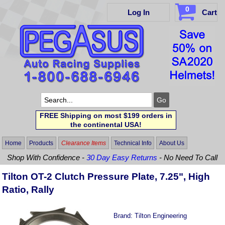
0
Log In
Cart
FREE Shipping on most $199 orders in
the continental USA!
Home
Products
Clearance Items
Technical Info
About Us
Shop With Confidence -
30 Day Easy Returns
- No Need To Call
Tilton OT-2 Clutch Pressure Plate, 7.25", High
Ratio, Rally
Brand:
Tilton Engineering