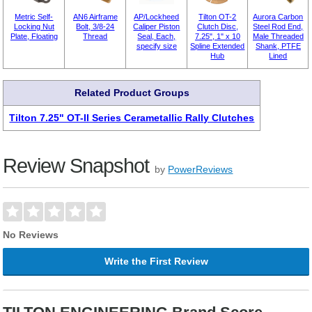
Metric Self-
AN6 Airframe
AP/Lockheed
Tilton OT-2
Aurora Carbon
Locking Nut
Bolt, 3/8-24
Caliper Piston
Clutch Disc,
Steel Rod End,
Plate, Floating
Thread
Seal, Each,
7.25", 1" x 10
Male Threaded
specify size
Spline Extended
Shank, PTFE
Hub
Lined
Related Product Groups
Tilton 7.25" OT-II Series Cerametallic Rally Clutches
Review Snapshot
by
PowerReviews
No Reviews
Write the First Review