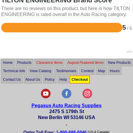
TILTON ENGINEERING Brand Score
There are no reviews on this product, but here is how TILTON
ENGINEERING is rated overall in the Auto Racing category.
5
/ 5
Rated
5
out
of
5
1.8 lb
Home
Products
Clearance Items
August Featured Items
New Products
Technical Info
View Catalog
Testimonials
Contest
Map
Hours
Contact Us
About Us
Policy
Help
Checkout
Pegasus Auto Racing Supplies
2475 S 179th St
New Berlin WI 53146 USA
•
Order Toll Free:
1-800-688-6946
(US & Canada)