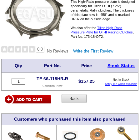
This High-Ratio pressure plate is designed
specifically for Tilton OT-II (7.25")
cerametallic Rally clutches. The thickness
of this plate new is .458" and is marked
HR-R on the outside edge.
We also offer the
Tilton High-Ratio
Pressure Plate for OT-II Racing Clutches
,
Part No. 173-18-OT2.
0.0
Write the First Review
No Reviews
Qty
Part No.
Price
Stock Status
TE 66-118HR-R
Not In Stock
$
157.25
notify me when available
Condition:
New
Customers who purchased this item also purchased