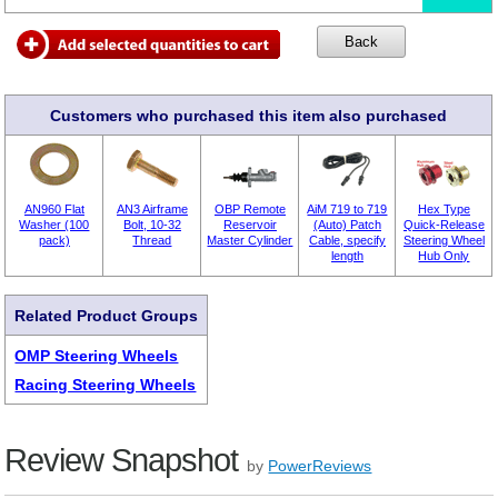
Customers who purchased this item also purchased
AN960 Flat
AN3 Airframe
OBP Remote
AiM 719 to 719
Hex Type
Washer (100
Bolt, 10-32
Reservoir
(Auto) Patch
Quick-Release
pack)
Thread
Master Cylinder
Cable, specify
Steering Wheel
length
Hub Only
Related Product Groups
OMP Steering Wheels
Racing Steering Wheels
Review Snapshot
by
PowerReviews