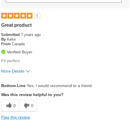
5
Great product
Submitted
7 years ago
By
Keke
From
Canada
Verified Buyer
Fit perfect
More Details
Was this a gift?
No
Bottom Line
Yes, I would recommend to a friend
Was this review helpful to you?
0
0
Flag this review