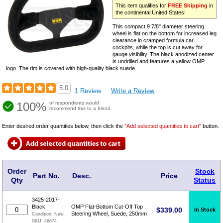
This item qualifies for
FREE Shipping
in
the continental United States!
This compact 9 7/8" diameter steering
wheel is flat on the bottom for increased leg
clearance in cramped formula car
cockpits, while the top is cut away for
gauge visibility. The black anodized center
is undrilled and features a yellow OMP
logo. The rim is covered with high-quality black suede.
5.0
1 Review
Write a Review
100%
of respondents would
recommend this to a friend
Enter desired order quantities below, then click the
"Add selected quantities to cart"
button.
Order
Stock
Part No.
Desc.
Price
Qty
Status
3425-2017-
Black
OMP Flat-Bottom Cut-Off Top
$
339.00
In Stock
Steering Wheel, Suede, 250mm
Condition:
New
SKU:
46674