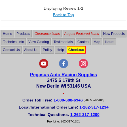
Displaying Review
1-1
Back to Top
Home
Products
Clearance Items
August Featured Items
New Products
Technical Info
View Catalog
Testimonials
Contest
Map
Hours
Contact Us
About Us
Policy
Help
Checkout
Pegasus Auto Racing Supplies
2475 S 179th St
New Berlin WI 53146 USA
•
Order Toll Free:
1-800-688-6946
(US & Canada)
Local/International Order Line:
1-262-317-1234
Technical Questions:
1-262-317-1200
Fax Line: 262-317-1201