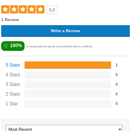
5.0
1 Review
Write a Review
100%
of respondents would recommend this to a friend
5 Stars
1
4 Stars
0
3 Stars
0
2 Stars
0
1 Star
0