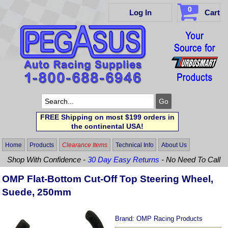
0
Log In
Cart
FREE Shipping on most $199 orders in
the continental USA!
Home
Products
Clearance Items
Technical Info
About Us
Shop With Confidence -
30 Day Easy Returns
- No Need To Call
OMP Flat-Bottom Cut-Off Top Steering Wheel,
Suede, 250mm
Brand:
OMP Racing Products