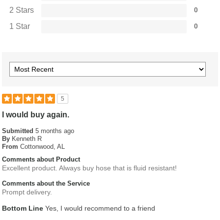
2 Stars
0
1 Star
0
5
I would buy again.
Submitted
5 months ago
By
Kenneth R
From
Cottonwood, AL
Comments about Product
Excellent product. Always buy hose that is fluid resistant!
Comments about the Service
Prompt delivery.
Bottom Line
Yes, I would recommend to a friend