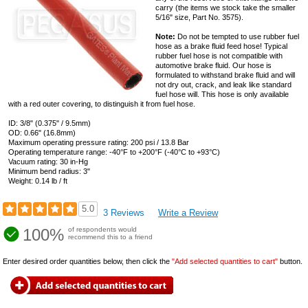
carry (the items we stock take the smaller
5/16" size, Part No. 3575).
Note:
Do not be tempted to use rubber fuel
hose as a brake fluid feed hose! Typical
rubber fuel hose is not compatible with
automotive brake fluid. Our hose is
formulated to withstand brake fluid and will
not dry out, crack, and leak like standard
fuel hose will. This hose is only available
with a red outer covering, to distinguish it from fuel hose.
ID: 3/8" (0.375" / 9.5mm)
OD: 0.66" (16.8mm)
Maximum operating pressure rating: 200 psi / 13.8 Bar
Operating temperature range: -40°F to +200°F (-40°C to +93°C)
Vacuum rating: 30 in-Hg
Minimum bend radius: 3"
Weight: 0.14 lb / ft
5.0
3 Reviews
Write a Review
100%
of respondents would
recommend this to a friend
Enter desired order quantities below, then click the
"Add selected quantities to cart"
button.