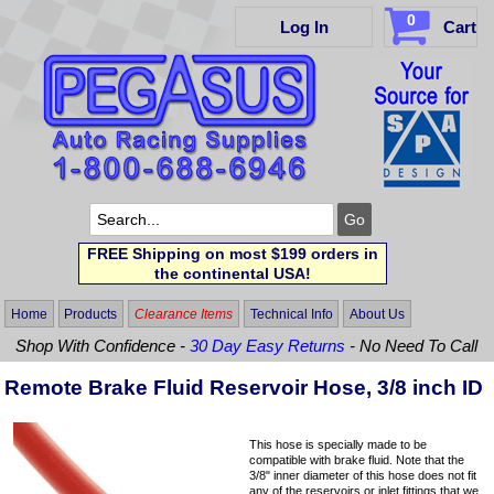
0
Log In
Cart
FREE Shipping on most $199 orders in
the continental USA!
Home
Products
Clearance Items
Technical Info
About Us
Shop With Confidence -
30 Day Easy Returns
- No Need To Call
Remote Brake Fluid Reservoir Hose, 3/8 inch ID
This hose is specially made to be
compatible with brake fluid. Note that the
3/8" inner diameter of this hose does not fit
any of the reservoirs or inlet fittings that we