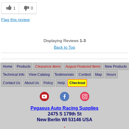
1
0
Flag this review
Displaying Reviews
1-3
Back to Top
Home
Products
Clearance Items
August Featured Items
New Products
Technical Info
View Catalog
Testimonials
Contest
Map
Hours
Contact Us
About Us
Policy
Help
Checkout
Pegasus Auto Racing Supplies
2475 S 179th St
New Berlin WI 53146 USA
•