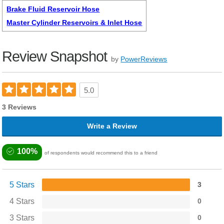
Brake Fluid Reservoir Hose
Master Cylinder Reservoirs & Inlet Hose
Review Snapshot
by
PowerReviews
5.0
3 Reviews
Write a Review
100%
of respondents would recommend this to a friend
5 Stars
3
4 Stars
0
3 Stars
0