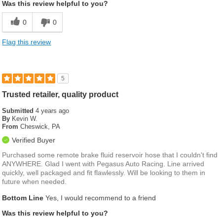
Was this review helpful to you?
0
0
Flag this review
5
Trusted retailer, quality product
Submitted
4 years ago
By
Kevin W.
From
Cheswick, PA
Verified Buyer
Purchased some remote brake fluid reservoir hose that I couldn't find
ANYWHERE. Glad I went with Pegasus Auto Racing. Line arrived
quickly, well packaged and fit flawlessly. Will be looking to them in
future when needed.
Bottom Line
Yes, I would recommend to a friend
Was this review helpful to you?