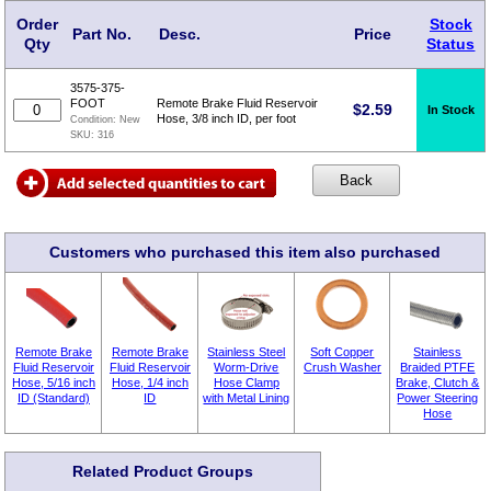
Order
Stock
Part No.
Desc.
Price
Qty
Status
3575-375-
FOOT
Remote Brake Fluid Reservoir
$
2.59
In Stock
Hose, 3/8 inch ID, per foot
Condition:
New
SKU:
316
Customers who purchased this item also purchased
Remote Brake
Remote Brake
Stainless Steel
Soft Copper
Stainless
Fluid Reservoir
Fluid Reservoir
Worm-Drive
Crush Washer
Braided PTFE
Hose, 5/16 inch
Hose, 1/4 inch
Hose Clamp
Brake, Clutch &
ID (Standard)
ID
with Metal Lining
Power Steering
Hose
Related Product Groups