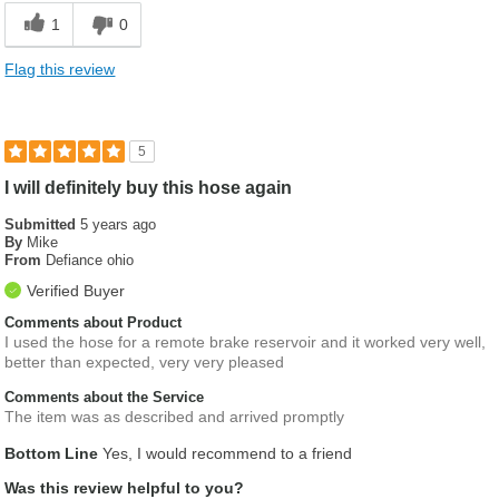
1
0
Flag this review
5
I will definitely buy this hose again
Submitted
5 years ago
By
Mike
From
Defiance ohio
Verified Buyer
Comments about Product
I used the hose for a remote brake reservoir and it worked very well,
better than expected, very very pleased
Comments about the Service
The item was as described and arrived promptly
Bottom Line
Yes, I would recommend to a friend
Was this review helpful to you?