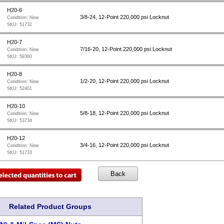
H20-6
3/8-24, 12-Point 220,000 psi Locknut
Condition:
New
SKU:
51732
H20-7
7/16-20, 12-Point 220,000 psi Locknut
Condition:
New
SKU:
59360
H20-8
1/2-20, 12-Point 220,000 psi Locknut
Condition:
New
SKU:
52401
H20-10
5/8-18, 12-Point 220,000 psi Locknut
Condition:
New
SKU:
53734
H20-12
3/4-16, 12-Point 220,000 psi Locknut
Condition:
New
SKU:
51733
Related Product Groups