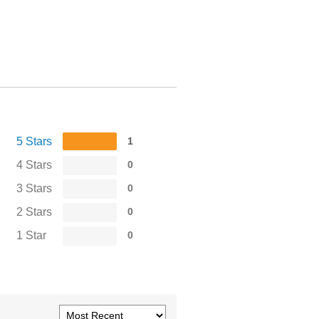
5 Stars
1
4 Stars
0
3 Stars
0
2 Stars
0
1 Star
0