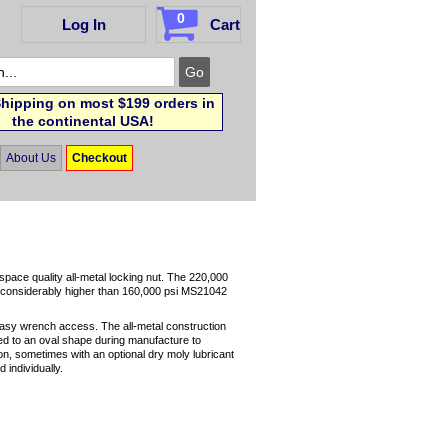
0
Log In
Cart
hipping on most $199 orders in
the continental USA!
About Us
Checkout
pace quality all-metal locking nut. The 220,000
d considerably higher than 160,000 psi MS21042
easy wrench access. The all-metal construction
rmed to an oval shape during manufacture to
ion, sometimes with an optional dry moly lubricant
 individually.