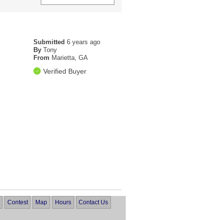
Submitted
6 years ago
By
Tony
From
Marietta, GA
Verified Buyer
Contest
Map
Hours
Contact Us