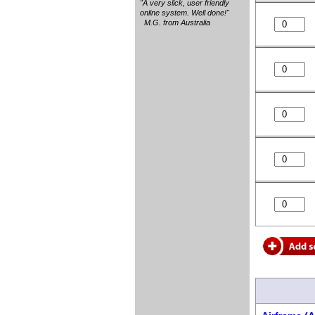
"A very slick, user friendly
online system. Well done!"
M.G. from Australia