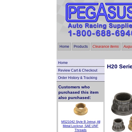
Home
Products
Clearance Items
Augus
Home
H20 Serie
Review Cart & Checkout
Order History & Tracking
Customers who
purchased this item
also purchased:
MS21042 Style B Jetnut, All
Metal Locknut, SAE UNF
Threads