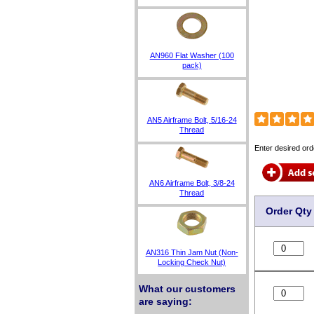
AN960 Flat Washer (100
pack)
AN5 Airframe Bolt, 5/16-24
Thread
Enter desired ord
AN6 Airframe Bolt, 3/8-24
Thread
Order Qty
AN316 Thin Jam Nut (Non-
Locking Check Nut)
What our customers
are saying: