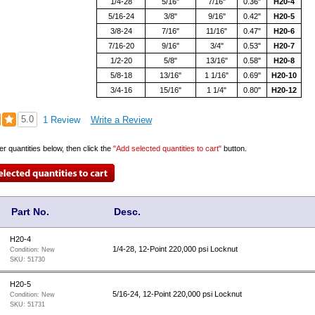
1/4-28
5/16"
7/16"
0.36"
H20-4
5/16-24
3/8"
9/16"
0.42"
H20-5
3/8-24
7/16"
11/16"
0.47"
H20-6
7/16-20
9/16"
3/4"
0.53"
H20-7
1/2-20
5/8"
13/16"
0.58"
H20-8
5/8-18
13/16"
1 1/16"
0.69"
H20-10
3/4-16
15/16"
1 1/4"
0.80"
H20-12
5.0
1 Review
Write a Review
er quantities below, then click the
"Add selected quantities to cart"
button.
Part No.
Desc.
H20-4
1/4-28, 12-Point 220,000 psi Locknut
Condition:
New
SKU:
51730
H20-5
5/16-24, 12-Point 220,000 psi Locknut
Condition:
New
SKU:
51731