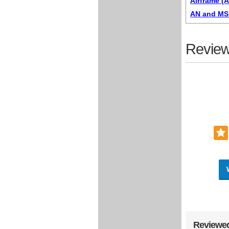
Airframe (
AN and MS 
Review
Reviewed