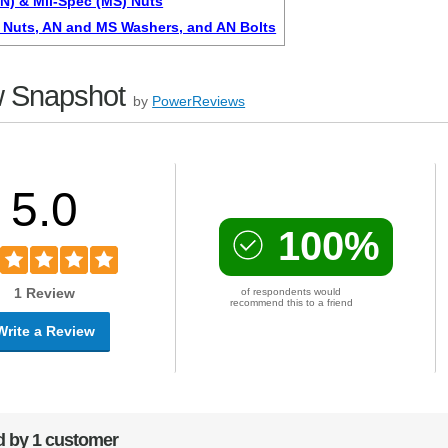
AN) & Mil-Spec (MS) Nuts
Nuts, AN and MS Washers, and AN Bolts
 Snapshot
by
PowerReviews
5.0
100%
1 Review
of respondents would
recommend this to a friend
Write a Review
 by 1 customer