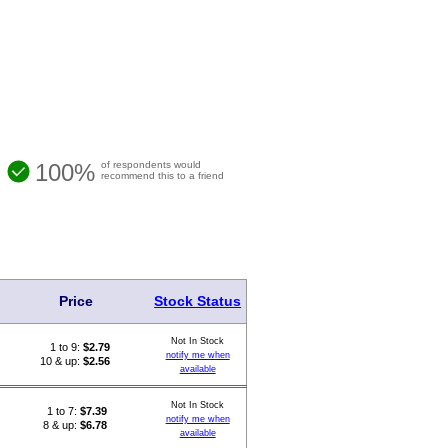
100%
of respondents would
recommend this to a friend
Price
Stock Status
Not In Stock
1 to 9:
$
2.79
notify me when
10 & up:
$2.56
available
Not In Stock
1 to 7:
$
7.39
notify me when
8 & up:
$6.78
available