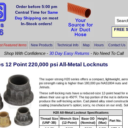
Order before 5:00 pm
Central Time for
Same
Day Shipping
on most
In-Stock orders!
FREE S
t Featured Items
New Products
Technical Info
Map
Hours
Contact Us
Shop With Confidence -
30 Day Easy Returns
- No Need To Call
s 12 Point 220,000 psi All-Metal Locknuts
The super-strong H20 series offers a compact, lightweight, aeros
psi strength rating is higher than 180,000 psi NAS1804 nuts an
Jetnuts.
These self-locking nuts have a reduced-size 12-point head for 
allows their use up to 450°F. The top portion of the nut is defo
produce the self-locking action. Cad plated alloy steel construct
coating (manufacturer's option; sorry, no choice on our end). Sold
H20 All-Metal Locknut Specifications
Thread Size
Wrench Size
Base OD
Height
Part No.
(UNF-3B)
(12-Point)
(Nominal)
(Max)