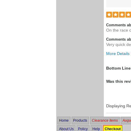
Comments ab
On the race 
Comments abo
Very quick de
More Details
Was this a g
Bottom Line
Was this rev
Displaying R
Home
Products
Clearance Items
Augus
About Us
Policy
Help
Checkout