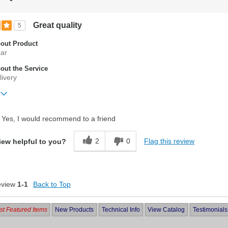
Great quality
5
out Product
car
ut the Service
livery
ift?
No
Yes, I would recommend to a friend
2
0
Flag this review
iew helpful to you?
eview
1-1
Back to Top
t Featured Items
New Products
Technical Info
View Catalog
Testimonials