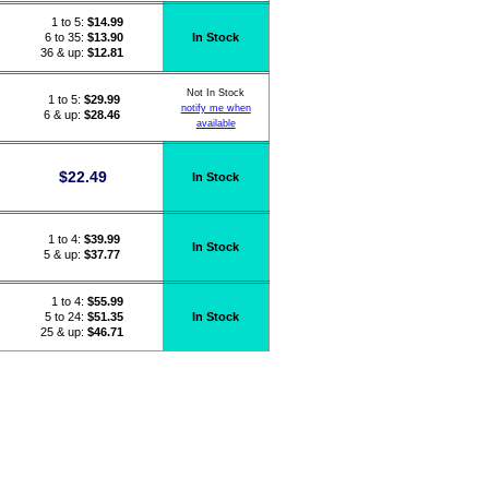
1 to 5:
$
14.99
6 to 35:
$13.90
In Stock
36 & up:
$12.81
Not In Stock
1 to 5:
$
29.99
notify me when
6 & up:
$28.46
available
$
22.49
In Stock
1 to 4:
$
39.99
In Stock
5 & up:
$37.77
1 to 4:
$
55.99
5 to 24:
$51.35
In Stock
25 & up:
$46.71