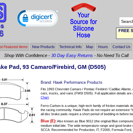
FREE S
t Featured Items
New Products
Technical Info
Map
Hours
Contact Us
Shop With Confidence -
30 Day Easy Returns
- No Need To Call
ke Pad, 93 Camaro/Firebird, GM (D505)
Brand:
Hawk Performance Products
Fits 1993 Chevrolet Camaro / Pontiac Firebird / Cadillac Allante
cars, trucks, and vans (FMSI D505). Full application details are 
Chart
.
Ferro-Carbon is a unique, high-tech family of friction material
the racing community. Hawk Pads do not require an extensive "b
all disc brake pads require a short period of bedding-in before b
Blue (E):
Also known as Blue 9012 (the original Blue compoun
medium initial bite. The wide temperature range and good brake 
SCCA. Recommended for Production, IT, F2000, Formula Ford