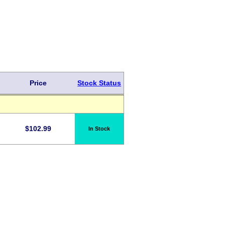
Price
Stock Status
$
102.99
In Stock