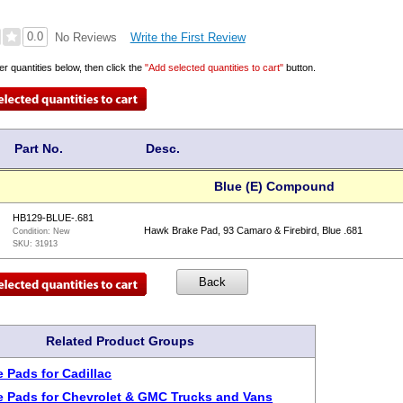
0.0
Write the First Review
No Reviews
er quantities below, then click the
"Add selected quantities to cart"
button.
Part No.
Desc.
Blue (E) Compound
HB129-BLUE-.681
Hawk Brake Pad, 93 Camaro & Firebird, Blue .681
Condition:
New
SKU:
31913
Related Product Groups
 Pads for Cadillac
 Pads for Chevrolet & GMC Trucks and Vans