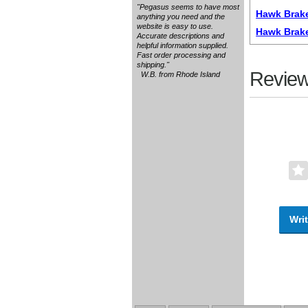
"Pegasus seems to have most
Hawk Brake
anything you need and the
website is easy to use.
Hawk Brak
Accurate descriptions and
helpful information supplied.
Fast order processing and
shipping."
Review
W.B. from Rhode Island
Writ