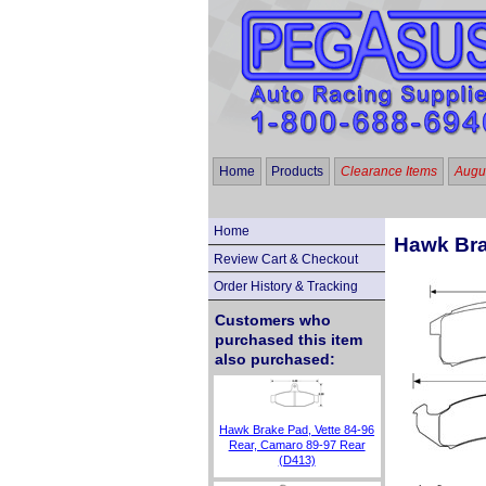
Home
Products
Clearance Items
Augus
Home
Hawk Bra
Review Cart & Checkout
Order History & Tracking
Customers who
purchased this item
also purchased:
Hawk Brake Pad, Vette 84-96
Rear, Camaro 89-97 Rear
(D413)