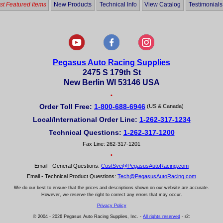
t Featured Items
New Products
Technical Info
View Catalog
Testimonials
Pegasus Auto Racing Supplies
2475 S 179th St
New Berlin WI 53146 USA
•
Order Toll Free:
1-800-688-6946
(US & Canada)
Local/International Order Line:
1-262-317-1234
Technical Questions:
1-262-317-1200
Fax Line: 262-317-1201
•
Email - General Questions:
CustSvc@PegasusAutoRacing.com
Email - Technical Product Questions:
Tech@PegasusAutoRacing.com
We do our best to ensure that the prices and descriptions shown on our website are accurate.
However, we reserve the right to correct any errors that may occur.
Privacy Policy
© 2004 - 2026 Pegasus Auto Racing Supplies, Inc. -
All rights reserved
- r2: