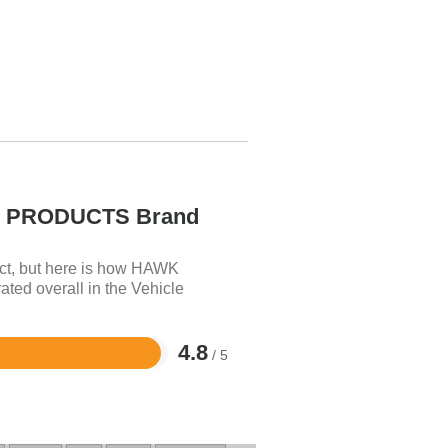
PRODUCTS Brand
uct, but here is how HAWK
 overall in the Vehicle
4.8
/ 5