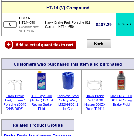
HT-14 (V) Compound
HB141-
HT14-.650
Hawk Brake Pad, Porsche 911
$
267.29
In Stock
Carrera, HT14 .650
Condition:
New
SKU:
43087
Customers who purchased this item also purchased
Hawk Brake
ATE Type 200
Stainless Steel
Hawk Brake
Motul RBF 600
Pad, Ferrari /
(Amber) DOT 4
Safety Wire,
Pad, 90-96
DOT 4 Racing
Porsche (D345
Racing Brake
MS20995C, 1
Nissan 300ZX
Brake Fluid
D446 D608)
Fluid
lb. Can
Rear (D461)
Related Product Groups
Brake Pads for Vintage Racecars