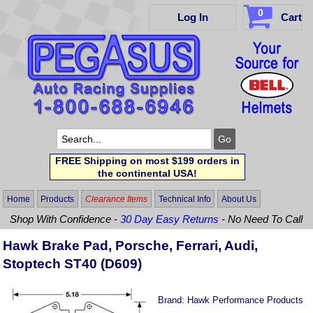
0
Log In
Cart
FREE Shipping on most $199 orders in
the continental USA!
Home
Products
Clearance Items
Technical Info
About Us
Shop With Confidence -
30 Day Easy Returns
- No Need To Call
Hawk Brake Pad, Porsche, Ferrari, Audi,
Stoptech ST40 (D609)
Brand:
Hawk Performance Products