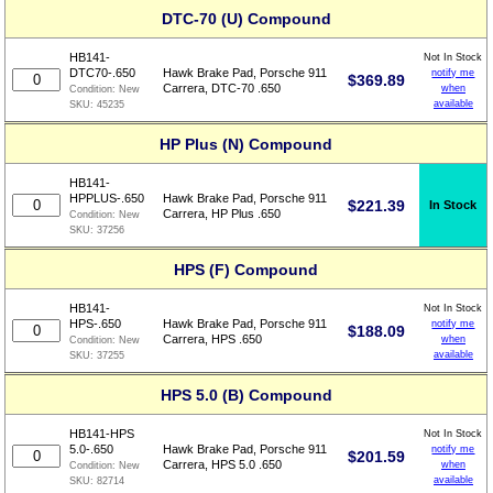
DTC-70 (U) Compound
HB141-
Not In Stock
DTC70-.650
Hawk Brake Pad, Porsche 911
notify me
$
369.89
Carrera, DTC-70 .650
when
Condition:
New
available
SKU:
45235
HP Plus (N) Compound
HB141-
HPPLUS-.650
Hawk Brake Pad, Porsche 911
$
221.39
In Stock
Carrera, HP Plus .650
Condition:
New
SKU:
37256
HPS (F) Compound
HB141-
Not In Stock
HPS-.650
Hawk Brake Pad, Porsche 911
notify me
$
188.09
Carrera, HPS .650
when
Condition:
New
available
SKU:
37255
HPS 5.0 (B) Compound
HB141-HPS
Not In Stock
5.0-.650
Hawk Brake Pad, Porsche 911
notify me
$
201.59
Carrera, HPS 5.0 .650
when
Condition:
New
available
SKU:
82714