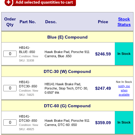
Order
Stock
Part No.
Desc.
Price
Qty
Status
Blue (E) Compound
HB141-
BLUE-.650
Hawk Brake Pad, Porsche 911
$
246.59
In Stock
Carrera, Blue .650
Condition:
New
SKU:
31938
DTC-30 (W) Compound
HB141-
Not In Stock
HB141 Hawk Brake Pad,
DTC30-.650
notify me
$
247.49
Porsche, Stop Tech, DTC-30,
when
Condition:
New
0.650" thk
available
SKU:
74825
DTC-60 (G) Compound
HB141-
DTC60-.650
Hawk Brake Pad, Porsche 911
$
359.09
In Stock
Carrera, DTC-60 .650
Condition:
New
SKU:
46825