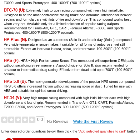
F3000, and Sports Prototypes. 400-1600°F (700-1100°F optimal).
DTC-70 (U):
Extremely high torque racing compound with very high initial bite.
Designed to be the most controllable racing brake pad available. Intended for heavier
sedans and formula cars with lots of tire and downforce. This compound works best
when very hot. Available only for a limited selection of popular racing calipers.
Recommended for Trans-Am, GT1, CART, Formula Atlantic, F3000, and Sports
Prototypes. 400-1600°F (800-1200°F optimal).
HP Plus (N):
Designed as an autocross (Solo II) and track day (Solo I) compound.
Very wide temperature range makes it suitable for all forms of autocross, yet still
streetable. Expect an increase in dust, noise, and rotor wear. 100-800°F (100-600°F
optimal).
HPS (F):
HPS =
H
igh
P
erformance
S
treet. This compound will outperform OEM pads
without sacrificing street manners. A good choice for Solo II; also recommended for
amateur to intermediate drag racing. Effective from dead cold up to 700°F (100-500°F
optimal).
HPS 5.0 (B):
The next-generation development of the popular HPS street compound,
HPS 5.0 offers increased friction without increasing noise or dust. Tuned for use with
ABS and suitable for spirited street driving.
HT-14 (V):
Very high torque racing compound with high initial bite for cars with high
downforce and lots of grip. Recommended in Trans-Am, GT1, CART, Formula Atlantic,
F2000, F3000, and Sports Prototypes. 300-1400°F (500-1200°F optimal).
0.0
Write the First Review
No Reviews
Enter desired order quantities below, then click the
"Add selected quantities to cart"
button.