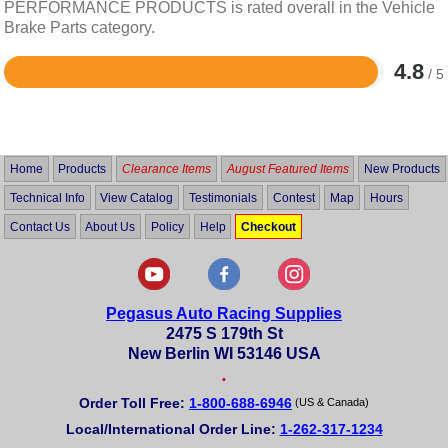
PERFORMANCE PRODUCTS is rated overall in the Vehicle
Brake Parts category.
4.8
/ 5
Rated
4.8
out
of
5
Home
Products
Clearance Items
August Featured Items
New Products
Technical Info
View Catalog
Testimonials
Contest
Map
Hours
Contact Us
About Us
Policy
Help
Checkout
Pegasus Auto Racing Supplies
2475 S 179th St
New Berlin WI 53146 USA
•
Order Toll Free:
1-800-688-6946
(US & Canada)
Local/International Order Line:
1-262-317-1234