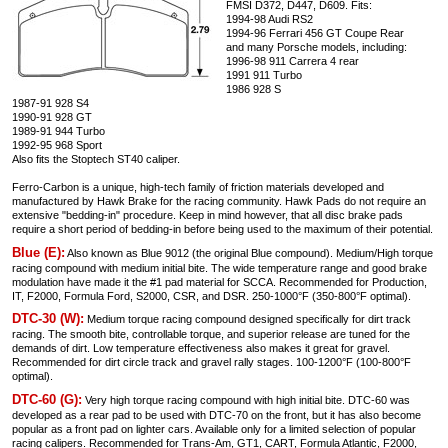
FMSI D372, D447, D609. Fits:
1994-98 Audi RS2
1994-96 Ferrari 456 GT Coupe Rear
and many Porsche models, including:
1996-98 911 Carrera 4 rear
1991 911 Turbo
1986 928 S
1987-91 928 S4
1990-91 928 GT
1989-91 944 Turbo
1992-95 968 Sport
Also fits the Stoptech ST40 caliper.
Ferro-Carbon is a unique, high-tech family of friction materials developed and
manufactured by Hawk Brake for the racing community. Hawk Pads do not require an
extensive "bedding-in" procedure. Keep in mind however, that all disc brake pads
require a short period of bedding-in before being used to the maximum of their potential.
Blue (E):
Also known as Blue 9012 (the original Blue compound). Medium/High torque
racing compound with medium initial bite. The wide temperature range and good brake
modulation have made it the #1 pad material for SCCA. Recommended for Production,
IT, F2000, Formula Ford, S2000, CSR, and DSR. 250-1000°F (350-800°F optimal).
DTC-30 (W):
Medium torque racing compound designed specifically for dirt track
racing. The smooth bite, controllable torque, and superior release are tuned for the
demands of dirt. Low temperature effectiveness also makes it great for gravel.
Recommended for dirt circle track and gravel rally stages. 100-1200°F (100-800°F
optimal).
DTC-60 (G):
Very high torque racing compound with high initial bite. DTC-60 was
developed as a rear pad to be used with DTC-70 on the front, but it has also become
popular as a front pad on lighter cars. Available only for a limited selection of popular
racing calipers. Recommended for Trans-Am, GT1, CART, Formula Atlantic, F2000,