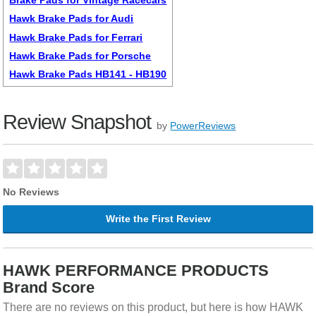
Hawk Brake Pads for Audi
Hawk Brake Pads for Ferrari
Hawk Brake Pads for Porsche
Hawk Brake Pads HB141 - HB190
Review Snapshot
by
PowerReviews
No Reviews
Write the First Review
HAWK PERFORMANCE PRODUCTS
Brand Score
There are no reviews on this product, but here is how HAWK