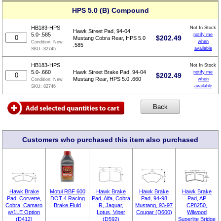
HPS 5.0 (B) Compound
HB183-HPS
Not In Stock
Hawk Street Pad, 94-04
5.0-.585
notify me
$
202.49
Mustang Cobra Rear, HPS 5.0
when
Condition:
New
.585
available
SKU:
82745
HB183-HPS
Not In Stock
5.0-.660
Hawk Street Brake Pad, 94-04
notify me
$
202.49
Mustang Rear, HPS 5.0 .660
when
Condition:
New
available
SKU:
82746
Customers who purchased this item also purchased
Hawk Brake
Motul RBF 600
Hawk Brake
Hawk Brake
Hawk Brake
Pad, Corvette,
DOT 4 Racing
Pad, Alfa, Cobra
Pad, 94-98
Pad, AP
Cobra, Camaro
Brake Fluid
R, Jaguar,
Mustang, 93-97
CP8250,
w/1LE Option
Lotus, Viper
Cougar (D600)
Wilwood
(D412)
(D592)
Superlite Bridge