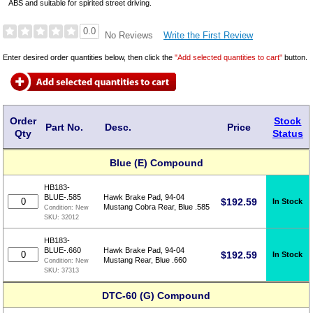
ABS and suitable for spirited street driving.
0.0
Write the First Review
No Reviews
Enter desired order quantities below, then click the
"Add selected quantities to cart"
button.
Order
Stock
Part No.
Desc.
Price
Qty
Status
Blue (E) Compound
HB183-
BLUE-.585
Hawk Brake Pad, 94-04
$
192.59
In Stock
Mustang Cobra Rear, Blue .585
Condition:
New
SKU:
32012
HB183-
BLUE-.660
Hawk Brake Pad, 94-04
$
192.59
In Stock
Mustang Rear, Blue .660
Condition:
New
SKU:
37313
DTC-60 (G) Compound