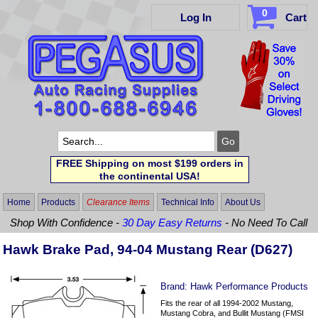
0
Log In
Cart
FREE Shipping on most $199 orders in
the continental USA!
Home
Products
Clearance Items
Technical Info
About Us
Shop With Confidence -
30 Day Easy Returns
- No Need To Call
Hawk Brake Pad, 94-04 Mustang Rear (D627)
Brand:
Hawk Performance Products
Fits the rear of all 1994-2002 Mustang,
Mustang Cobra, and Bullit Mustang (FMSI