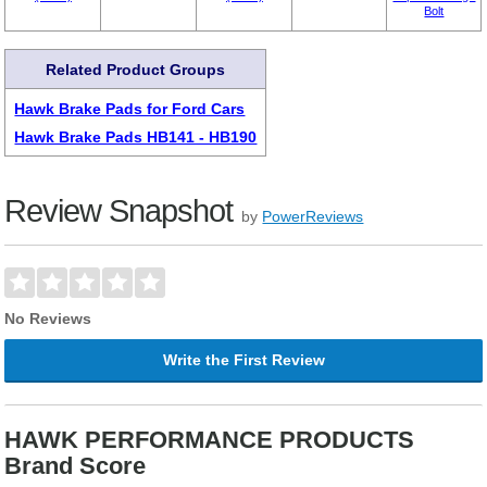
Bolt
Related Product Groups
Hawk Brake Pads for Ford Cars
Hawk Brake Pads HB141 - HB190
Review Snapshot
by
PowerReviews
No Reviews
Write the First Review
HAWK PERFORMANCE PRODUCTS
Brand Score