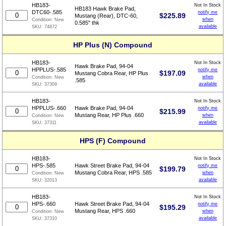
HB183-
Not In Stock
HB183 Hawk Brake Pad,
DTC60-.585
notify me
$
225.89
Mustang (Rear), DTC-60,
when
Condition:
New
0.585" thk
available
SKU:
74872
HP Plus (N) Compound
HB183-
Not In Stock
Hawk Brake Pad, 94-04
HPPLUS-.585
notify me
$
197.09
Mustang Cobra Rear, HP Plus
when
Condition:
New
.585
available
SKU:
37309
HB183-
Not In Stock
HPPLUS-.660
Hawk Brake Pad, 94-04
notify me
$
215.99
Mustang Rear, HP Plus .660
when
Condition:
New
available
SKU:
37311
HPS (F) Compound
HB183-
Not In Stock
HPS-.585
Hawk Street Brake Pad, 94-04
notify me
$
199.79
Mustang Cobra Rear, HPS .585
when
Condition:
New
available
SKU:
32013
HB183-
Not In Stock
HPS-.660
Hawk Street Brake Pad, 94-04
notify me
$
195.29
Mustang Rear, HPS .660
when
Condition:
New
available
SKU:
37310