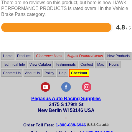
There are no reviews on this product, but here is how HAWK
PERFORMANCE PRODUCTS is rated overall in the Vehicle
Brake Parts category.
4.8
/ 5
Rated
4.8
out
of
5
Home
Products
Clearance Items
August Featured Items
New Products
Technical Info
View Catalog
Testimonials
Contest
Map
Hours
Contact Us
About Us
Policy
Help
Checkout
Pegasus Auto Racing Supplies
2475 S 179th St
New Berlin WI 53146 USA
•
Order Toll Free:
1-800-688-6946
(US & Canada)