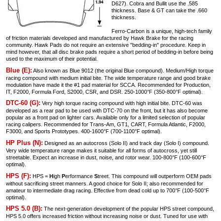
D627). Cobra and Bullit use the .585
thickness. Base & GT can take the .660
thickness.
Ferro-Carbon is a unique, high-tech family
of friction materials developed and manufactured by Hawk Brake for the racing
community. Hawk Pads do not require an extensive "bedding-in" procedure. Keep in
mind however, that all disc brake pads require a short period of bedding-in before being
used to the maximum of their potential.
Blue (E):
Also known as Blue 9012 (the original Blue compound). Medium/High torque
racing compound with medium initial bite. The wide temperature range and good brake
modulation have made it the #1 pad material for SCCA. Recommended for Production,
IT, F2000, Formula Ford, S2000, CSR, and DSR. 250-1000°F (350-800°F optimal).
DTC-60 (G):
Very high torque racing compound with high initial bite. DTC-60 was
developed as a rear pad to be used with DTC-70 on the front, but it has also become
popular as a front pad on lighter cars. Available only for a limited selection of popular
racing calipers. Recommended for Trans-Am, GT1, CART, Formula Atlantic, F2000,
F3000, and Sports Prototypes. 400-1600°F (700-1100°F optimal).
HP Plus (N):
Designed as an autocross (Solo II) and track day (Solo I) compound.
Very wide temperature range makes it suitable for all forms of autocross, yet still
streetable. Expect an increase in dust, noise, and rotor wear. 100-800°F (100-600°F
optimal).
HPS (F):
HPS =
H
igh
P
erformance
S
treet. This compound will outperform OEM pads
without sacrificing street manners. A good choice for Solo II; also recommended for
amateur to intermediate drag racing. Effective from dead cold up to 700°F (100-500°F
optimal).
HPS 5.0 (B):
The next-generation development of the popular HPS street compound,
HPS 5.0 offers increased friction without increasing noise or dust. Tuned for use with