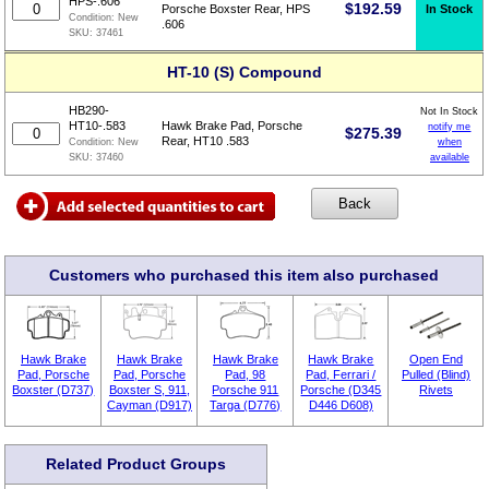
HPS-.606
$
192.59
In Stock
Porsche Boxster Rear, HPS
Condition:
New
.606
SKU:
37461
HT-10 (S) Compound
HB290-
Not In Stock
HT10-.583
Hawk Brake Pad, Porsche
notify me
$
275.39
Rear, HT10 .583
when
Condition:
New
available
SKU:
37460
Customers who purchased this item also purchased
Hawk Brake
Hawk Brake
Hawk Brake
Hawk Brake
Open End
Pad, Porsche
Pad, Porsche
Pad, 98
Pad, Ferrari /
Pulled (Blind)
Boxster (D737)
Boxster S, 911,
Porsche 911
Porsche (D345
Rivets
Cayman (D917)
Targa (D776)
D446 D608)
Related Product Groups