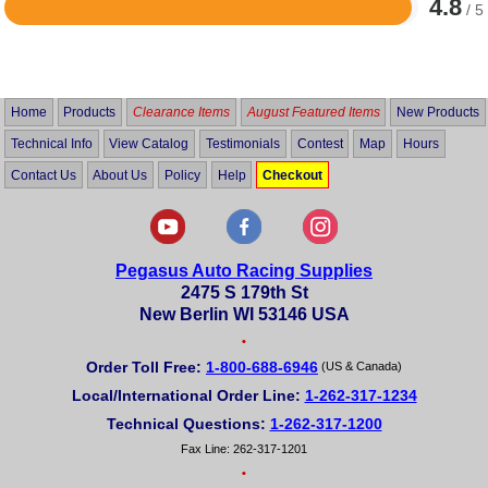
4.8
/ 5
Rated
4.8
out
of
5
Home
Products
Clearance Items
August Featured Items
New Products
Technical Info
View Catalog
Testimonials
Contest
Map
Hours
Contact Us
About Us
Policy
Help
Checkout
Pegasus Auto Racing Supplies
2475 S 179th St
New Berlin WI 53146 USA
•
Order Toll Free:
1-800-688-6946
(US & Canada)
Local/International Order Line:
1-262-317-1234
Technical Questions:
1-262-317-1200
Fax Line: 262-317-1201
•