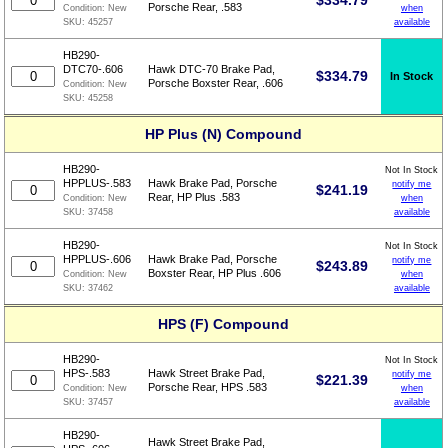
$
334.79
Porsche Rear, .583
when
Condition:
New
available
SKU:
45257
HB290-
DTC70-.606
Hawk DTC-70 Brake Pad,
$
334.79
In Stock
Porsche Boxster Rear, .606
Condition:
New
SKU:
45258
HP Plus (N) Compound
HB290-
Not In Stock
HPPLUS-.583
Hawk Brake Pad, Porsche
notify me
$
241.19
Rear, HP Plus .583
when
Condition:
New
available
SKU:
37458
HB290-
Not In Stock
HPPLUS-.606
Hawk Brake Pad, Porsche
notify me
$
243.89
Boxster Rear, HP Plus .606
when
Condition:
New
available
SKU:
37462
HPS (F) Compound
HB290-
Not In Stock
HPS-.583
Hawk Street Brake Pad,
notify me
$
221.39
Porsche Rear, HPS .583
when
Condition:
New
available
SKU:
37457
HB290-
Hawk Street Brake Pad,