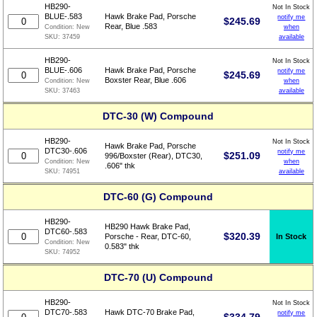
HB290-
Not In Stock
BLUE-.583
Hawk Brake Pad, Porsche
notify me
$
245.69
Rear, Blue .583
when
Condition:
New
available
SKU:
37459
HB290-
Not In Stock
BLUE-.606
Hawk Brake Pad, Porsche
notify me
$
245.69
Boxster Rear, Blue .606
when
Condition:
New
available
SKU:
37463
DTC-30 (W) Compound
HB290-
Not In Stock
Hawk Brake Pad, Porsche
DTC30-.606
notify me
$
251.09
996/Boxster (Rear), DTC30,
when
Condition:
New
.606" thk
available
SKU:
74951
DTC-60 (G) Compound
HB290-
HB290 Hawk Brake Pad,
DTC60-.583
$
320.39
In Stock
Porsche - Rear, DTC-60,
Condition:
New
0.583" thk
SKU:
74952
DTC-70 (U) Compound
HB290-
Not In Stock
DTC70-.583
Hawk DTC-70 Brake Pad,
notify me