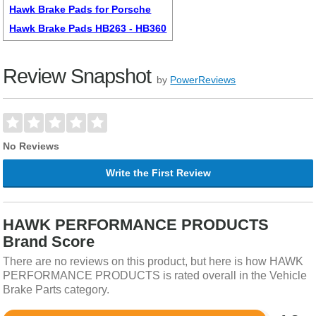
Hawk Brake Pads for Porsche
Hawk Brake Pads HB263 - HB360
Review Snapshot
by
PowerReviews
No Reviews
Write the First Review
HAWK PERFORMANCE PRODUCTS
Brand Score
There are no reviews on this product, but here is how HAWK
PERFORMANCE PRODUCTS is rated overall in the Vehicle
Brake Parts category.