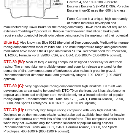
Carrera 4, and 1997-2005 Porsche
Boxster / Boxster S (FMSI D738). Porsche
Boxster (non-S) uses the .606 thickness.
Ferro-Carbon is a unique, high-tech family
of friction materials developed and
manufactured by Hawk Brake for the racing community. Hawk Pads do not require an
extensive "bedding-in" procedure. Keep in mind however, that all disc brake pads
require a short period of bedding-in before being used to the maximum of their potential.
Blue (E):
Also known as Blue 9012 (the original Blue compound). Medium/High torque
racing compound with medium initial bite. The wide temperature range and good brake
modulation have made it the #1 pad material for SCCA. Recommended for Production,
IT, F2000, Formula Ford, S2000, CSR, and DSR. 250-1000°F (350-800°F optimal).
DTC-30 (W):
Medium torque racing compound designed specifically for dirt track
racing. The smooth bite, controllable torque, and superior release are tuned for the
demands of dirt. Low temperature effectiveness also makes it great for gravel.
Recommended for dirt circle track and gravel rally stages. 100-1200°F (100-800°F
optimal).
DTC-60 (G):
Very high torque racing compound with high initial bite. DTC-60 was
developed as a rear pad to be used with DTC-70 on the front, but it has also become
popular as a front pad on lighter cars. Available only for a limited selection of popular
racing calipers. Recommended for Trans-Am, GT1, CART, Formula Atlantic, F2000,
F3000, and Sports Prototypes. 400-1600°F (700-1100°F optimal).
DTC-70 (U):
Extremely high torque racing compound with very high initial bite.
Designed to be the most controllable racing brake pad available. Intended for heavier
sedans and formula cars with lots of tire and downforce. This compound works best
when very hot. Available only for a limited selection of popular racing calipers.
Recommended for Trans-Am, GT1, CART, Formula Atlantic, F3000, and Sports
Prototypes. 400-1600°F (800-1200°F optimal).