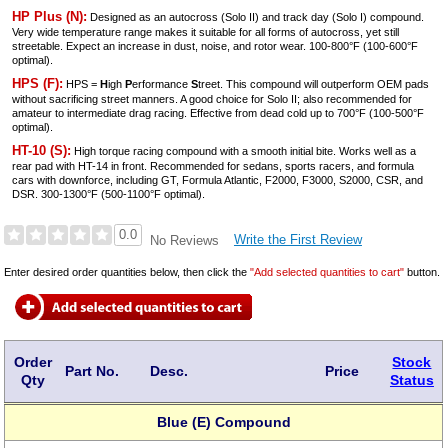
HP Plus (N):
Designed as an autocross (Solo II) and track day (Solo I) compound.
Very wide temperature range makes it suitable for all forms of autocross, yet still
streetable. Expect an increase in dust, noise, and rotor wear. 100-800°F (100-600°F
optimal).
HPS (F):
HPS =
H
igh
P
erformance
S
treet. This compound will outperform OEM pads
without sacrificing street manners. A good choice for Solo II; also recommended for
amateur to intermediate drag racing. Effective from dead cold up to 700°F (100-500°F
optimal).
HT-10 (S):
High torque racing compound with a smooth initial bite. Works well as a
rear pad with HT-14 in front. Recommended for sedans, sports racers, and formula
cars with downforce, including GT, Formula Atlantic, F2000, F3000, S2000, CSR, and
DSR. 300-1300°F (500-1100°F optimal).
0.0
Write the First Review
No Reviews
Enter desired order quantities below, then click the
"Add selected quantities to cart"
button.
Order
Stock
Part No.
Desc.
Price
Qty
Status
Blue (E) Compound