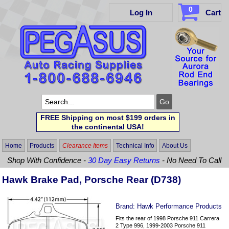
0
Log In
Cart
FREE Shipping on most $199 orders in
the continental USA!
Home
Products
Clearance Items
Technical Info
About Us
Shop With Confidence -
30 Day Easy Returns
- No Need To Call
Hawk Brake Pad, Porsche Rear (D738)
Brand:
Hawk Performance Products
Fits the rear of 1998 Porsche 911 Carrera
2 Type 996, 1999-2003 Porsche 911