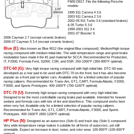
FMSI D917. Fits the following Porsche
models:
1995 911 Carrera 4 3.6
2003 911 Carrera 2 3.6
2002-05 911 Turbo 3.6 (standard brakes)
& 05 Turbo S 3.6
1999-2001 911 3.4
2001-07 Boxster S
2006 Cayman 2.7 (except ceramic brakes)
2006-07 Cayman S 3.4 (except ceramic brakes)
Blue (E):
Also known as Blue 9012 (the original Blue compound). Medium/High torque
racing compound with medium initial bite. The wide temperature range and good brake
modulation have made it the #1 pad material for SCCA. Recommended for Production,
IT, F2000, Formula Ford, S2000, CSR, and DSR. 250-1000°F (350-800°F optimal).
DTC-60 (G):
Very high torque racing compound with high initial bite. DTC-60 was
developed as a rear pad to be used with DTC-70 on the front, but it has also become
popular as a front pad on lighter cars. Available only for a limited selection of popular
racing calipers. Recommended for Trans-Am, GT1, CART, Formula Atlantic, F2000,
F3000, and Sports Prototypes. 400-1600°F (700-1100°F optimal).
DTC-70 (U):
Extremely high torque racing compound with very high initial bite.
Designed to be the most controllable racing brake pad available. Intended for heavier
sedans and formula cars with lots of tire and downforce. This compound works best
when very hot. Available only for a limited selection of popular racing calipers.
Recommended for Trans-Am, GT1, CART, Formula Atlantic, F3000, and Sports
Prototypes. 400-1600°F (800-1200°F optimal).
HP Plus (N):
Designed as an autocross (Solo II) and track day (Solo I) compound.
Very wide temperature range makes it suitable for all forms of autocross, yet still
streetable. Expect an increase in dust, noise, and rotor wear. 100-800°F (100-600°F
optimal).