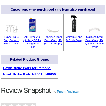
Customers who purchased this item also purchased
Hawk Brake
ATE Type 200
Stainless Steel
Molecule Labs
Stainless Steel
Pad, Porsche
(Amber) DOT 4
Band Clamp Kit
Refresh Spray
Band Clamp Kit,
Rear (D738)
Racing Brake
(6 - 24" Straps)
Qty 6 of 18 inch
Fluid
Straps
Related Product Groups
Hawk Brake Pads for Porsche
Hawk Brake Pads HB501 - HB650
Review Snapshot
by
PowerReviews