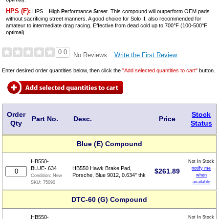
HPS (F):
HPS =
H
igh
P
erformance
S
treet. This compound will outperform OEM pads
without sacrificing street manners. A good choice for Solo II; also recommended for
amateur to intermediate drag racing. Effective from dead cold up to 700°F (100-500°F
optimal).
0.0
Write the First Review
No Reviews
Enter desired order quantities below, then click the
"Add selected quantities to cart"
button.
Order
Stock
Part No.
Desc.
Price
Qty
Status
Blue (E) Compound
HB550-
Not In Stock
BLUE-.634
HB550 Hawk Brake Pad,
notify me
$
261.89
Porsche, Blue 9012, 0.634" thk
when
Condition:
New
available
SKU:
75090
DTC-60 (G) Compound
HB550-
Not In Stock