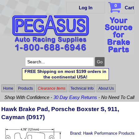
0
Log In
Cart
FREE Shipping on most $199 orders in
the continental USA!
Home
Products
Clearance Items
Technical Info
About Us
Shop With Confidence -
30 Day Easy Returns
- No Need To Call
Hawk Brake Pad, Porsche Boxster S, 911,
Cayman (D917)
Brand:
Hawk Performance Products