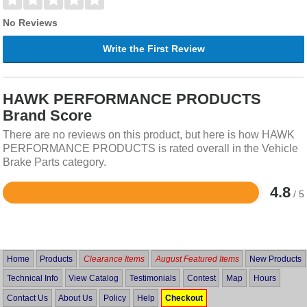
No Reviews
Write the First Review
HAWK PERFORMANCE PRODUCTS
Brand Score
There are no reviews on this product, but here is how HAWK
PERFORMANCE PRODUCTS is rated overall in the Vehicle
Brake Parts category.
4.8
/ 5
Rated
4.8
out
of
5
Home
Products
Clearance Items
August Featured Items
New Products
Technical Info
View Catalog
Testimonials
Contest
Map
Hours
Contact Us
About Us
Policy
Help
Checkout