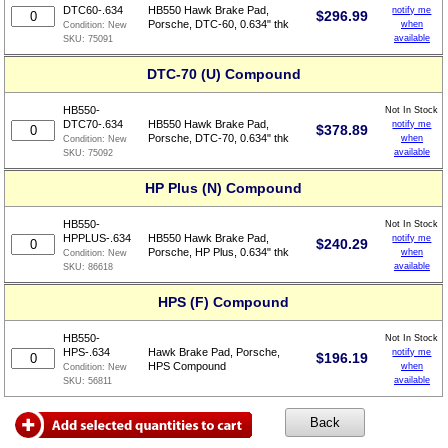
DTC60-.634
HB550 Hawk Brake Pad,
notify me
$
296.99
Porsche, DTC-60, 0.634" thk
when
Condition:
New
available
SKU:
75091
DTC-70 (U) Compound
HB550-
Not In Stock
DTC70-.634
HB550 Hawk Brake Pad,
notify me
$
378.89
Porsche, DTC-70, 0.634" thk
when
Condition:
New
available
SKU:
75092
HP Plus (N) Compound
HB550-
Not In Stock
HPPLUS-.634
HB550 Hawk Brake Pad,
notify me
$
240.29
Porsche, HP Plus, 0.634" thk
when
Condition:
New
available
SKU:
86618
HPS (F) Compound
HB550-
Not In Stock
HPS-.634
Hawk Brake Pad, Porsche,
notify me
$
196.19
HPS Compound
when
Condition:
New
available
SKU:
56811