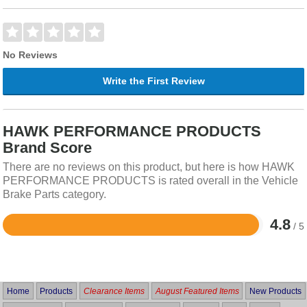
No Reviews
Write the First Review
HAWK PERFORMANCE PRODUCTS
Brand Score
There are no reviews on this product, but here is how HAWK
PERFORMANCE PRODUCTS is rated overall in the Vehicle
Brake Parts category.
4.8
/ 5
Rated
4.8
out
of
5
Home
Products
Clearance Items
August Featured Items
New Products