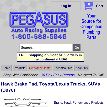
0
Log In
Cart
FREE Shipping on most $199 orders in
the continental USA!
Home
Products
Clearance Items
Technical Info
About Us
Shop With Confidence -
30 Day Easy Returns
- No Need To Call
Hawk Brake Pad, Toyota/Lexus Trucks, SUVs
(D976)
Brand:
Hawk Performance Products