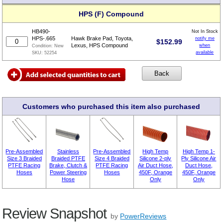
HPS (F) Compound
HB490-
Not In Stock
HPS-.665
Hawk Brake Pad, Toyota,
notify me
$
152.99
Lexus, HPS Compound
when
Condition:
New
available
SKU:
52254
Customers who purchased this item also purchased
Pre-Assembled
Stainless
Pre-Assembled
High Temp
High Temp 1-
Size 3 Braided
Braided PTFE
Size 4 Braided
Silicone 2-ply
Ply Silicone Air
PTFE Racing
Brake, Clutch &
PTFE Racing
Air Duct Hose,
Duct Hose,
Hoses
Power Steering
Hoses
450F, Orange
450F, Orange
Hose
Only
Only
Review Snapshot
by
PowerReviews