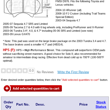
FMSI D976. Fits the following Toyota and
Lexus vehicles:
2004-10 4Runner (all)
2008-10 FJ Cruiser (including Trail Teams
Special Edition)
2003-04 Sequoia 4.7
2005-07 Sequoia 4.7 SR5 and Limited
2005-09 Tacoma 2.7 & 4.0 with 6 lug wheels only, including PreRunner and X-Runner
2003-06 Tundra 3.4*, 4.0, & 4.7* including 05-06 SR5 and Limited (see note)
2003-09 Lexus GX470
* Note: This pad was used on the large brake package on the 2003 Tundra 3.4 and 4.7.
The base brakes used a smaller 4.7" pad (HB314).
HPS (F):
HPS =
H
igh
P
erformance
S
treet. This compound will outperform OEM pads
without sacrificing street manners. A good choice for Solo II; also recommended for
amateur to intermediate drag racing. Effective from dead cold up to 700°F (100-500°F
optimal).
0.0
Write the First Review
No Reviews
Enter desired order quantities below, then click the
"Add selected quantities to cart"
button.
Order
Stock
Part No.
Desc.
Price
Qty
Status