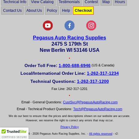
Technical Info
View Catalog
Testimonials
Contest
Map
Hours
Contact Us
About Us
Policy
Help
Checkout
Pegasus Auto Racing Supplies
2475 S 179th St
New Berlin WI 53146 USA
•
Order Toll Free:
1-800-688-6946
(US & Canada)
Local/International Order Line:
1-262-317-1234
Technical Questions:
1-262-317-1200
Fax Line: 262-317-1201
•
Email - General Questions:
CustSvc@PegasusAutoRacing.com
Email - Technical Product Questions:
Tech@PegasusAutoRacing.com
We do our best to ensure that the prices and descriptions shown on our website are accurate.
However, we reserve the right to correct any errors that may occur.
Privacy Policy
© 2004 - 2026 Pegasus Auto Racing Supplies, Inc. -
All rights reserved
- r2: