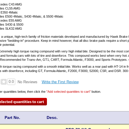
rcedes C43 AMG
edes CL55 AMG
 E350 4Matic
es E500 4Matic, S430 4Matic, & S500 4Matic
cedes E55 AMG
des S430 & S500
edes SLK32 AMG
 a unique, high-tech family of friction materials developed and manufactured by Hawk Brake
nsive "bedding-in" procedure. Keep in mind however, that all disc brake pads require a short p
 potential.
xtremely high torque racing compound with very high initial bite. Designed to be the most cont
and formula cars with lots of tire and downforce. This compound works best when very hot. Ava
s. Recommended for Trans-Am, GT1, CART, Formula Atlantic, F3000, and Sports Prototypes. 
h torque racing compound with a smooth initial bite. Works well as a rear pad with HT-14 in
s with downforce, including GT, Formula Atlantic, F2000, F3000, S2000, CSR, and DSR. 300
0.0
Write the First Review
No Reviews
er quantities below, then click the
"Add selected quantities to cart"
button.
Part No.
Desc.