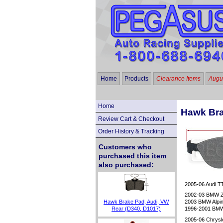
Home
Products
Clearance Items
Augus
Home
Hawk Bra
Review Cart & Checkout
Order History & Tracking
Customers who
purchased this item
also purchased:
2005-06 Audi TT
2002-03 BMW 
Hawk Brake Pad, Audi, VW
2003 BMW Alpin
Rear (D340, D1017)
1996-2001 BMW
2005-06 Chrysl