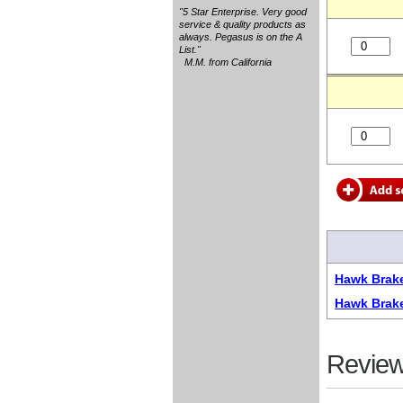
"5 Star Enterprise. Very good
service & quality products as
always. Pegasus is on the A
List."
M.M. from California
Hawk Brake
Hawk Brak
Review