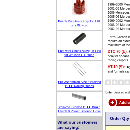
1999-2000 Me
2001-03 Merc
2006 Mercedes
2005-06 Merced
1999-2002 Mer
Bosch Distributor Cap for 1.6L
2003-04 Merce
or 2.0L Ford
2002-04 Merc
Ferro-Carbon is
require an exte
maximum of their
Fuel Vent Check Valve, In-Line
DTC-70 (U):
E
for 3/8 inch I.D. Hose
heavier sedans 
racing caliper
HT-10 (S):
Hig
and formula car
Pre-Assembled Size 3 Braided
PTFE Racing Hoses
Enter desired ord
Stainless Braided PTFE Brake,
Clutch & Power Steering Hose
Order Qty
What our customers
are saying: