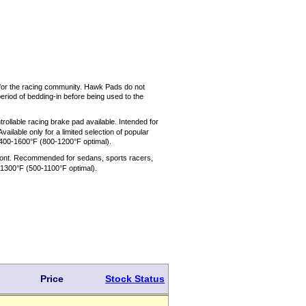
 for the racing community. Hawk Pads do not
eriod of bedding-in before being used to the
rollable racing brake pad available. Intended for
ilable only for a limited selection of popular
400-1600°F (800-1200°F optimal).
 front. Recommended for sedans, sports racers,
-1300°F (500-1100°F optimal).
Price
Stock Status