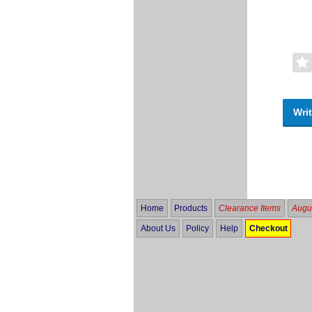
Writ
Home
Products
Clearance Items
Augus
About Us
Policy
Help
Checkout