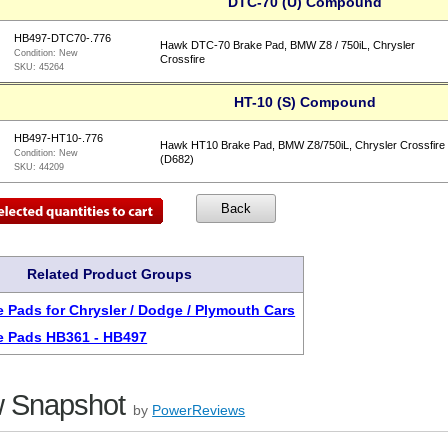
DTC-70 (U) Compound
HB497-DTC70-.776
Hawk DTC-70 Brake Pad, BMW Z8 / 750iL, Chrysler
Condition:
New
Crossfire
SKU:
45264
HT-10 (S) Compound
HB497-HT10-.776
Hawk HT10 Brake Pad, BMW Z8/750iL, Chrysler Crossfire
Condition:
New
(D682)
SKU:
44209
Related Product Groups
 Pads for Chrysler / Dodge / Plymouth Cars
e Pads HB361 - HB497
 Snapshot
by
PowerReviews