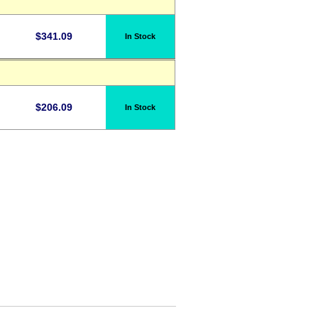
$
341.09
In Stock
$
206.09
In Stock