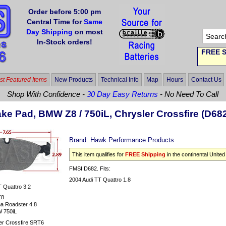
Order before 5:00 pm
Central Time for
Same
Day Shipping
on most
In-Stock orders!
FREE S
t Featured Items
New Products
Technical Info
Map
Hours
Contact Us
Shop With Confidence -
30 Day Easy Returns
- No Need To Call
ke Pad, BMW Z8 / 750iL, Chrysler Crossfire (D68
Brand:
Hawk Performance Products
This item qualifies for
FREE Shipping
in the continental United
FMSI D682. Fits:
2004 Audi TT Quattro 1.8
 Quattro 3.2
Z8
a Roadster 4.8
 750iL
er Crossfire SRT6