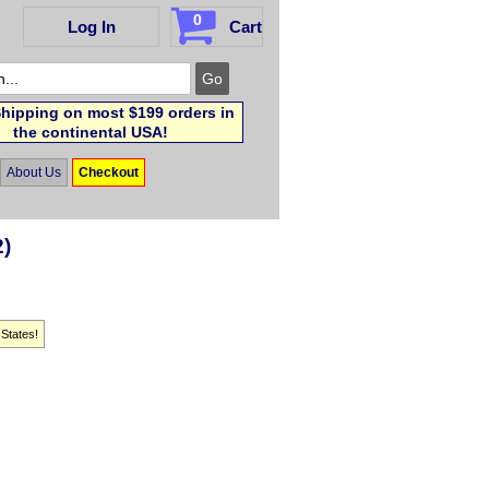
0
Log In
Cart
hipping on most $199 orders in
the continental USA!
About Us
Checkout
2)
 States!