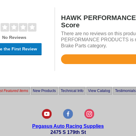
HAWK PERFORMANCE 
Score
There are no reviews on this prod
No Reviews
PERFORMANCE PRODUCTS is rated
Brake Parts category.
e the First Review
Rated
4.8
out
of
5
t Featured Items
New Products
Technical Info
View Catalog
Testimonials
Pegasus Auto Racing Supplies
2475 S 179th St