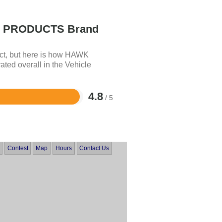
PRODUCTS Brand
uct, but here is how HAWK
 overall in the Vehicle
4.8
/ 5
Contest
Map
Hours
Contact Us