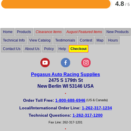
4.8
/ 5
Rated
4.8
out
of
5
Home
Products
Clearance Items
August Featured Items
New Products
Technical Info
View Catalog
Testimonials
Contest
Map
Hours
Contact Us
About Us
Policy
Help
Checkout
Pegasus Auto Racing Supplies
2475 S 179th St
New Berlin WI 53146 USA
•
Order Toll Free:
1-800-688-6946
(US & Canada)
Local/International Order Line:
1-262-317-1234
Technical Questions:
1-262-317-1200
Fax Line: 262-317-1201
•