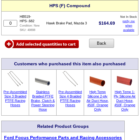
HPS (F) Compound
HB519-
Not In Stock
HPS-.682
notify me
$
164.69
Hawk Brake Pad, Mazda 3
when
Condition:
New
available
SKU:
49898
Customers who purchased this item also purchased
Pre-Assembled
Stainless
Pre-Assembled
High Temp
High Temp 1-
Size 3 Braided
Braided PTFE
Size 4 Braided
Silicone 2-ply
Ply Silicone Air
PTFE Racing
Brake, Clutch &
PTFE Racing
Air Duct Hose,
Duct Hose,
Hoses
Power Steering
Hoses
450F, Orange
450F, Orange
Hose
Only
Only
Related Product Groups
Ford Focus Performance Parts and Racing Accessories