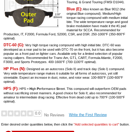
Touring, & Grand Touring (FMSI D1044).
Blue (E):
Also known as Blue 9012 (the
original Blue compound). Medium/High
torque racing compound with medium initial
bite. The wide temperature range and good
brake modulation have made it the #1 pad
material for SCCA. Recommended for
Production, IT, F2000, Formula Ford, S2000, CSR, and DSR. 250-1000°F (350-800°F
optimal).
DTC-60 (G):
Very high torque racing compound with high initial bite. DTC-60 was
developed as a rear pad to be used with DTC-70 on the front, but it has also become
popular as a front pad on lighter cars. Available only for a limited selection of popular
racing calipers. Recommended for Trans-Am, GT1, CART, Formula Atlantic, F2000,
F3000, and Sports Prototypes. 400-1600°F (700-1100°F optimal).
HP Plus (N):
Designed as an autocross (Solo II) and track day (Solo I) compound.
Very wide temperature range makes it suitable for all forms of autocross, yet still
streetable. Expect an increase in dust, noise, and rotor wear. 100-800°F (100-600°F
optimal).
HPS (F):
HPS =
H
igh
P
erformance
S
treet. This compound will outperform OEM pads
without sacrificing street manners. A good choice for Solo II; also recommended for
amateur to intermediate drag racing. Effective from dead cold up to 700°F (100-500°F
optimal).
0.0
Write the First Review
No Reviews
Enter desired order quantities below, then click the
"Add selected quantities to cart"
button.