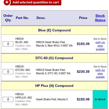
Order
Stock
Part No.
Desc.
Price
Qty
Status
Blue (E) Compound
HB519-
Not In Stock
BLUE-.682
HB519 Hawk Brake Pad,
notify me
$
193.49
Mazda 3, Blue 9012, 0.682" thk
when
Condition:
New
available
SKU:
75042
DTC-60 (G) Compound
HB519-
Not In Stock
DTC60-.682
HB519 Hawk Brake Pad,
notify me
$
230.39
Mazda 3, DTC-60, 0.682" thk
when
Condition:
New
available
SKU:
75044
HP Plus (N) Compound
HB519-
HPPLUS-.682
$
193.49
In Stock
Hawk Brake Pad, Mazda 3
Condition:
New
SKU:
49906