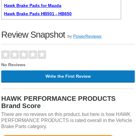
Hawk Brake Pads for Mazda
Hawk Brake Pads HB501 - HB650
Review Snapshot
by
PowerReviews
No Reviews
Write the First Review
HAWK PERFORMANCE PRODUCTS
Brand Score
There are no reviews on this product, but here is how HAWK
PERFORMANCE PRODUCTS is rated overall in the Vehicle
Brake Parts category.