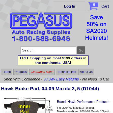
0
Log In
Cart
FREE Shipping on most $199 orders in
the continental USA!
Home
Products
Clearance Items
Technical Info
About Us
Shop With Confidence -
30 Day Easy Returns
- No Need To Call
Hawk Brake Pad, 04-09 Mazda 3, 5 (D1044)
Brand:
Hawk Performance Products
Fits 2004-09 Mazda 3 (except
Mazdaspeed) and 2005-09 Mazda 5 Sport,