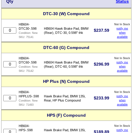
Qty
Status
DTC-30 (W) Compound
HB604-
Not In Stock
DTC30-.598
HB604 Hawk Brake Pad, BMW
notify me
$
237.59
(Rear), DTC-30, 0.598" thk
when
Condition:
New
available
SKU:
75141
DTC-60 (G) Compound
HB604-
Not In Stock
DTC60-.598
HB604 Hawk Brake Pad, BMW
notify me
$
296.99
(Rear), DTC-60, 0.598" thk
when
Condition:
New
available
SKU:
75142
HP Plus (N) Compound
HB604-
Not In Stock
HPPLUS-.598
Hawk Brake Pad, BMW 135i,
notify me
$
233.99
Rear, HP Plus Compound
when
Condition:
New
available
SKU:
71493
HPS (F) Compound
HB604-
Not In Stock
HPS-.598
Hawk Brake Pad, BMW 135i,
notify me
$
189.89