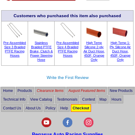
Customers who purchased this item also purchased
Pre-Assembled
Stainless
Pre-Assembled
High Temp
High Temp 1-
Size 3 Braided
Braided PTFE
Size 4 Braided
Silicone 2-ply
Ply Silicone Air
PTFE Racing
Brake, Clutch &
PTFE Racing
Air Duct Hose,
Duct Hose,
Hoses
Power Steering
Hoses
450F, Orange
450F, Orange
Hose
Only
Only
Write the First Review
Home
Products
Clearance Items
August Featured Items
New Products
Technical Info
View Catalog
Testimonials
Contest
Map
Hours
Contact Us
About Us
Policy
Help
Checkout
Pegasus Auto Racing Supplies