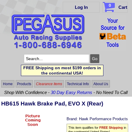
0
Log In
Cart
FREE Shipping on most $199 orders in
the continental USA!
Home
Products
Clearance Items
Technical Info
About Us
Shop With Confidence -
30 Day Easy Returns
- No Need To Call
HB615 Hawk Brake Pad, EVO X (Rear)
Brand:
Hawk Performance Products
This item qualifies for
FREE Shipping
in
the continental United States!