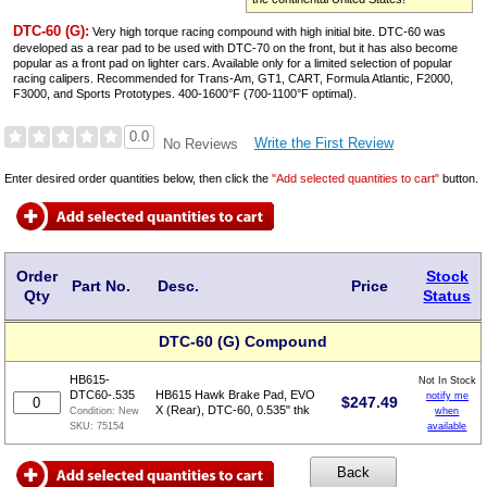
DTC-60 (G):
Very high torque racing compound with high initial bite. DTC-60 was
developed as a rear pad to be used with DTC-70 on the front, but it has also become
popular as a front pad on lighter cars. Available only for a limited selection of popular
racing calipers. Recommended for Trans-Am, GT1, CART, Formula Atlantic, F2000,
F3000, and Sports Prototypes. 400-1600°F (700-1100°F optimal).
0.0
Write the First Review
No Reviews
Enter desired order quantities below, then click the
"Add selected quantities to cart"
button.
Order
Stock
Part No.
Desc.
Price
Qty
Status
DTC-60 (G) Compound
HB615-
Not In Stock
DTC60-.535
HB615 Hawk Brake Pad, EVO
notify me
$
247.49
X (Rear), DTC-60, 0.535" thk
when
Condition:
New
available
SKU:
75154