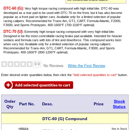
DTC-60 (G):
Very high torque racing compound with high initial bite. DTC-60 was
developed as a rear pad to be used with DTC-70 on the front, but it has also become
popular as a front pad on lighter cars. Available only for a limited selection of popular
racing calipers. Recommended for Trans-Am, GT1, CART, Formula Atlantic, F2000,
F3000, and Sports Prototypes. 400-1600°F (700-1100°F optimal).
DTC-70 (U):
Extremely high torque racing compound with very high initial bite.
Designed to be the most controllable racing brake pad available. Intended for heavier
sedans and formula cars with lots of tire and downforce. This compound works best
when very hot. Available only for a limited selection of popular racing calipers.
Recommended for Trans-Am, GT1, CART, Formula Atlantic, F3000, and Sports
Prototypes. 400-1600°F (800-1200°F optimal).
0.0
Write the First Review
No Reviews
Enter desired order quantities below, then click the
"Add selected quantities to cart"
button.
Order
Stock
Part No.
Desc.
Price
Qty
Status
DTC-60 (G) Compound
HB664-
Not In Stock