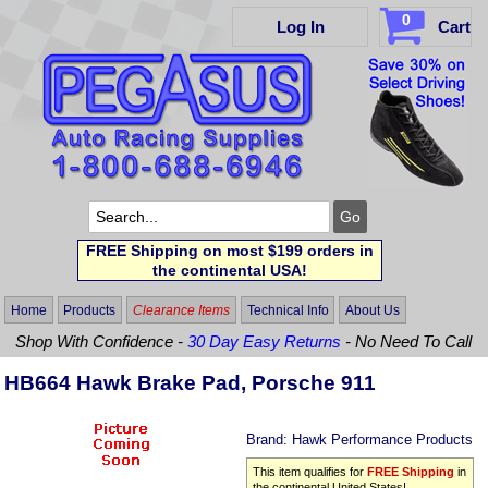
0
Log In
Cart
FREE Shipping on most $199 orders in
the continental USA!
Home
Products
Clearance Items
Technical Info
About Us
Shop With Confidence -
30 Day Easy Returns
- No Need To Call
HB664 Hawk Brake Pad, Porsche 911
Brand:
Hawk Performance Products
This item qualifies for
FREE Shipping
in
the continental United States!