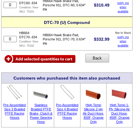
HB664 Hawk Brake Pad,
DTC60-.634
notify me
$
310.49
Porsche 911, DTC-60, 0.634"
when
Condition:
New
thk
available
SKU:
75191
DTC-70 (U) Compound
HB664-
Not In Stock
HB664 Hawk Brake Pad,
DTC70-.634
notify me
$
332.99
Porsche 911, DTC-70, 0.634"
when
Condition:
New
thk
available
SKU:
75192
Customers who purchased this item also purchased
Pre-Assembled
Stainless
Pre-Assembled
High Temp
High Temp 1-
Size 3 Braided
Braided PTFE
Size 4 Braided
Silicone 2-ply
Ply Silicone Air
PTFE Racing
Brake, Clutch &
PTFE Racing
Air Duct Hose,
Duct Hose,
Hoses
Power Steering
Hoses
450F, Orange
450F, Orange
Hose
Only
Only