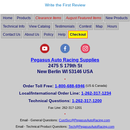
Write the First Review
Home
Products
Clearance Items
August Featured Items
New Products
Technical Info
View Catalog
Testimonials
Contest
Map
Hours
Contact Us
About Us
Policy
Help
Checkout
Pegasus Auto Racing Supplies
2475 S 179th St
New Berlin WI 53146 USA
•
Order Toll Free:
1-800-688-6946
(US & Canada)
Local/International Order Line:
1-262-317-1234
Technical Questions:
1-262-317-1200
Fax Line: 262-317-1201
•
Email - General Questions:
CustSvc@PegasusAutoRacing.com
Email - Technical Product Questions:
Tech@PegasusAutoRacing.com