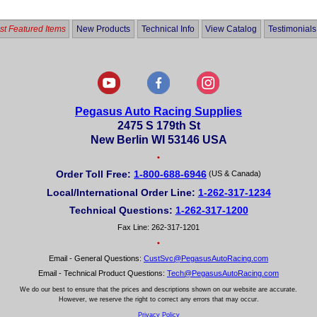
5
t Featured Items
New Products
Technical Info
View Catalog
Testimonials
Pegasus Auto Racing Supplies
2475 S 179th St
New Berlin WI 53146 USA
•
Order Toll Free:
1-800-688-6946
(US & Canada)
Local/International Order Line:
1-262-317-1234
Technical Questions:
1-262-317-1200
Fax Line: 262-317-1201
•
Email - General Questions:
CustSvc@PegasusAutoRacing.com
Email - Technical Product Questions:
Tech@PegasusAutoRacing.com
We do our best to ensure that the prices and descriptions shown on our website are accurate.
However, we reserve the right to correct any errors that may occur.
Privacy Policy