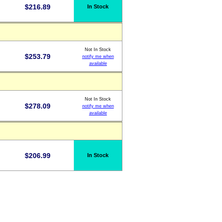
$
216.89
In Stock
Not In Stock
$
253.79
notify me when
available
Not In Stock
$
278.09
notify me when
available
$
206.99
In Stock