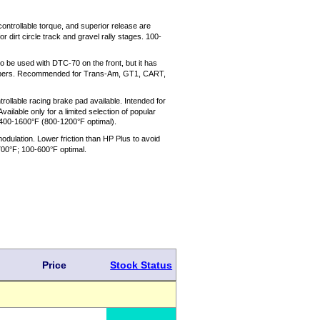
ontrollable torque, and superior release are
dirt circle track and gravel rally stages. 100-
o be used with DTC-70 on the front, but it has
g calipers. Recommended for Trans-Am, GT1, CART,
rollable racing brake pad available. Intended for
ilable only for a limited selection of popular
400-1600°F (800-1200°F optimal).
dulation. Lower friction than HP Plus to avoid
-700°F; 100-600°F optimal.
Price
Stock Status