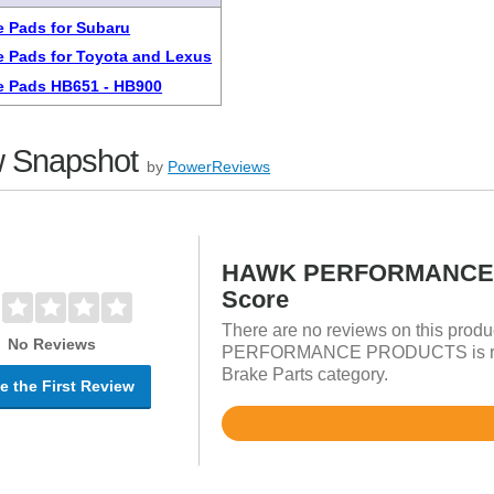
 Pads for Subaru
 Pads for Toyota and Lexus
e Pads HB651 - HB900
 Snapshot
by
PowerReviews
HAWK PERFORMANCE 
Score
There are no reviews on this prod
No Reviews
PERFORMANCE PRODUCTS is rated
Brake Parts category.
e the First Review
Rated
4.8
out
of