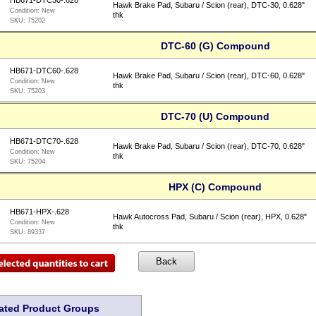
HB671-DTC30-.628
Hawk Brake Pad, Subaru / Scion (rear), DTC-30, 0.628"
Condition:
New
thk
SKU:
75202
DTC-60 (G) Compound
HB671-DTC60-.628
Hawk Brake Pad, Subaru / Scion (rear), DTC-60, 0.628"
Condition:
New
thk
SKU:
75203
DTC-70 (U) Compound
HB671-DTC70-.628
Hawk Brake Pad, Subaru / Scion (rear), DTC-70, 0.628"
Condition:
New
thk
SKU:
75204
HPX (C) Compound
HB671-HPX-.628
Hawk Autocross Pad, Subaru / Scion (rear), HPX, 0.628"
Condition:
New
thk
SKU:
89337
ated Product Groups