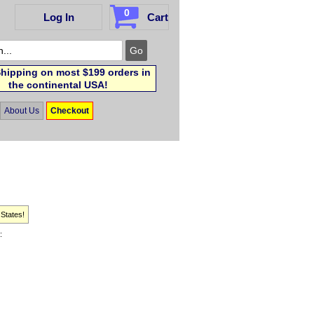
0
Log In
Cart
hipping on most $199 orders in
the continental USA!
About Us
Checkout
 States!
: