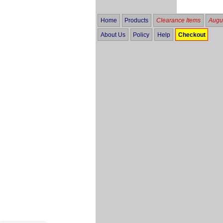
Home
Products
Clearance Items
Augus
About Us
Policy
Help
Checkout