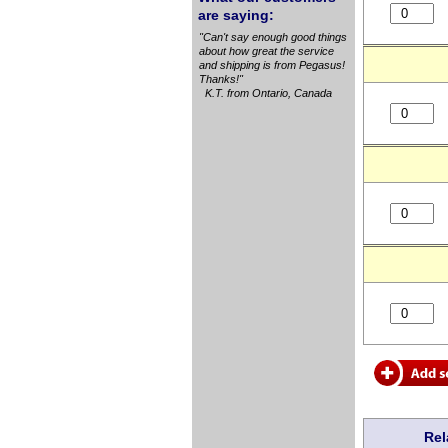
are saying:
"Can't say enough good things
about how great the service
and shipping is from Pegasus!
Thanks!"
K.T. from Ontario, Canada
Rel