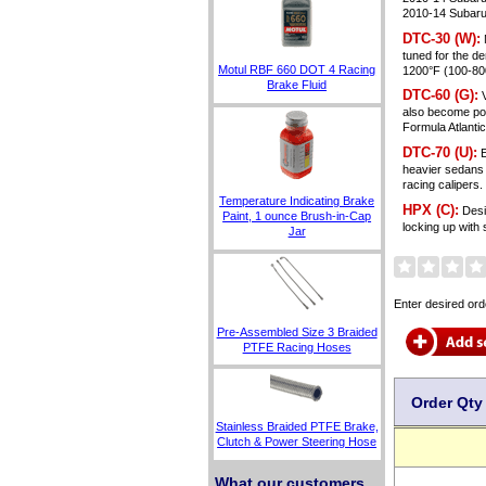
2010-14 Subaru
DTC-30 (W):
tuned for the d
Motul RBF 660 DOT 4 Racing
1200°F (100-800
Brake Fluid
DTC-60 (G):
V
also become pop
Formula Atlanti
DTC-70 (U):
E
heavier sedans 
racing caliper
Temperature Indicating Brake
HPX (C):
Desig
Paint, 1 ounce Brush-in-Cap
locking up with
Jar
Enter desired ord
Pre-Assembled Size 3 Braided
PTFE Racing Hoses
Order Qty
Stainless Braided PTFE Brake,
Clutch & Power Steering Hose
What our customers