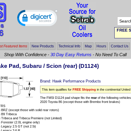
FREE S
t Featured Items
New Products
Technical Info
Map
Hours
Contact Us
Shop With Confidence -
30 Day Easy Returns
- No Need To Call
e Pad, Subaru / Scion (rear) (D1124)
Brand:
Hawk Performance Products
This item qualifies for
FREE Shipping
in the continental United
The FMSI D1124 pad shape fits the
rear
of the following vehicles
2020 Toyota 86 (except those with Brembo front brakes)
 FRS
BRZ (except those with solid rear rotors)
 B9 Tribeca
Tribeca and Tribeca Premiere (not Limited)
Forester (2.0L engine only)
 Legacy 2.5 GT (not 2.5i)
 Legacy 3.6 R