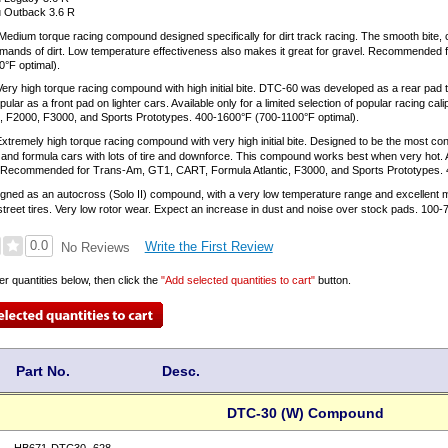
 Outback 3.6 R
Medium torque racing compound designed specifically for dirt track racing. The smooth bite, c
emands of dirt. Low temperature effectiveness also makes it great for gravel. Recommended for 
°F optimal).
ery high torque racing compound with high initial bite. DTC-60 was developed as a rear pad t
ular as a front pad on lighter cars. Available only for a limited selection of popular racin
c, F2000, F3000, and Sports Prototypes. 400-1600°F (700-1100°F optimal).
xtremely high torque racing compound with very high initial bite. Designed to be the most cont
and formula cars with lots of tire and downforce. This compound works best when very hot. Ava
s. Recommended for Trans-Am, GT1, CART, Formula Atlantic, F3000, and Sports Prototypes. 
ned as an autocross (Solo II) compound, with a very low temperature range and excellent mo
 street tires. Very low rotor wear. Expect an increase in dust and noise over stock pads. 100
0.0
Write the First Review
No Reviews
er quantities below, then click the
"Add selected quantities to cart"
button.
Part No.
Desc.
DTC-30 (W) Compound