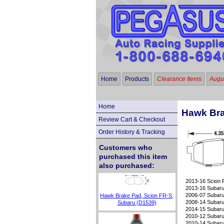
Home
Products
Clearance Items
Augus
Home
Hawk Brak
Review Cart & Checkout
Order History & Tracking
Customers who
purchased this item
also purchased:
2013-16 Scion
2013-16 Subaru 
2006-07 Subaru
Hawk Brake Pad, Scion FR-S,
2008-14 Subaru 
Subaru (D1539)
2014-15 Subaru 
2010-12 Subaru
2010-14 Subaru