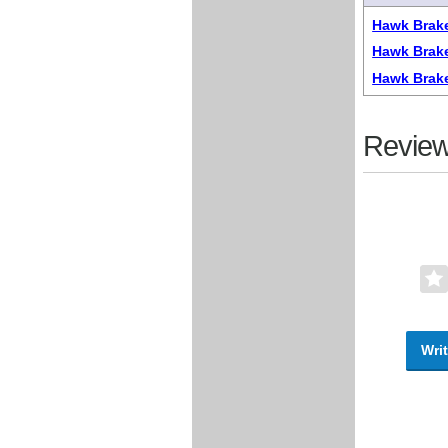
Hawk Brake
Hawk Brake
Hawk Brak
Review
Writ