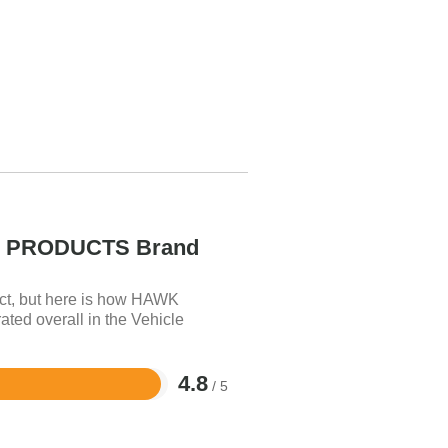
PRODUCTS Brand
uct, but here is how HAWK
 overall in the Vehicle
4.8
/ 5