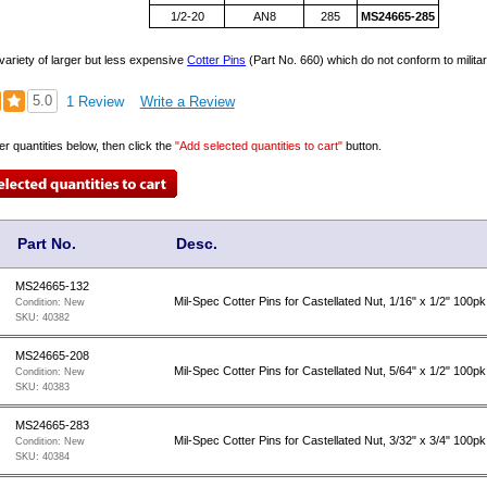
1/2-20
AN8
285
MS24665-285
variety of larger but less expensive
Cotter Pins
(Part No. 660) which do not conform to militar
5.0
1 Review
Write a Review
er quantities below, then click the
"Add selected quantities to cart"
button.
Part No.
Desc.
MS24665-132
Mil-Spec Cotter Pins for Castellated Nut, 1/16" x 1/2" 100pk
Condition:
New
SKU:
40382
MS24665-208
Mil-Spec Cotter Pins for Castellated Nut, 5/64" x 1/2" 100pk
Condition:
New
SKU:
40383
MS24665-283
Mil-Spec Cotter Pins for Castellated Nut, 3/32" x 3/4" 100pk
Condition:
New
SKU:
40384