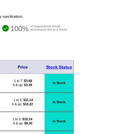
y specifications.
100%
of respondents would
recommend this to a friend
Price
Stock Status
1 to 7:
$
3.69
In Stock
8 & up:
$3.39
1 to 5:
$
11.14
In Stock
6 & up:
$10.22
1 to 5:
$
10.14
In Stock
6 & up:
$9.30