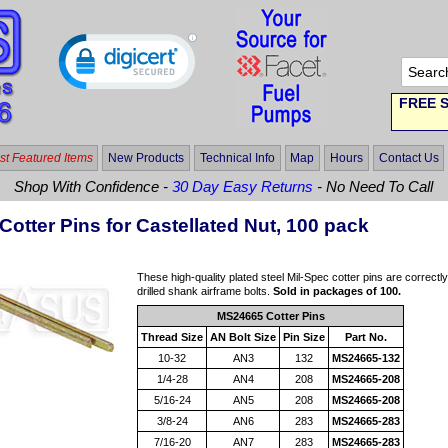
FREE S
t Featured Items
New Products
Technical Info
Map
Hours
Contact Us
Shop With Confidence -
30 Day Easy Returns
- No Need To Call
Cotter Pins for Castellated Nut, 100 pack
These high-quality plated steel Mil-Spec cotter pins are correctl
drilled shank airframe bolts.
Sold in packages of 100.
MS24665 Cotter Pins
Thread Size
AN Bolt Size
Pin Size
Part No.
10-32
AN3
132
MS24665-132
1/4-28
AN4
208
MS24665-208
5/16-24
AN5
208
MS24665-208
3/8-24
AN6
283
MS24665-283
7/16-20
AN7
283
MS24665-283