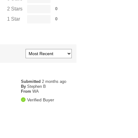
2 Stars
0
1 Star
0
Submitted
2 months ago
By
Stephen B
From
WA
Verified Buyer