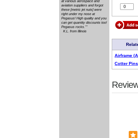
at various aerospace and
aviation suppliers and forgot
these [metric jet nuts] were
right under my nose at
Pegasus! High quality and you
can get quantity discounts too!
Pegasus rocks.""
K.L. from Illinois
Relat
Airframe (
Cotter Pins
Review