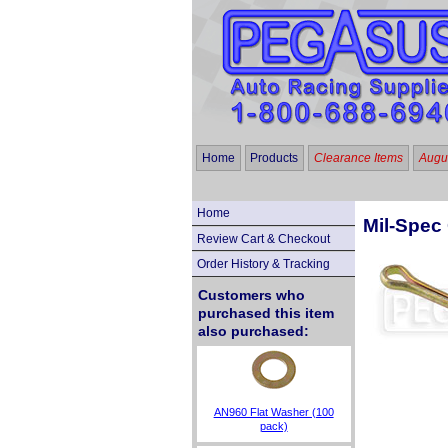
Home
Products
Clearance Items
Augus
Home
Mil-Spec 
Review Cart & Checkout
Order History & Tracking
Customers who
purchased this item
also purchased:
AN960 Flat Washer (100
pack)