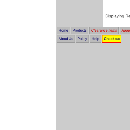
Displaying R
Home
Products
Clearance Items
Augus
About Us
Policy
Help
Checkout