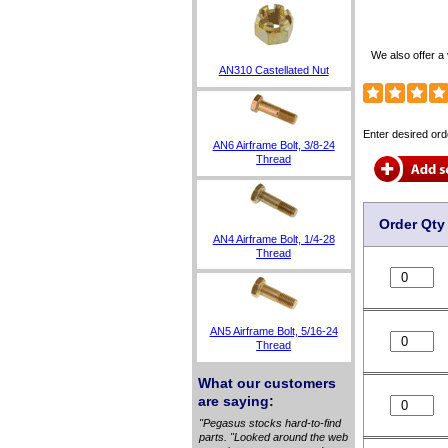
We also offer a 
AN310 Castellated Nut
Enter desired ord
AN6 Airframe Bolt, 3/8-24
Thread
Order Qty
AN4 Airframe Bolt, 1/4-28
Thread
AN5 Airframe Bolt, 5/16-24
Thread
What our customers
are saying:
"Pegasus stocks hard-to-find
parts. "Looked around the web