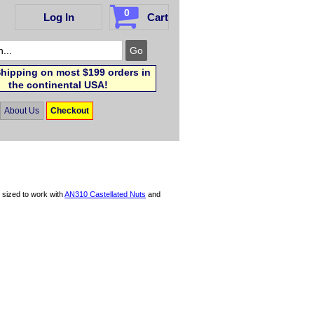
0
Log In
Cart
hipping on most $199 orders in
the continental USA!
About Us
Checkout
y sized to work with
AN310 Castellated Nuts
and