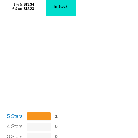
1 to 5:
$
13.34
In Stock
6 & up:
$12.23
5 Stars
1
4 Stars
0
3 Stars
0