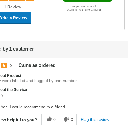
1 Review
of respondents would
recommend this to a friend
Write a Review
 by 1 customer
Came as ordered
5
out Product
hey were labeled and bagged by part number.
ut the Service
ly
Yes, I would recommend to a friend
0
0
Flag this review
iew helpful to you?