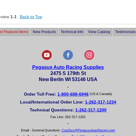
eview
1-1
Back to Top
t Featured Items
New Products
Technical Info
View Catalog
Testimonials
Pegasus Auto Racing Supplies
2475 S 179th St
New Berlin WI 53146 USA
•
Order Toll Free:
1-800-688-6946
(US & Canada)
Local/International Order Line:
1-262-317-1234
Technical Questions:
1-262-317-1200
Fax Line: 262-317-1201
•
Email - General Questions:
CustSvc@PegasusAutoRacing.com