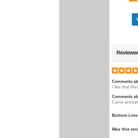
Reviewed
Comments ab
I like that t
Comments abo
Came prompt
Bottom Line
Was this rev