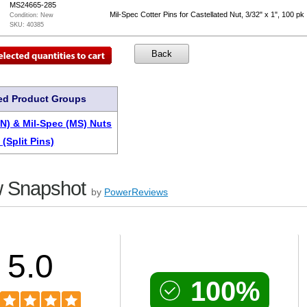
MS24665-285
Mil-Spec Cotter Pins for Castellated Nut, 3/32" x 1", 100 pk
Condition:
New
SKU:
40385
ed Product Groups
AN) & Mil-Spec (MS) Nuts
 (Split Pins)
 Snapshot
by
PowerReviews
5.0
100%