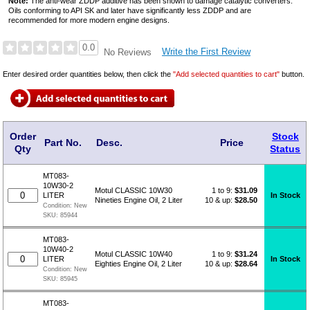
Note:
The anti-wear ZDDP additive has been shown to damage catalytic converters.
Oils conforming to API SK and later have significantly less ZDDP and are
recommended for more modern engine designs.
0.0
Write the First Review
No Reviews
Enter desired order quantities below, then click the
"Add selected quantities to cart"
button.
Order
Stock
Part No.
Desc.
Price
Qty
Status
MT083-
10W30-2
1 to 9:
$
31.09
Motul CLASSIC 10W30
In Stock
LITER
10 & up:
$28.50
Nineties Engine Oil, 2 Liter
Condition:
New
SKU:
85944
MT083-
10W40-2
1 to 9:
$
31.24
Motul CLASSIC 10W40
In Stock
LITER
10 & up:
$28.64
Eighties Engine Oil, 2 Liter
Condition:
New
SKU:
85945
MT083-