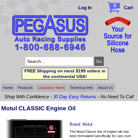
0
Log In
Cart
FREE Shipping on most $199 orders in
the continental USA!
Home
Products
Clearance Items
Technical Info
About Us
Shop With Confidence -
30 Day Easy Returns
- No Need To Call
Motul CLASSIC Engine Oil
Brand:
Motul
The Motul Classic line of engine oils has
been formulated specifically for cars over