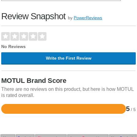
Review Snapshot
by
PowerReviews
No Reviews
Write the First Review
MOTUL Brand Score
There are no reviews on this product, but here is how MOTUL
is rated overall.
5
/ 5
Rated
5
out
of
5