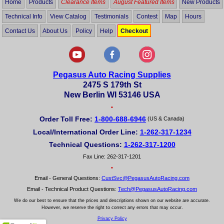
Home
Products
Clearance Items
August Featured Items
New Products
Technical Info
View Catalog
Testimonials
Contest
Map
Hours
Contact Us
About Us
Policy
Help
Checkout
Pegasus Auto Racing Supplies
2475 S 179th St
New Berlin WI 53146 USA
•
Order Toll Free:
1-800-688-6946
(US & Canada)
Local/International Order Line:
1-262-317-1234
Technical Questions:
1-262-317-1200
Fax Line: 262-317-1201
•
Email - General Questions:
CustSvc@PegasusAutoRacing.com
Email - Technical Product Questions:
Tech@PegasusAutoRacing.com
We do our best to ensure that the prices and descriptions shown on our website are accurate.
However, we reserve the right to correct any errors that may occur.
Privacy Policy