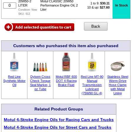
20W50-2
Motul CLASSIC 20W50
1 to 9:
$
30.11
In Stock
LITER
Performance Engine Oil, 2
10 & up:
$27.60
Liter
Condition:
New
SKU:
612
Customers who purchased this item also purchased
Red Line
Dykem Cross
Motul RBF 600
Red Line MT-90
Stainless Steel
Synthetic Motor
Check Torque
DOT 4 Racing
Manual
Worm-Drive
Oil
Seal Marker, 1
Brake Fluid
Transmission
Hose Clamp
oz Tube
Lubricant
with Metal
(75W90 GL-4)
Lining
Related Product Groups
Motul 4-Stroke Engine Oils for Racing Cars and Trucks
Motul 4-Stroke Engine Oils for Street Cars and Trucks