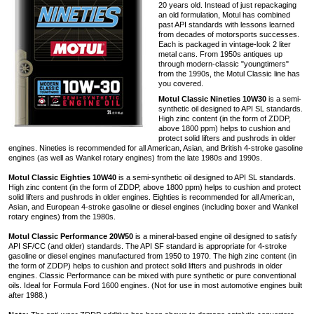
20 years old. Instead of just repackaging
an old formulation, Motul has combined
past API standards with lessons learned
from decades of motorsports successes.
Each is packaged in vintage-look 2 liter
metal cans. From 1950s antiques up
through modern-classic "youngtimers"
from the 1990s, the Motul Classic line has
you covered.
Motul Classic Nineties 10W30
is a semi-
synthetic oil designed to API SL standards.
High zinc content (in the form of ZDDP,
above 1800 ppm) helps to cushion and
protect solid lifters and pushrods in older
engines. Nineties is recommended for all American, Asian, and British 4-stroke gasoline
engines (as well as Wankel rotary engines) from the late 1980s and 1990s.
Motul Classic Eighties 10W40
is a semi-synthetic oil designed to API SL standards.
High zinc content (in the form of ZDDP, above 1800 ppm) helps to cushion and protect
solid lifters and pushrods in older engines. Eighties is recommended for all American,
Asian, and European 4-stroke gasoline or diesel engines (including boxer and Wankel
rotary engines) from the 1980s.
Motul Classic Performance 20W50
is a mineral-based engine oil designed to satisfy
API SF/CC (and older) standards. The API SF standard is appropriate for 4-stroke
gasoline or diesel engines manufactured from 1950 to 1970. The high zinc content (in
the form of ZDDP) helps to cushion and protect solid lifters and pushrods in older
engines. Classic Performance can be mixed with pure synthetic or pure conventional
oils. Ideal for Formula Ford 1600 engines. (Not for use in most automotive engines built
after 1988.)