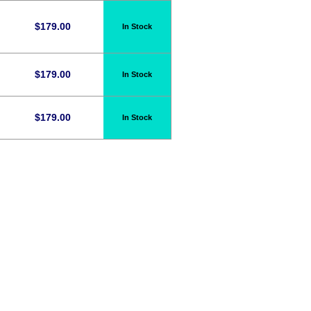
$
179.00
In Stock
$
179.00
In Stock
n
$
179.00
In Stock