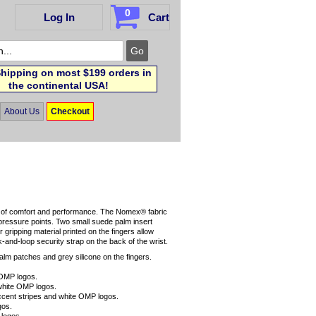
0
Log In
Cart
hipping on most $199 orders in
the continental USA!
About Us
Checkout
s of comfort and performance. The Nomex® fabric
pressure points. Two small suede palm insert
 gripping material printed on the fingers allow
k-and-loop security strap on the back of the wrist.
alm patches and grey silicone on the fingers.
 OMP logos.
 white OMP logos.
accent stripes and white OMP logos.
gos.