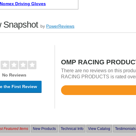
Nomex Driving Gloves
 Snapshot
by
PowerReviews
OMP RACING PRODUCT
There are no reviews on this produ
No Reviews
RACING PRODUCTS is rated overall
e the First Review
Rated
5
out
of
5
t Featured Items
New Products
Technical Info
View Catalog
Testimonials