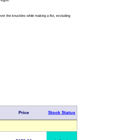
 logos.
ver the knuckles while making a fist, excluding
Price
Stock Status