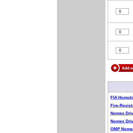
FIA Homol
Fire-Resis
Nomex Driv
Nomex Driv
OMP Nomex