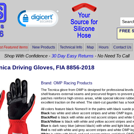
FREE S
t Featured Items
New Products
Technical Info
Map
Hours
Contact Us
Shop With Confidence -
30 Day Easy Returns
- No Need To Call
ica Driving Gloves, FIA 8856-2018
Brand:
OMP Racing Products
The Tecnica glove from OMP is designed for professional level
shell features external seams and precurved fingers to prevent 
patches reinforce high-stress areas, while special silicone rubber
excellent traction on the wheel. The slant-cut gauntlet has a hoo
All colors feature black Nomex® in the palms with black suede p
Black
has white and silver accent stripes and white OMP logos.
Black/Red
is black with white and red accent stripes and white
Black/Yellow
is black with white and yellow accent stripes and
Blue
is dark navy blue (almost black) with white and light blue 
Red
is red with white and grey accent stripes and white OMP lo