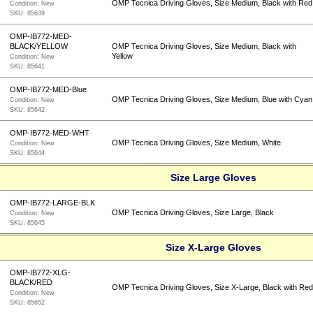
OMP Tecnica Driving Gloves, Size Medium, Black with Red
Condition:
New
SKU:
85639
OMP-IB772-MED-
BLACK/YELLOW
OMP Tecnica Driving Gloves, Size Medium, Black with
Yellow
Condition:
New
SKU:
85641
OMP-IB772-MED-Blue
OMP Tecnica Driving Gloves, Size Medium, Blue with Cyan
Condition:
New
SKU:
85642
OMP-IB772-MED-WHT
OMP Tecnica Driving Gloves, Size Medium, White
Condition:
New
SKU:
85644
Size Large Gloves
OMP-IB772-LARGE-BLK
OMP Tecnica Driving Gloves, Size Large, Black
Condition:
New
SKU:
85645
Size X-Large Gloves
OMP-IB772-XLG-
BLACK/RED
OMP Tecnica Driving Gloves, Size X-Large, Black with Re
Condition:
New
SKU:
85652