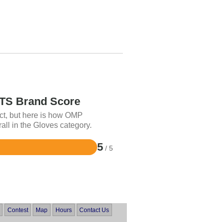
S Brand Score
ct, but here is how OMP
 in the Gloves category.
5
/ 5
Contest
Map
Hours
Contact Us