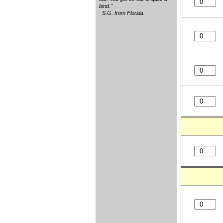
bind."
S.G. from Florida