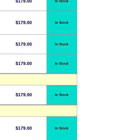
$
179.00
In Stock
$
179.00
In Stock
$
179.00
In Stock
$
179.00
In Stock
$
179.00
In Stock
$
179.00
In Stock
d