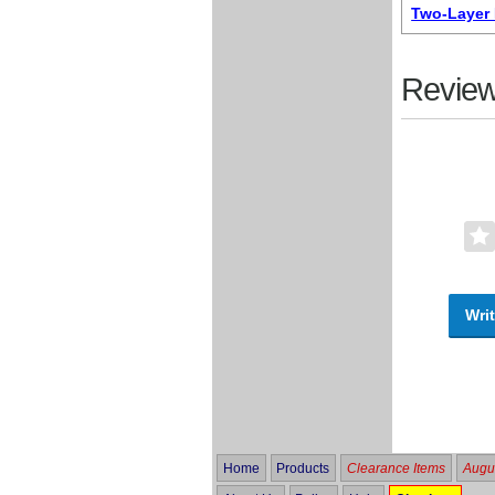
Two-Layer 
Review
Writ
Home
Products
Clearance Items
Augus