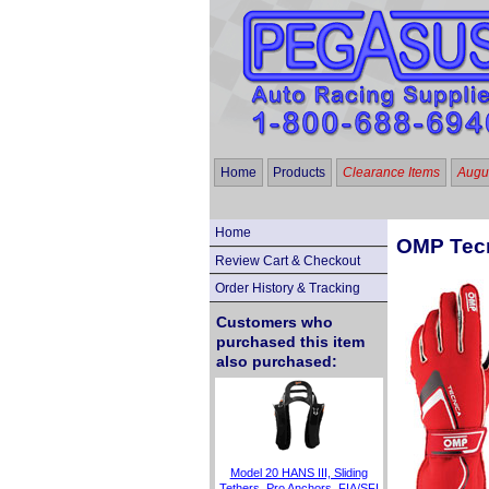
Home
Products
Clearance Items
Augus
Home
OMP Tecn
Review Cart & Checkout
Order History & Tracking
Customers who
purchased this item
also purchased:
Model 20 HANS III, Sliding
Tethers, Pro Anchors, FIA/SFI