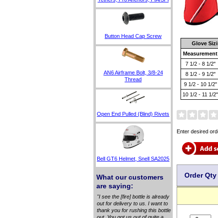
Button Head Cap Screw
Glove Siz
Measurement
7 1/2 - 8 1/2"
AN6 Airframe Bolt, 3/8-24
8 1/2 - 9 1/2"
Thread
9 1/2 - 10 1/2"
10 1/2 - 11 1/2
Open End Pulled (Blind) Rivets
Enter desired ord
Bell GT6 Helmet, Snell SA2025
Order Qty
What our customers
are saying:
"I see the [fire] bottle is already
out for delivery to us. I want to
thank you for rushing this bottle
out. You got us out of quite a