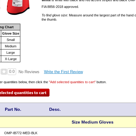
White
is white with black and red accent stripes and black OMP
FIA 8856-2018 approved.
To find glove size
: Measure around the largest part of the hand o
the thumb.
ing Chart
Glove Size
Small
Medium
Large
"
X-Large
0.0
Write the First Review
No Reviews
er quantities below, then click the
"Add selected quantities to cart"
button.
Part No.
Desc.
Size Medium Gloves
OMP-IB772-MED-BLK