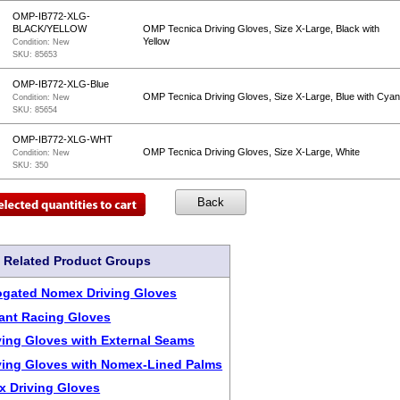
OMP-IB772-XLG-
BLACK/YELLOW
OMP Tecnica Driving Gloves, Size X-Large, Black with
Yellow
Condition:
New
SKU:
85653
OMP-IB772-XLG-Blue
OMP Tecnica Driving Gloves, Size X-Large, Blue with Cya
Condition:
New
SKU:
85654
OMP-IB772-XLG-WHT
OMP Tecnica Driving Gloves, Size X-Large, White
Condition:
New
SKU:
350
Related Product Groups
ogated Nomex Driving Gloves
tant Racing Gloves
ing Gloves with External Seams
ing Gloves with Nomex-Lined Palms
 Driving Gloves