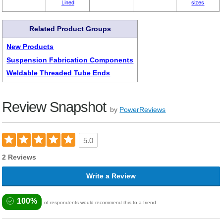
Lined
sizes
Related Product Groups
New Products
Suspension Fabrication Components
Weldable Threaded Tube Ends
Review Snapshot
by
PowerReviews
5.0
2 Reviews
Write a Review
100%
of respondents would recommend this to a friend