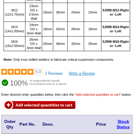
23mm
M12
OD x
SJ099‑M12‑Right
16mm
36mm
24mm
23mm
(12x1.75mm)
3.5mm
or -Left
Wall
24mm
M14
SJ099‑M14‑Right
OD x
18mm
42mm
28mm
18mm
(14x2.00mm)
or -Left
3mm Wall
26mm
M16
SJ099‑M16‑Right
OD x
20mm
48mm
32mm
26mm
(16x2.00mm)
or -Left
3mm Wall
Note:
Only trust skilled welders to fabricate critical suspension components.
5.0
2 Reviews
Write a Review
100%
of respondents would
recommend this to a friend
Enter desired order quantities below, then click the
"Add selected quantities to cart"
button.
Order
Stock
Part No.
Desc.
Price
Qty
Status