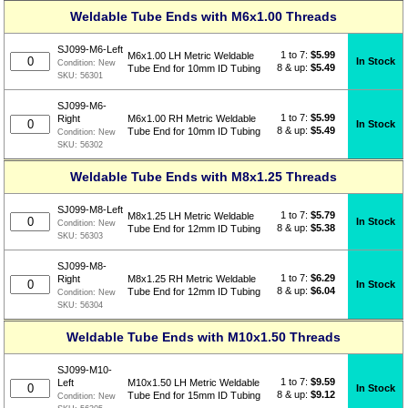
Weldable Tube Ends with M6x1.00 Threads
SJ099-M6-Left
1 to 7:
$
5.99
M6x1.00 LH Metric Weldable
In Stock
Condition:
New
8 & up:
$5.49
Tube End for 10mm ID Tubing
SKU:
56301
SJ099-M6-
1 to 7:
$
5.99
Right
M6x1.00 RH Metric Weldable
In Stock
8 & up:
$5.49
Tube End for 10mm ID Tubing
Condition:
New
SKU:
56302
Weldable Tube Ends with M8x1.25 Threads
SJ099-M8-Left
1 to 7:
$
5.79
M8x1.25 LH Metric Weldable
In Stock
Condition:
New
8 & up:
$5.38
Tube End for 12mm ID Tubing
SKU:
56303
SJ099-M8-
1 to 7:
$
6.29
Right
M8x1.25 RH Metric Weldable
In Stock
8 & up:
$6.04
Tube End for 12mm ID Tubing
Condition:
New
SKU:
56304
Weldable Tube Ends with M10x1.50 Threads
SJ099-M10-
1 to 7:
$
9.59
Left
M10x1.50 LH Metric Weldable
In Stock
8 & up:
$9.12
Tube End for 15mm ID Tubing
Condition:
New