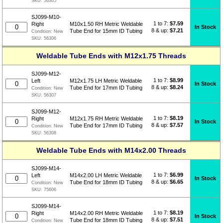
SKU:
56305
SJ099-M10-
1 to 7:
$
7.59
Right
M10x1.50 RH Metric Weldable
In Stock
8 & up:
$7.21
Tube End for 15mm ID Tubing
Condition:
New
SKU:
56306
Weldable Tube Ends with M12x1.75 Threads
SJ099-M12-
1 to 7:
$
8.99
Left
M12x1.75 LH Metric Weldable
In Stock
8 & up:
$8.24
Tube End for 17mm ID Tubing
Condition:
New
SKU:
56307
SJ099-M12-
1 to 7:
$
8.19
Right
M12x1.75 RH Metric Weldable
In Stock
8 & up:
$7.57
Tube End for 17mm ID Tubing
Condition:
New
SKU:
56308
Weldable Tube Ends with M14x2.00 Threads
SJ099-M14-
1 to 7:
$
6.99
Left
M14x2.00 LH Metric Weldable
In Stock
8 & up:
$6.65
Tube End for 18mm ID Tubing
Condition:
New
SKU:
75606
SJ099-M14-
1 to 7:
$
8.19
Right
M14x2.00 RH Metric Weldable
In Stock
8 & up:
$7.51
Tube End for 18mm ID Tubing
Condition:
New