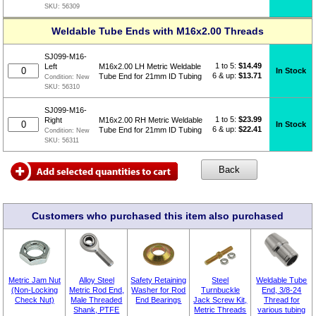
SKU:
56309
Weldable Tube Ends with M16x2.00 Threads
SJ099-M16-
1 to 5:
$
14.49
Left
M16x2.00 LH Metric Weldable
In Stock
6 & up:
$13.71
Tube End for 21mm ID Tubing
Condition:
New
SKU:
56310
SJ099-M16-
1 to 5:
$
23.99
Right
M16x2.00 RH Metric Weldable
In Stock
6 & up:
$22.41
Tube End for 21mm ID Tubing
Condition:
New
SKU:
56311
Customers who purchased this item also purchased
Metric Jam Nut
Alloy Steel
Safety Retaining
Steel
Weldable Tube
(Non-Locking
Metric Rod End,
Washer for Rod
Turnbuckle
End, 3/8-24
Check Nut)
Male Threaded
End Bearings
Jack Screw Kit,
Thread for
Shank, PTFE
Metric Threads
various tubing