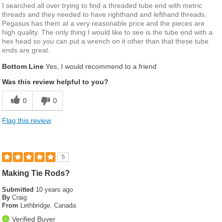
I searched all over trying to find a threaded tube end with metric
threads and they needed to have righthand and lefthand threads.
Pegasus has them at a very reasonable price and the pieces are
high quality. The only thing I would like to see is the tube end with a
hex head so you can put a wrench on it other than that these tube
ends are great.
Bottom Line
Yes, I would recommend to a friend
Was this review helpful to you?
0
0
Flag this review
5
Making Tie Rods?
Submitted
10 years ago
By
Craig
From
Lethbridge, Canada
Verified Buyer