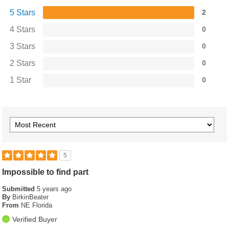
5 Stars
2
4 Stars
0
3 Stars
0
2 Stars
0
1 Star
0
5
Impossible to find part
Submitted
5 years ago
By
BirkinBeater
From
NE Florida
Verified Buyer