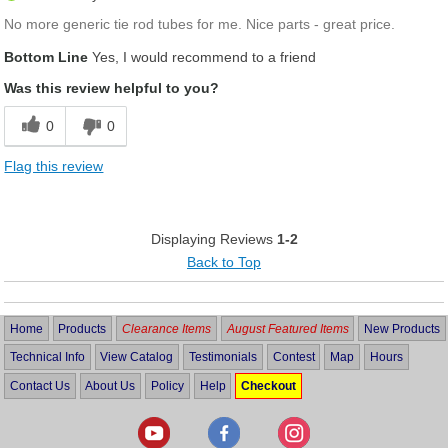
No more generic tie rod tubes for me. Nice parts - great price.
Bottom Line
Yes, I would recommend to a friend
Was this review helpful to you?
0
0
Flag this review
Displaying Reviews
1-2
Back to Top
Home
Products
Clearance Items
August Featured Items
New Products
Technical Info
View Catalog
Testimonials
Contest
Map
Hours
Contact Us
About Us
Policy
Help
Checkout