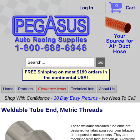
0
Log In
Cart
FREE Shipping on most $199 orders in
the continental USA!
Home
Products
Clearance Items
Technical Info
About Us
Shop With Confidence -
30 Day Easy Returns
- No Need To Call
Weldable Tube End, Metric Threads
These weldable threaded tube ends are
designed for fabricating your own linkages
or suspension components. They are
machined from high-strength 4130 chrome