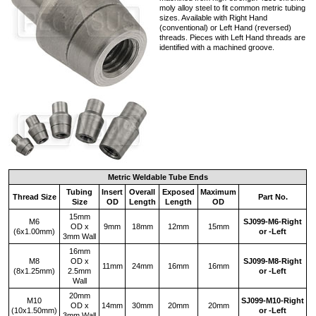
moly alloy steel to fit common metric tubing
sizes. Available with Right Hand
(conventional) or Left Hand (reversed)
threads. Pieces with Left Hand threads are
identified with a machined groove.
Metric Weldable Tube Ends
Tubing
Insert
Overall
Exposed
Maximum
Thread Size
Part No.
Size
OD
Length
Length
OD
15mm
M6
SJ099‑M6‑Right
OD x
9mm
18mm
12mm
15mm
(6x1.00mm)
or -Left
3mm Wall
16mm
M8
OD x
SJ099‑M8‑Right
11mm
24mm
16mm
16mm
(8x1.25mm)
2.5mm
or -Left
Wall
20mm
M10
SJ099‑M10‑Right
OD x
14mm
30mm
20mm
20mm
(10x1.50mm)
or -Left
3mm Wall