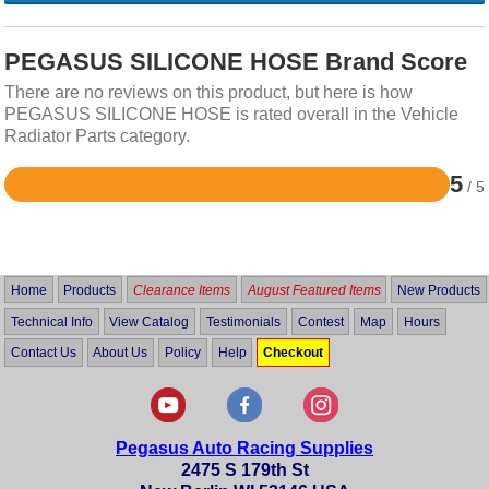
PEGASUS SILICONE HOSE Brand Score
There are no reviews on this product, but here is how
PEGASUS SILICONE HOSE is rated overall in the Vehicle
Radiator Parts category.
5
/ 5
Rated
5
out
of
5
Home
Products
Clearance Items
August Featured Items
New Products
Technical Info
View Catalog
Testimonials
Contest
Map
Hours
Contact Us
About Us
Policy
Help
Checkout
Pegasus Auto Racing Supplies
2475 S 179th St