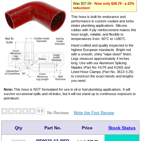
Was $37.09 -
Now only $28.79 - a 22%
reduction!
This hose is built for endurance and
performance in custom coolant and turbo
intake plumbing applications. Silicone
rubber with 4-ply reinforcement makes this
hose tough, reliable, and flexible to
temperatures from -60°C to +180°C.
Hand crafted and quality inspected to the
highest European standards. Bright red
with a smooth, shiny "wipe-down" finish.
Legs measure approximately 4 inches
long. Use with our Aluminum Splicing
Nipples (Part No. HJ76 and HJ60) and
Lined Hose Clamps (Part No. 3613-3.25)
to construct the exact bends and lengths
you need.
Note:
This hose is NOT formulated for use in oil or fuel plumbing applications. It will
survive occasional spills and oil leaks, but it will not stand up to continuous exposure to
petroleum.
0.0
Write the First Review
No Reviews
Qty
Part No.
Price
Stock Status
RE9076.63-RED