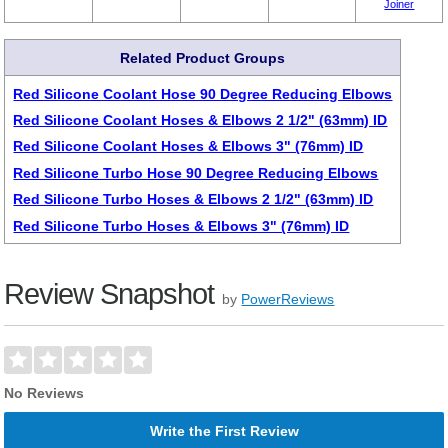
Joiner
Related Product Groups
Red Silicone Coolant Hose 90 Degree Reducing Elbows
Red Silicone Coolant Hoses & Elbows 2 1/2" (63mm) ID
Red Silicone Coolant Hoses & Elbows 3" (76mm) ID
Red Silicone Turbo Hose 90 Degree Reducing Elbows
Red Silicone Turbo Hoses & Elbows 2 1/2" (63mm) ID
Red Silicone Turbo Hoses & Elbows 3" (76mm) ID
Review Snapshot
by
PowerReviews
No Reviews
Write the First Review