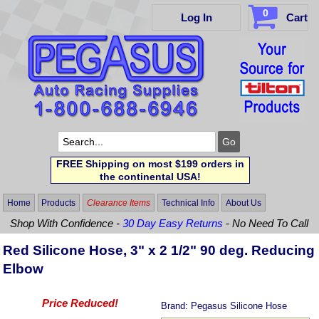
0
Log In
Cart
FREE Shipping on most $199 orders in
the continental USA!
Home
Products
Clearance Items
Technical Info
About Us
Shop With Confidence -
30 Day Easy Returns
- No Need To Call
Red Silicone Hose, 3" x 2 1/2" 90 deg. Reducing
Elbow
Price Reduced!
Brand:
Pegasus Silicone Hose