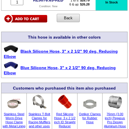
1 to 5:
$
28.79
In Stock
6 & up:
$26.28
Condition:
New
This hose is available in other colors
Black Silicone Hose, 3" x 2 1/2" 90 deg. Reducing
Elbow
Blue Silicone Hose, 3" x 2 1/2" 90 deg. Reducing
Elbow
Customers who purchased this item also purchased
Stainless Steel
Stainless T-Bolt
Red Silicone
Oetiker Clamps
76mm (3.00
Worm-Drive
Clamps for
Hose, 3 x 2 1/2
for Rubber
inch) Pegasus
Hose Clamp
Racing Mufflers
inch ID Straight
Hose
Pro Design
with Metal Lining
and other uses
Reducer
Aluminum Hose