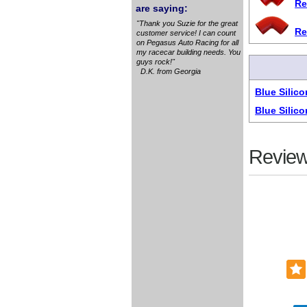
Re
are saying:
"Thank you Suzie for the great
Re
customer service! I can count
on Pegasus Auto Racing for all
my racecar building needs. You
guys rock!"
D.K. from Georgia
Blue Silic
Blue Silic
Review