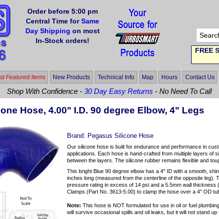
Order before 5:00 pm
Central Time for
Same
Day Shipping
on most
In-Stock orders!
FREE S
t Featured Items
New Products
Technical Info
Map
Hours
Contact Us
Shop With Confidence -
30 Day Easy Returns
- No Need To Call
cone Hose, 4.00" I.D. 90 degree Elbow, 4" Legs
Brand:
Pegasus Silicone Hose
Our silicone hose is built for endurance and performance in cus
applications. Each hose is hand-crafted from multiple layers of si
between the layers. The silicone rubber remains flexible and to
This bright Blue 90 degree elbow has a 4" ID with a smooth, shi
inches long (measured from the centerline of the opposite leg). 
pressure rating in excess of 14 psi and a 5.5mm wall thicknes
Clamps (Part No. 3613-5.00) to clamp the hose over a 4" OD tu
Note:
This hose is NOT formulated for use in oil or fuel plumbing 
will survive occasional spills and oil leaks, but it will not stand 