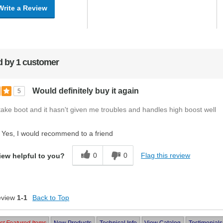
Write a Review
 by 1 customer
Would definitely buy it again
5
ntake boot and it hasn't given me troubles and handles high boost well
Yes, I would recommend to a friend
0
0
Flag this review
iew helpful to you?
eview
1-1
Back to Top
t Featured Items
New Products
Technical Info
View Catalog
Testimonials