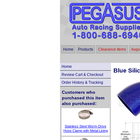
Home
Products
Clearance Items
Augus
Home
Blue Sili
Review Cart & Checkout
Order History & Tracking
Customers who
purchased this item
also purchased:
Stainless Steel Worm-Drive
Hose Clamp with Metal Lining