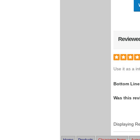
Reviewed
Use it as a i
Bottom Line
Was this rev
Displaying R
Home
Products
Clearance Items
Augus