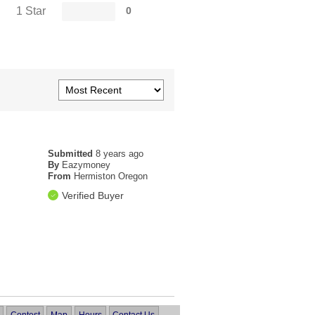
1 Star
0
Submitted
8 years ago
By
Eazymoney
From
Hermiston Oregon
Verified Buyer
Contest
Map
Hours
Contact Us