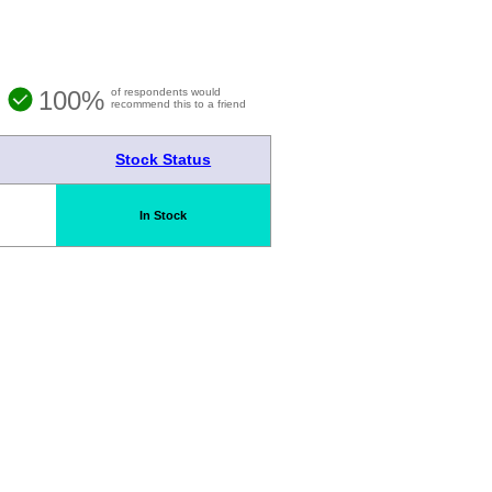
100%
of respondents would
recommend this to a friend
Stock Status
In Stock