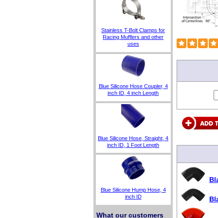
Stainless T-Bolt Clamps for
Racing Mufflers and other
uses
Blue Silicone Hose Coupler, 4
inch ID, 4 inch Length
Blue Silicone Hose, Straight, 4
inch ID, 1 Foot Length
Bl
Blue Silicone Hump Hose, 4
inch ID
Bl
What our customers