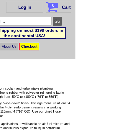
0
Log In
Cart
hipping on most $199 orders in
the continental USA!
About Us
Checkout
tom coolant and turbo intake plumbing
licone rubber with polyester reinforcing fabric
ugh from -50°C to +180°C (-76°F to 356°F).
ny "wipe-down" finish. The legs measure at least 4
The 4-ply reinforcement results in a working
s (113mm / 4 7/16" OD). Use our Lined Hose
be.
applications. It will handle an air-fuel mixture and
up to continuous exposure to liquid petroleum.