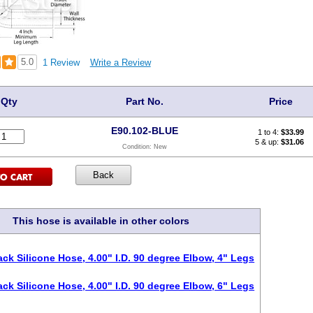
5.0
1 Review
Write a Review
Qty
Part No.
Price
E90.102-BLUE
1 to 4:
$
33.99
5 & up:
$31.06
Condition:
New
This hose is available in other colors
ack Silicone Hose, 4.00" I.D. 90 degree Elbow, 4" Legs
ack Silicone Hose, 4.00" I.D. 90 degree Elbow, 6" Legs