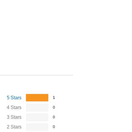
5 Stars
1
4 Stars
0
3 Stars
0
2 Stars
0