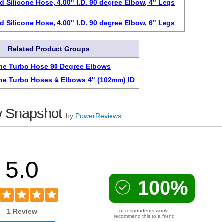
d Silicone Hose, 4.00" I.D. 90 degree Elbow, 4" Legs
d Silicone Hose, 4.00" I.D. 90 degree Elbow, 6" Legs
Related Product Groups
one Turbo Hose 90 Degree Elbows
one Turbo Hoses & Elbows 4" (102mm) ID
 Snapshot
by
PowerReviews
5.0
100%
1 Review
of respondents would
recommend this to a friend