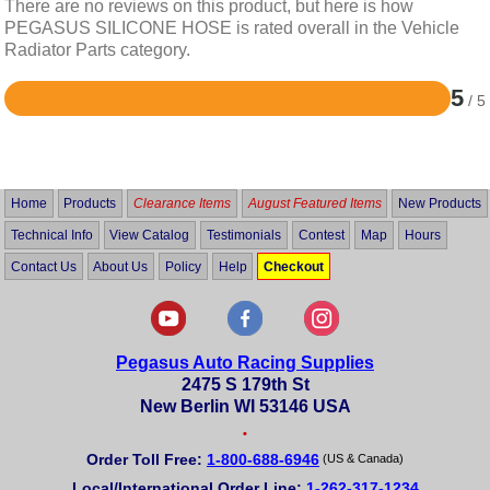
There are no reviews on this product, but here is how
PEGASUS SILICONE HOSE is rated overall in the Vehicle
Radiator Parts category.
5
/ 5
Rated
5
out
of
5
Home
Products
Clearance Items
August Featured Items
New Products
Technical Info
View Catalog
Testimonials
Contest
Map
Hours
Contact Us
About Us
Policy
Help
Checkout
Pegasus Auto Racing Supplies
2475 S 179th St
New Berlin WI 53146 USA
•
Order Toll Free:
1-800-688-6946
(US & Canada)
Local/International Order Line:
1-262-317-1234