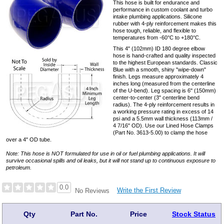
This hose is built for endurance and
performance in custom coolant and turbo
intake plumbing applications. Silicone
rubber with 4-ply reinforcement makes this
hose tough, reliable, and flexible to
temperatures from -60°C to +180°C.
This 4" (102mm) ID 180 degree elbow
hose is hand-crafted and quality inspected
to the highest European standards. Classic
Blue with a smooth, shiny "wipe-down"
finish. Legs measure approximately 4
inches long (measured from the centerline
of the U-bend). Leg spacing is 6" (150mm)
center-to-center (3" centerline bend
radius). The 4-ply reinforcement results in
a working pressure rating in excess of 14
psi and a 5.5mm wall thickness (113mm /
4 7/16" OD). Use our Lined Hose Clamps
(Part No. 3613-5.00) to clamp the hose
over a 4" OD tube.
Note: This hose is NOT formulated for use in oil or fuel plumbing applications. It will
survive occasional spills and oil leaks, but it will not stand up to continuous exposure to
petroleum.
0.0
Write the First Review
No Reviews
Qty
Part No.
Price
Stock Status