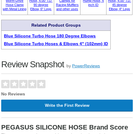
Worm-Drive
Hose, 4.00" I.D.
Clamps for
Hump Hose, 4
Hose, 4.00" I.D.
Hose Clamp
90 degree
Racing Mufflers
inch ID
45 degree
with Metal Lining
Elbow, 6" Legs
and other uses
Elbow, 4" Legs
Related Product Groups
Blue Silicone Turbo Hose 180 Degree Elbows
Blue Silicone Turbo Hoses & Elbows 4" (102mm) ID
Review Snapshot
by
PowerReviews
No Reviews
Write the First Review
PEGASUS SILICONE HOSE Brand Score