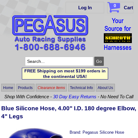
0
Log In
Cart
FREE Shipping on most $199 orders in
the continental USA!
Home
Products
Clearance Items
Technical Info
About Us
Shop With Confidence -
30 Day Easy Returns
- No Need To Call
Blue Silicone Hose, 4.00" I.D. 180 degree Elbow,
4" Legs
Brand:
Pegasus Silicone Hose