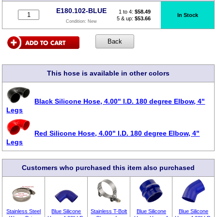
E180.102-BLUE
1 to 4:
$
58.49
In Stock
5 & up:
$53.66
Condition:
New
This hose is available in other colors
Black Silicone Hose, 4.00" I.D. 180 degree Elbow, 4"
Legs
Red Silicone Hose, 4.00" I.D. 180 degree Elbow, 4"
Legs
Customers who purchased this item also purchased
Stainless Steel
Blue Silicone
Stainless T-Bolt
Blue Silicone
Blue Silicone