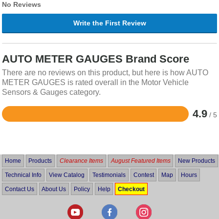
No Reviews
Write the First Review
AUTO METER GAUGES Brand Score
There are no reviews on this product, but here is how AUTO
METER GAUGES is rated overall in the Motor Vehicle
Sensors & Gauges category.
4.9
/ 5
Rated
4.9
out
of
5
Home
Products
Clearance Items
August Featured Items
New Products
Technical Info
View Catalog
Testimonials
Contest
Map
Hours
Contact Us
About Us
Policy
Help
Checkout