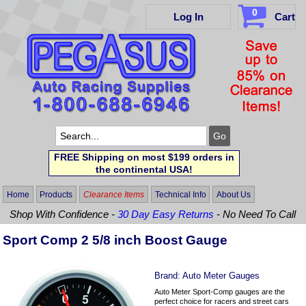
0
Log In
Cart
FREE Shipping on most $199 orders in
the continental USA!
Home
Products
Clearance Items
Technical Info
About Us
Shop With Confidence -
30 Day Easy Returns
- No Need To Call
Sport Comp 2 5/8 inch Boost Gauge
Brand:
Auto Meter Gauges
Auto Meter Sport-Comp gauges are the
perfect choice for racers and street cars