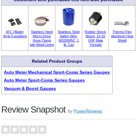
ATC (Blade)
Stainless Steel
Stainless Steel
Rubber Shock
Thermo-Flex
Style Fuseblock
Worm-Drive
Safety Wire,
Mount, 10-32
Aluminum Heat
Hose Clamp
MS20995C, 1
UNF Male
Shield
with Metal Lining
lb. Can
Threads
Related Product Groups
Auto Meter Mechanical Sport-Comp Series Gauges
Auto Meter Sport-Comp Series Gauges
Vacuum & Boost Gauges
Review Snapshot
by
PowerReviews