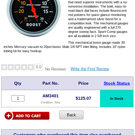
that need superior instruments with a no-
nonsense installation. The bold, easy-to-
read black dial faces include flourescent
red pointers for quick-glance monitoring
and a trademarked silver bezel for a
competition look. The mechanical gauges
are quality engineered with a full 270
degree sweep face. Sport-Comp gauges
are all available in 2 5/8 inch size.
This mechanical boost gauge reads 30
inches Mercury vacuum to 20psi boost. Male 1/8 NPT inlet fitting. Includes 10' nylon
tubing kit for easy hookup.
0.0
Write the First Review
No Reviews
Qty
Part No.
Price
Stock Status
AM3401
$
125.07
In Stock
Condition:
New
Customers who purchased this item also purchased