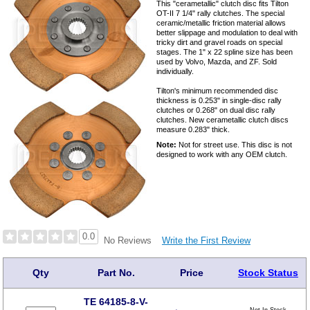
This "cerametallic" clutch disc fits Tilton
OT-II 7 1/4" rally clutches. The special
ceramic/metallic friction material allows
better slippage and modulation to deal with
tricky dirt and gravel roads on special
stages. The 1" x 22 spline size has been
used by Volvo, Mazda, and ZF. Sold
individually.
Tilton's minimum recommended disc
thickness is 0.253" in single-disc rally
clutches or 0.268" on dual disc rally
clutches. New cerametallic clutch discs
measure 0.283" thick.
Note:
Not for street use. This disc is not
designed to work with any OEM clutch.
0.0
Write the First Review
No Reviews
Qty
Part No.
Price
Stock Status
TE 64185-8-V-
Not In Stock