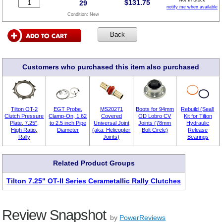
$
131.75
29
notify me when available
Condition:
New
Customers who purchased this item also purchased
Tilton OT-2
EGT Probe,
MS20271
Boots for 94mm
Rebuild (Seal)
Clutch Pressure
Clamp-On, 1.62
Covered
OD Lobro CV
Kit for Tilton
Plate, 7.25",
to 2.5 inch Pipe
Universal Joint
Joints (78mm
Hydraulic
High Ratio,
Diameter
(aka: Helicopter
Bolt Circle)
Release
Rally
Joints)
Bearings
Related Product Groups
Tilton 7.25" OT-II Series Cerametallic Rally Clutches
Review Snapshot
by
PowerReviews