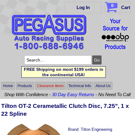
0
Log In
Cart
FREE Shipping on most $199 orders in
the continental USA!
Home
Products
Clearance Items
Technical Info
About Us
Shop With Confidence -
30 Day Easy Returns
- No Need To Call
Tilton OT-2 Cerametallic Clutch Disc, 7.25", 1 x
22 Spline
Brand:
Tilton Engineering