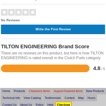
No Reviews
Write the First Review
TILTON ENGINEERING Brand Score
There are no reviews on this product, but here is how TILTON
ENGINEERING is rated overall in the Clutch Parts category.
4.8
/ 5
Rated
4.8
out
of
5
Home
Products
Clearance Items
August Featured Items
New Products
Technical Info
View Catalog
Testimonials
Contest
Map
Hours
Contact Us
About Us
Policy
Help
Checkout