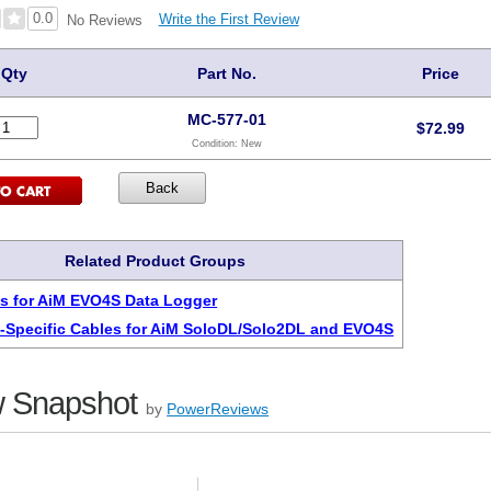
0.0
Write the First Review
No Reviews
Qty
Part No.
Price
MC-577-01
$
72.99
Condition:
New
Related Product Groups
s for AiM EVO4S Data Logger
-Specific Cables for AiM SoloDL/Solo2DL and EVO4S
 Snapshot
by
PowerReviews