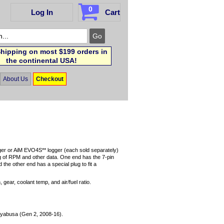
0
Log In
Cart
hipping on most $199 orders in
the continental USA!
About Us
Checkout
ger or AiM EVO4S** logger (each sold separately)
 of RPM and other data. One end has the 7-pin
he other end has a special plug to fit a
gear, coolant temp, and air/fuel ratio.
yabusa (Gen 2, 2008-16).