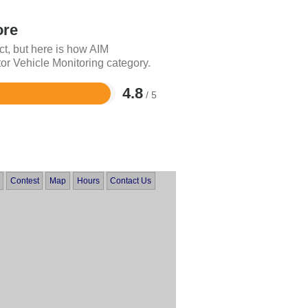
ore
ct, but here is how AIM
or Vehicle Monitoring category.
4.8
/ 5
Contest
Map
Hours
Contact Us