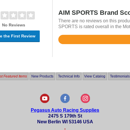
AIM SPORTS Brand Sc
There are no reviews on this produ
No Reviews
SPORTS is rated overall in the Mot
e the First Review
Rated
4.8
out
of
5
t Featured Items
New Products
Technical Info
View Catalog
Testimonials
Pegasus Auto Racing Supplies
2475 S 179th St
New Berlin WI 53146 USA
•