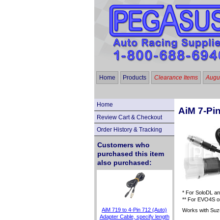
Home
Products
Clearance Items
Augus
Home
AiM 7-Pi
Review Cart & Checkout
Order History & Tracking
Customers who
purchased this item
also purchased:
* For SoloDL an
** For EVO4S on
AiM 719 to 4-Pin 712 (Auto)
Works with Suz
Adapter Cable, specify length