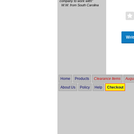
company to work with!"
W.W. from South Carolina
Writ
Home
Products
Clearance Items
Augus
About Us
Policy
Help
Checkout