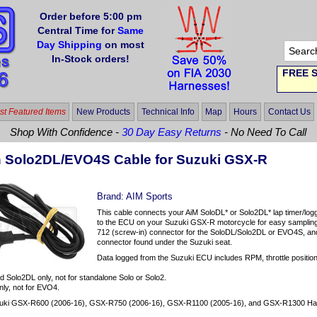
Order before 5:00 pm
Central Time for
Same
Day Shipping
on most
In-Stock orders!
FREE S
t Featured Items
New Products
Technical Info
Map
Hours
Contact Us
Shop With Confidence -
30 Day Easy Returns
- No Need To Call
n Solo2DL/EVO4S Cable for Suzuki GSX-R
Brand:
AIM Sports
This cable connects your AiM SoloDL* or Solo2DL* lap timer/log
to the ECU on your Suzuki GSX-R motorcycle for easy sampling
712 (screw-in) connector for the SoloDL/Solo2DL or EVO4S, and t
connector found under the Suzuki seat.
Data logged from the Suzuki ECU includes RPM, throttle position, 
d Solo2DL only, not for standalone Solo or Solo2.
ly, not for EVO4.
uki GSX-R600 (2006-16), GSX-R750 (2006-16), GSX-R1100 (2005-16), and GSX-R1300 Ha