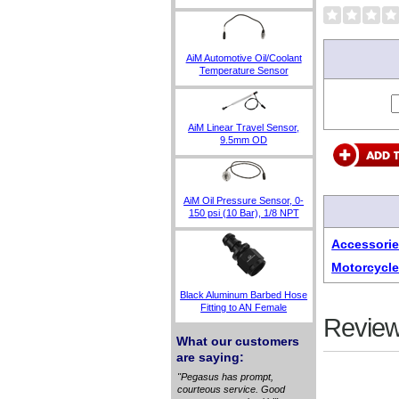
AiM Automotive Oil/Coolant
Temperature Sensor
AiM Linear Travel Sensor,
9.5mm OD
AiM Oil Pressure Sensor, 0-
150 psi (10 Bar), 1/8 NPT
Accessorie
Motorcycle
Black Aluminum Barbed Hose
Fitting to AN Female
Review
What our customers
are saying:
"Pegasus has prompt,
courteous service. Good