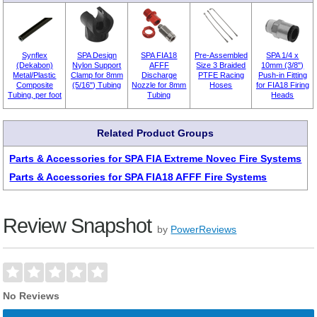
Synflex
SPA Design
SPA FIA18
Pre-Assembled
SPA 1/4 x
(Dekabon)
Nylon Support
AFFF
Size 3 Braided
10mm (3/8")
Metal/Plastic
Clamp for 8mm
Discharge
PTFE Racing
Push-in Fitting
Composite
(5/16") Tubing
Nozzle for 8mm
Hoses
for FIA18 Firing
Tubing, per foot
Tubing
Heads
Related Product Groups
Parts & Accessories for SPA FIA Extreme Novec Fire Systems
Parts & Accessories for SPA FIA18 AFFF Fire Systems
Review Snapshot
by
PowerReviews
No Reviews