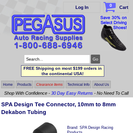
0
Log In
Cart
FREE Shipping on most $199 orders in
the continental USA!
Home
Products
Clearance Items
Technical Info
About Us
Shop With Confidence -
30 Day Easy Returns
- No Need To Call
SPA Design Tee Connector, 10mm to 8mm
Dekabon Tubing
Brand:
SPA Design Racing
Products