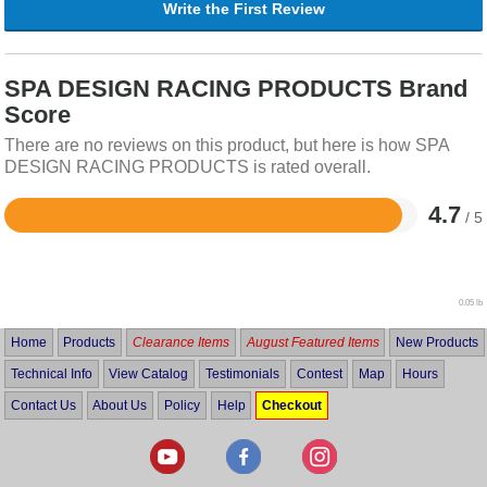
Write the First Review
SPA DESIGN RACING PRODUCTS Brand
Score
There are no reviews on this product, but here is how SPA
DESIGN RACING PRODUCTS is rated overall.
4.7
/ 5
Rated
4.7
out
of
5
0.05 lb
Home
Products
Clearance Items
August Featured Items
New Products
Technical Info
View Catalog
Testimonials
Contest
Map
Hours
Contact Us
About Us
Policy
Help
Checkout