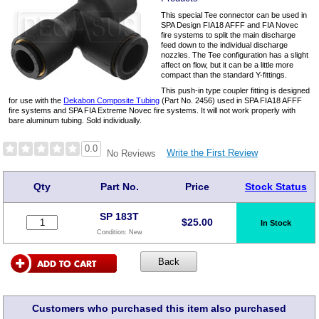
This special Tee connector can be used in
SPA Design FIA18 AFFF and FIA Novec
fire systems to split the main discharge
feed down to the individual discharge
nozzles. The Tee configuration has a slight
affect on flow, but it can be a little more
compact than the standard Y-fittings.
This push-in type coupler fitting is designed
for use with the
Dekabon Composite Tubing
(Part No. 2456) used in SPA FIA18 AFFF
fire systems and SPA FIA Extreme Novec fire systems. It will not work properly with
bare aluminum tubing. Sold individually.
0.0
Write the First Review
No Reviews
Qty
Part No.
Price
Stock Status
SP 183T
$
25.00
In Stock
Condition:
New
Customers who purchased this item also purchased