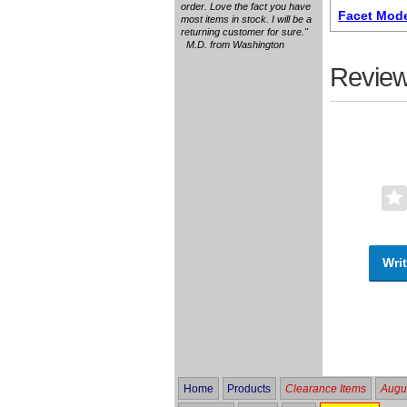
order. Love the fact you have
Facet Mode
most items in stock. I will be a
returning customer for sure."
M.D. from Washington
Review
Writ
Home
Products
Clearance Items
Augus