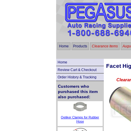
Home
Products
Clearance Items
Augus
Home
Facet Hi
Review Cart & Checkout
Order History & Tracking
Cleara
Customers who
purchased this item
also purchased:
Oetiker Clamps for Rubber
Hose