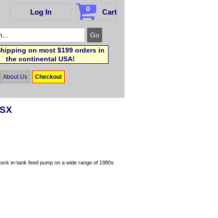
0
Log In
Cart
hipping on most $199 orders in
the continental USA!
About Us
Checkout
0SX
stock in-tank feed pump on a wide range of 1980s