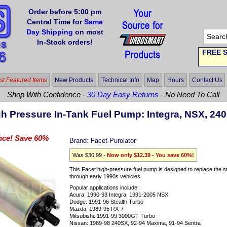
Order before 5:00 pm
Central Time for
Same
Day Shipping
on most
In-Stock orders!
FREE S
t Featured Items
New Products
Technical Info
Map
Hours
Contact Us
Shop With Confidence -
30 Day Easy Returns
- No Need To Call
gh Pressure In-Tank Fuel Pump: Integra, NSX, 24
nce! Save 60%
Brand:
Facet-Purolator
Was $30.99 -
Now only $12.39 - You save 60%!
This Facet high-pressure fuel pump is designed to replace the 
through early 1990s vehicles.
Popular applications include:
Acura: 1990-93 Integra, 1991-2005 NSX
Dodge: 1991-96 Stealth Turbo
Mazda: 1989-95 RX-7
Mitsubishi: 1991-99 3000GT Turbo
Nissan: 1989-98 240SX, 92-94 Maxima, 91-94 Sentra