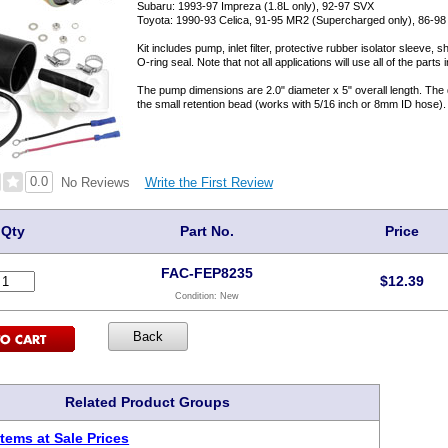
Subaru: 1993-97 Impreza (1.8L only), 92-97 SVX
Toyota: 1990-93 Celica, 91-95 MR2 (Supercharged only), 86-9
Kit includes pump, inlet filter, protective rubber isolator sleeve
O-ring seal. Note that not all applications will use all of the parts in
The pump dimensions are 2.0" diameter x 5" overall length. The di
the small retention bead (works with 5/16 inch or 8mm ID hose).
0.0
Write the First Review
No Reviews
Qty
Part No.
Price
FAC-FEP8235
$
12.39
Condition:
New
Related Product Groups
tems at Sale Prices