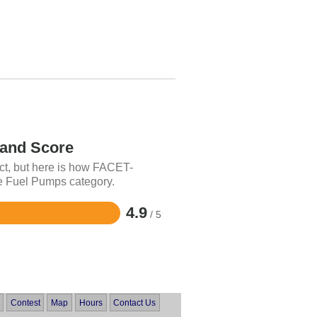
nd Score
ct, but here is how FACET-
e Fuel Pumps category.
4.9
/ 5
Contest
Map
Hours
Contact Us