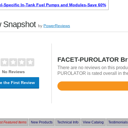
l-Specific In-Tank Fuel Pumps and Modules-Save 60%
 Snapshot
by
PowerReviews
FACET-PUROLATOR Bra
There are no reviews on this produ
No Reviews
PUROLATOR is rated overall in th
e the First Review
Rated
4.9
out
of
5
t Featured Items
New Products
Technical Info
View Catalog
Testimonials