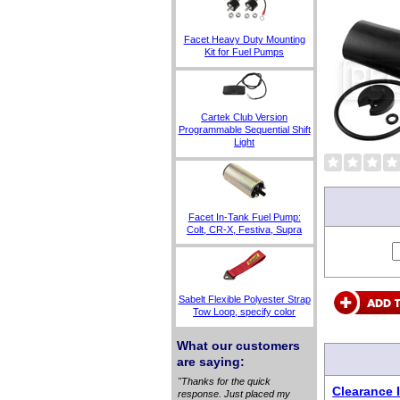
Facet Heavy Duty Mounting
Kit for Fuel Pumps
Cartek Club Version
Programmable Sequential Shift
Light
Facet In-Tank Fuel Pump:
Colt, CR-X, Festiva, Supra
Sabelt Flexible Polyester Strap
Tow Loop, specify color
What our customers
are saying:
"Thanks for the quick
Clearance I
response. Just placed my