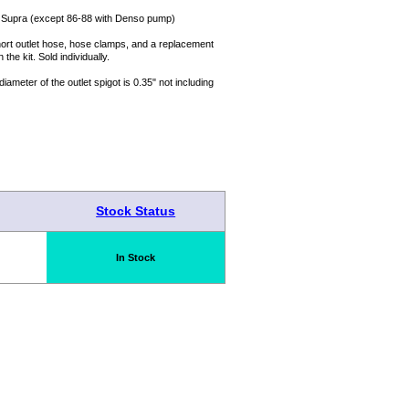
8 Supra (except 86-88 with Denso pump)
, short outlet hose, hose clamps, and a replacement
 the kit. Sold individually.
ameter of the outlet spigot is 0.35" not including
Stock Status
In Stock