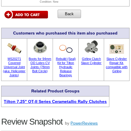
Condition:
New
Customers who purchased this item also purchased
MS20271
Boots for 94mm
Rebuild (Seal)
Girling Clutch
Slave Cylinder
Covered
OD Lobro CV
Kit for Tilton
Slave Cylinder
Repair Kit,
Universal Joint
Joints (78mm
Hydraulic
compatible with
(aka: Helicopter
Bolt Circle)
Release
Girling
Joints)
Bearings
Related Product Groups
Tilton 7.25" OT-II Series Cerametallic Rally Clutches
Review Snapshot
by
PowerReviews