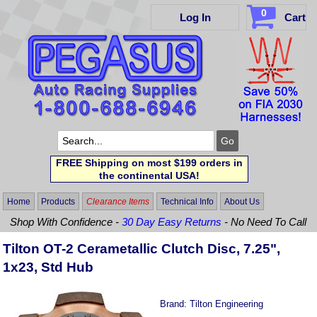
0
Log In
Cart
FREE Shipping on most $199 orders in
the continental USA!
Home
Products
Clearance Items
Technical Info
About Us
Shop With Confidence -
30 Day Easy Returns
- No Need To Call
Tilton OT-2 Cerametallic Clutch Disc, 7.25",
1x23, Std Hub
Brand:
Tilton Engineering