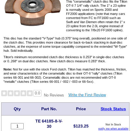
This "cerametallic" clutch disc fits the Tilton
OT-II 7 1/4" rally clutch. The 1" x 23 spline
is normally used on Sports 2000 and
FF2000 applications (note that many cars
converted from FC to FF1600 such as
Swift and Van Diemen often retain the 1" x
23 spline from the 2.0L engine instead of
converting to the 7/8x20 FF1600 spline).
This disc has the standard "V-Type" hub (0.375" long overall), positioned on one side of
the clutch disc. This provides more clearance for back-to-back stacking in dual-disc
clutches, at the expense of some torque capability compared to the extended "W-Type"
hub. Sold individually.
Tilton's minimum recommended clutch disc thickness is 0.253" in single-disc clutches
or 0..268" on dual disc clutches. New clutch discs measure 0.283" thick.
Note:
Not for use with the stock Ford clutch. Tilton has matched the thickness, friction,
and wear characteristics of the cerametallic disc to their OT-II "rally" clutches (Tilton
series 66-301 and 66-302). Cerametallic discs are not recommended with OT-II
"metallic" clutches (Tilton series 66-001 / -002 / -003 or 66-5xx).
0.0
Write the First Review
No Reviews
Qty
Part No.
Price
Stock Status
TE 64185-8-V-
Not In Stock
$
123.25
30
notify me when available