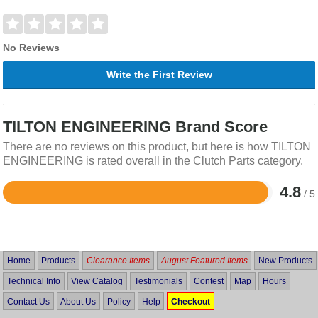
No Reviews
Write the First Review
TILTON ENGINEERING Brand Score
There are no reviews on this product, but here is how TILTON
ENGINEERING is rated overall in the Clutch Parts category.
4.8
/ 5
Rated
4.8
out
of
5
Home
Products
Clearance Items
August Featured Items
New Products
Technical Info
View Catalog
Testimonials
Contest
Map
Hours
Contact Us
About Us
Policy
Help
Checkout