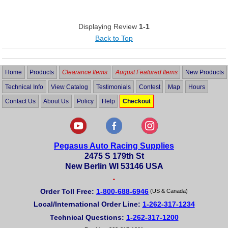
Displaying Review
1-1
Back to Top
Home
Products
Clearance Items
August Featured Items
New Products
Technical Info
View Catalog
Testimonials
Contest
Map
Hours
Contact Us
About Us
Policy
Help
Checkout
Pegasus Auto Racing Supplies
2475 S 179th St
New Berlin WI 53146 USA
•
Order Toll Free:
1-800-688-6946
(US & Canada)
Local/International Order Line:
1-262-317-1234
Technical Questions:
1-262-317-1200