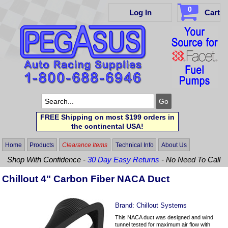
0
Log In
Cart
FREE Shipping on most $199 orders in
the continental USA!
Home
Products
Clearance Items
Technical Info
About Us
Shop With Confidence -
30 Day Easy Returns
- No Need To Call
Chillout 4" Carbon Fiber NACA Duct
Brand:
Chillout Systems
This NACA duct was designed and wind
tunnel tested for maximum air flow with