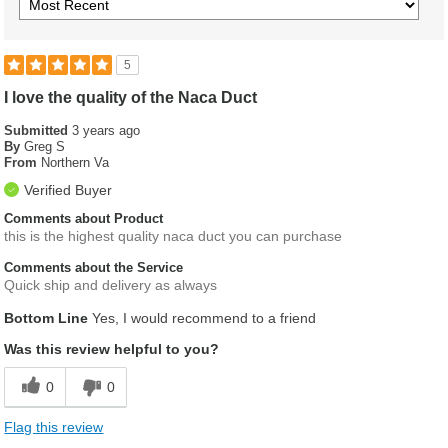
5
I love the quality of the Naca Duct
Submitted
3 years ago
By
Greg S
From
Northern Va
Verified Buyer
Comments about Product
this is the highest quality naca duct you can purchase
Comments about the Service
Quick ship and delivery as always
Bottom Line
Yes, I would recommend to a friend
Was this review helpful to you?
0
0
Flag this review