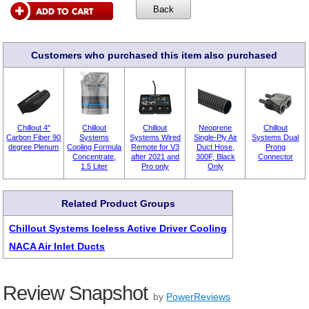
Customers who purchased this item also purchased
Chillout 4"
Chillout
Chillout
Neoprene
Chillout
Carbon Fiber 90
Systems
Systems Wired
Single-Ply Air
Systems Dual
degree Plenum
Cooling Formula
Remote for V3
Duct Hose,
Prong
Concentrate,
after 2021 and
300F, Black
Connector
1.5 Liter
Pro only
Only
Related Product Groups
Chillout Systems Iceless Active Driver Cooling
NACA Air Inlet Ducts
Review Snapshot
by
PowerReviews