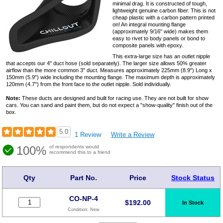
minimal drag. It is constructed of tough,
lightweight genuine carbon fiber. This is not
cheap plastic with a carbon pattern printed
on! An integral mounting flange
(approximately 9/16" wide) makes them
easy to rivet to body panels or bond to
composite panels with epoxy.
This extra-large size has an outlet nipple
that accepts our 4" duct hose (sold separately). The larger size allows 50% greater
airflow than the more common 3" duct. Measures approximately 225mm (8.9") Long x
150mm (5.9") wide including the mounting flange. The maximum depth is approximately
120mm (4.7") from the front face to the outlet nipple. Sold individually.
Note:
These ducts are designed and built for racing use. They are not built for show
cars. You can sand and paint them, but do not expect a "show-quality" finish out of the
box.
5.0
1 Review
Write a Review
100%
of respondents would
recommend this to a friend
Qty
Part No.
Price
Stock Status
CO-NP-4
$
192.00
In Stock
Condition:
New