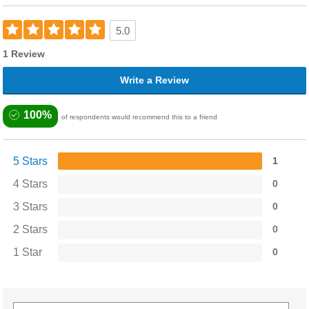
5.0
1 Review
Write a Review
100%
of respondents would recommend this to a friend
5 Stars
1
4 Stars
0
3 Stars
0
2 Stars
0
1 Star
0