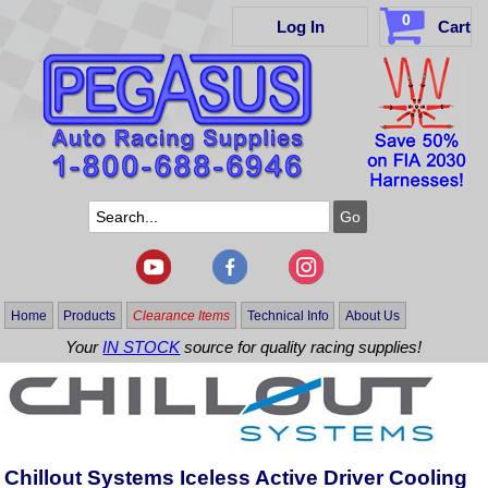
0
Log In
Cart
Home
Products
Clearance Items
Technical Info
About Us
Your
IN STOCK
source for quality racing supplies!
Chillout Systems Iceless Active Driver Cooling