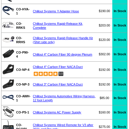
CO-HYA-
$190.00
In Stock
Chillout Systems Y Adapter Hose
1
CO-
Chillout Systems Rapid-Release Kit,
$203.00
In Stock
RRKS
Complete
CO-
Chillout Systems Rapid-Release Handle Kit
$120.00
In Stock
RRHS
(Shirt side only)
CO-P90-
$302.00
In Stock
Chillout 4" Carbon Fiber 90 degree Plenum
4
Chillout 4" Carbon Fiber NACA Duct
CO-NP-4
$192.00
In Stock
5.0
CO-NP-3
Chillout 3" Carbon Fiber NACA Duct
$192.00
In Stock
CO-AWH-
Chillout Systems Automotive Wiring Harness,
$85.00
In Stock
1
12 foot Length
CO-PS-1
Chillout Systems AC Power Supply
$160.00
In Stock
CO-
Chillout Systems Wired Remote for V3 after
$275.00
In Stock
RCQP1
2021 and Pro only