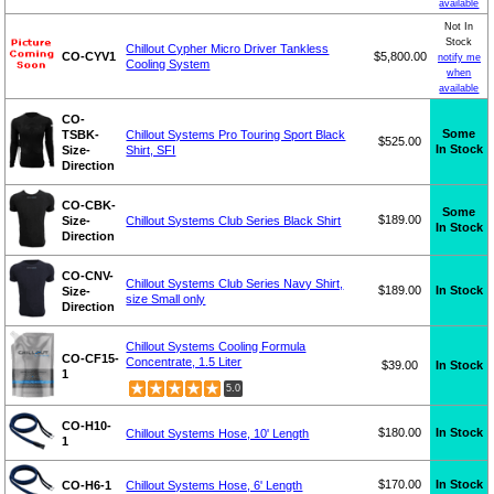
available
Not In
Stock
Chillout Cypher Micro Driver Tankless
CO-CYV1
$5,800.00
notify me
Cooling System
when
available
CO-
Some
TSBK-
Chillout Systems Pro Touring Sport Black
$525.00
In Stock
Size-
Shirt, SFI
Direction
CO-CBK-
Some
$189.00
Size-
Chillout Systems Club Series Black Shirt
In Stock
Direction
CO-CNV-
Chillout Systems Club Series Navy Shirt,
$189.00
In Stock
Size-
size Small only
Direction
Chillout Systems Cooling Formula
CO-CF15-
Concentrate, 1.5 Liter
$39.00
In Stock
1
5.0
CO-H10-
$180.00
In Stock
Chillout Systems Hose, 10' Length
1
$170.00
In Stock
CO-H6-1
Chillout Systems Hose, 6' Length