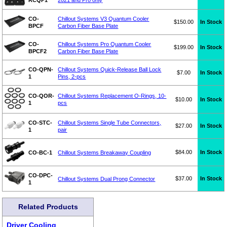
CO-
Chillout Systems V3 Quantum Cooler
$150.00
In Stock
BPCF
Carbon Fiber Base Plate
CO-
Chillout Systems Pro Quantum Cooler
$199.00
In Stock
BPCF2
Carbon Fiber Base Plate
CO-QPN-
Chillout Systems Quick-Release Ball Lock
$7.00
In Stock
1
Pins, 2-pcs
CO-QOR-
Chillout Systems Replacement O-Rings, 10-
$10.00
In Stock
1
pcs
CO-STC-
Chillout Systems Single Tube Connectors,
$27.00
In Stock
1
pair
$84.00
In Stock
CO-BC-1
Chillout Systems Breakaway Coupling
CO-DPC-
$37.00
In Stock
Chillout Systems Dual Prong Connector
1
Related Products
Driver Cooling