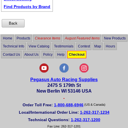
Find Products by Brand
Home
Products
Clearance Items
August Featured Items
New Products
Technical Info
View Catalog
Testimonials
Contest
Map
Hours
Contact Us
About Us
Policy
Help
Checkout
Pegasus Auto Racing Supplies
2475 S 179th St
New Berlin WI 53146 USA
•
Order Toll Free:
1-800-688-6946
(US & Canada)
Local/International Order Line:
1-262-317-1234
Technical Questions:
1-262-317-1200
Fax Line: 262-317-1201