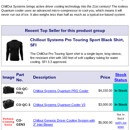
ChillOut Systems brings active driver cooling technology into the 21st century! The iceless
Quantum cooler uses an advanced micro-compressor to cool you, which means it will
never run out of ice. It also weighs less than half as much as a typical ice-based system.
Recent Top Seller for this product group
Chillout Systems Pro Touring Sport Black Shirt,
SFI
The ChillOut Pro Touring Sport shirt is a single-layer, long-sleeve,
fire-resistant shirt with 160 feet of soft capillary tubing for water
cooling. SFI 3.3 approved.
Part
Stock
Image
Description
Price
No.
Status
CO-QC-
$4,150.00
In Stock
Chillout Systems Quantum PRO Cooler
PRO
$3,000.00
In Stock
CO-QC-3
Chillout Systems Quantum Cooler V3
Not In
Stock
CO-
Chillout Genesis Driver Cooling System with
$5,000.00
notify me
GEN3
3" Inlet Blower
when