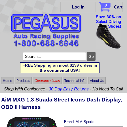
0
Log In
Cart
FREE Shipping on most $199 orders in
the continental USA!
Home
Products
Clearance Items
Technical Info
About Us
Shop With Confidence -
30 Day Easy Returns
- No Need To Call
AiM MXG 1.3 Strada Street Icons Dash Display,
OBD II Harness
Brand:
AIM Sports