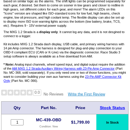
based on similar logic as the alarms. The shift lights can be programmed separately for
each gear, if desired. Set them to come on sooner in low gears and closer to redline in
high gears, set different colors for each gear, and more! The alarm LEDs on this
"Icons" version are shaped like ISO-standard icons for low fuel, high beams, check
engine, low oil pressure, and high coolant temp. The flexible display can also be set up
to display more ISO icon warning lights across the bottom (low battery, brake, TCS,
etc). Requires 9 - 15V external power supply.
The MXG 1.2 Strada is a
display only
. It cannot log any data, and it is not desgined to
connect to a logger.
Kit includes MXG 1.2 Strada dash display, USB cable, and primary wiring harness with
14 pin Amp connector. The harness is designed for plug-and-play connection to your
OBD-II compliant ECU (CAN or K-Line) via the diagnostic connector. Race Studio 3
setup software is always available as a free download from AiM.
* Note:
Analog input channels, wheel speed input, and digital output require the addition
of the
AiM MXG 1.2 Strada Auxiliary Wiring Harness with 23-Pin Amp Connector
(Part
No. MC-368, sold separately). If you only need one or two of those functions, you might
want to consider building your own aux harness using the
23-Pin AMP Connector Kit
Only
(Part No. MC-366).
0.0
Write the First Review
No Reviews
Qty
Part No.
Price
Stock Status
MC-439-OBD
$
1,799.00
In Stock
Condition:
New