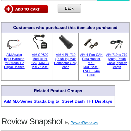
Customers who purchased this item also purchased
AiM Analog
AiM GPS09
AiM 4-Pin 719
AiM 4-Port CAN
AiM 719 to 719
Input Harness
Module for
(Push-In) Male
Data Hub for
(Auto) Patch
for Strada 1.2
EVO, MXL2 /
Connector Only,
MXL,
Cable, specify
Digital Dashes
MXG / MXS
each
MXG/MXS,
length
EVO - 0.4m
Cable
Related Product Groups
AiM MX-Series Strada Digital Street Dash TFT Displays
Review Snapshot
by
PowerReviews