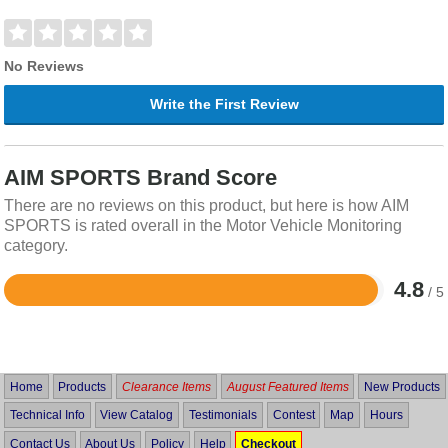
No Reviews
Write the First Review
AIM SPORTS Brand Score
There are no reviews on this product, but here is how AIM
SPORTS is rated overall in the Motor Vehicle Monitoring
category.
4.8
/ 5
Rated
4.8
out
of
5
Home
Products
Clearance Items
August Featured Items
New Products
Technical Info
View Catalog
Testimonials
Contest
Map
Hours
Contact Us
About Us
Policy
Help
Checkout