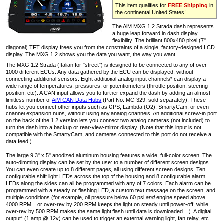
This item qualifies for
FREE Shipping
in
the continental United States!
The AiM MXG 1.2 Strada dash represents
a huge leap forward in dash display
flexibility. The brilliant 800x480 pixel (7"
diagonal) TFT display frees you from the constraints of a single, factory-designed LCD
display. The MXG 1.2 shows you the data you want, the way you want.
The MXG 1.2 Strada (Italian for "street") is designed to be connected to any of over
1000 different ECUs. Any data gathered by the ECU can be displayed, without
connecting additional sensors. Eight additional analog input channels* can display a
wide range of temperatures, pressures, or potentiometers (throttle position, steering
position, etc). A CAN input allows you to further expand the dash by adding an almost
limitless number of
AiM CAN Data Hubs
(Part No. MC-329, sold separately). These
hubs let you connect other inputs such as GPS, Lambda (O2), SmartyCam, or even
channel expansion hubs, without using any analog channels! An additional screw-in port
on the back of the 1.2 version lets you connect two analog cameras (not included) to
turn the dash into a backup or rear-view-mirror display. (Note that this input is not
compatible with the SmartyCam, and cameras connected to this port do not receive a
data feed.)
The large 9.3" x 5" anodized aluminum housing features a wide, full-color screen. The
auto-dimming display can be set by the user to a number of different screen designs.
You can even create up to 8 different pages, all using different screen designs. Ten
configurable shift light LEDs across the top of the housing and 8 configurable alarm
LEDs along the sides can all be programmed with any of 7 colors. Each alarm can be
programmed with a steady or flashing LED, a custom text message on the screen, and
multiple conditions (for example, oil pressure below 60 psi
and
engine speed above
4000 RPM... or over-rev by 200 RPM keeps the light on steady until power-off, while
over-rev by 500 RPM makes the same light flash until data is downloaded... ). A digital
output* (1 amp @ 12v) can be used to trigger an external warning light, fan relay, etc