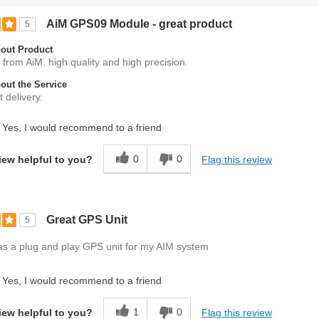
AiM GPS09 Module - great product
5
out Product
 from AiM. high quality and high precision.
ut the Service
 delivery.
Yes, I would recommend to a friend
0
0
Flag this review
iew helpful to you?
Great GPS Unit
5
as a plug and play GPS unit for my AIM system
Yes, I would recommend to a friend
1
0
Flag this review
iew helpful to you?