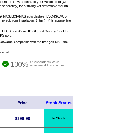
mount the GPS antenna to your vehicle roof (we
d separately] for a strong yet removable mount) .
M MXL2/ MXG/MXP/MXS auto dashes, EVO4S/EVO5
it your installation: 1.3m (4 ft) is appropriate
yCam HD, SmartyCam HD GP, and SmartyCam HD
PS port.
 backwards-compatible with the first-gen MXL, the
ternal.
100%
of respondents would
recommend this to a friend
Price
Stock Status
$
398.99
In Stock