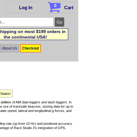
0
Log In
Cart
hipping on most $199 orders in
the continental USA!
About Us
Checkout
 States!
ilities of AiM data loggers and dash loggers. In
he use of trackside beacons, storing data for up to
late speed, lateral and longitudinal g-forces, and
ing rate (up from 10 Hz) and positional accuracy
vantage of Race Studio 3's integration of GPS,