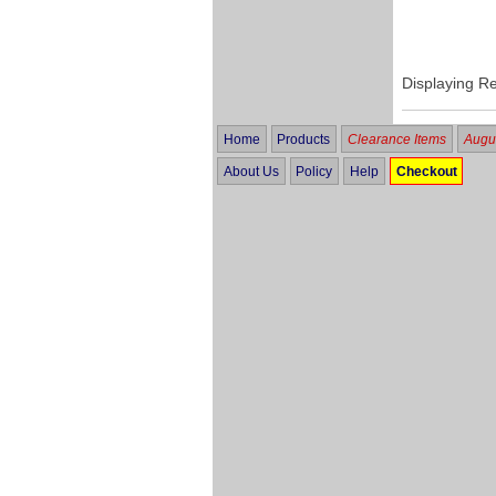
Displaying R
Home
Products
Clearance Items
Augus
About Us
Policy
Help
Checkout