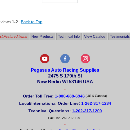
eviews
1-2
Back to Top
t Featured Items
New Products
Technical Info
View Catalog
Testimonials
Pegasus Auto Racing Supplies
2475 S 179th St
New Berlin WI 53146 USA
•
Order Toll Free:
1-800-688-6946
(US & Canada)
Local/International Order Line:
1-262-317-1234
Technical Questions:
1-262-317-1200
Fax Line: 262-317-1201
•