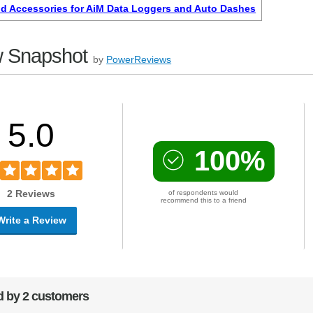
d Accessories for AiM Data Loggers and Auto Dashes
 Snapshot
by
PowerReviews
5.0
100%
2 Reviews
of respondents would
recommend this to a friend
Write a Review
 by 2 customers