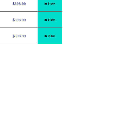
$
398.99
In Stock
$
398.99
In Stock
$
398.99
In Stock