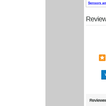
Sensors an
Review
Reviewed