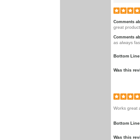
Comments ab
great product
Comments abo
as always fast
Bottom Line
Was this rev
Works great 
Bottom Line
Was this rev