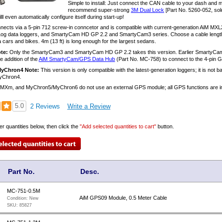
Simple to install: Just connect the CAN cable to your dash and 
recommend super-strong
3M Dual Lock
[Part No. 5260-052, sol
ll even automatically configure itself during start-up!
ects via a 5-pin 712 screw-in conncetor and is compatible with current-generation Ai
 data loggers, and SmartyCam HD GP 2.2 and SmartyCam3 series. Choose a cable length to su
 cars and bikes. 4m (13 ft) is long enough for the largest sedans.
te:
Only the SmartyCam3 and SmartyCam HD GP 2.2 takes this version. Earlier Smart
he addition of the
AiM SmartyCam/GPS Data Hub
(Part No. MC-758) to connect to the 4-pin G
MyChron4 Note:
This version is only compatible with the latest-generation loggers; it is not
yChron4.
 MXm, and MyChron5/MyChron6 do not use an external GPS module; all GPS functions are in
5.0
2 Reviews
Write a Review
er quantities below, then click the
"Add selected quantities to cart"
button.
Part No.
Desc.
MC-751-0.5M
AiM GPS09 Module, 0.5 Meter Cable
Condition:
New
SKU:
85827