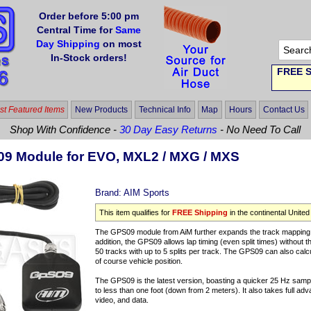
Order before 5:00 pm
Central Time for
Same
Day Shipping
on most
In-Stock orders!
FREE S
t Featured Items
New Products
Technical Info
Map
Hours
Contact Us
Shop With Confidence -
30 Day Easy Returns
- No Need To Call
9 Module for EVO, MXL2 / MXG / MXS
Brand:
AIM Sports
This item qualifies for
FREE Shipping
in the continental United
The GPS09 module from AiM further expands the track mapping ab
addition, the GPS09 allows lap timing (even split times) without t
50 tracks with up to 5 splits per track. The GPS09 can also calcu
of course vehicle position.
The GPS09 is the latest version, boasting a quicker 25 Hz sampl
to less than one foot (down from 2 meters). It also takes full ad
video, and data.