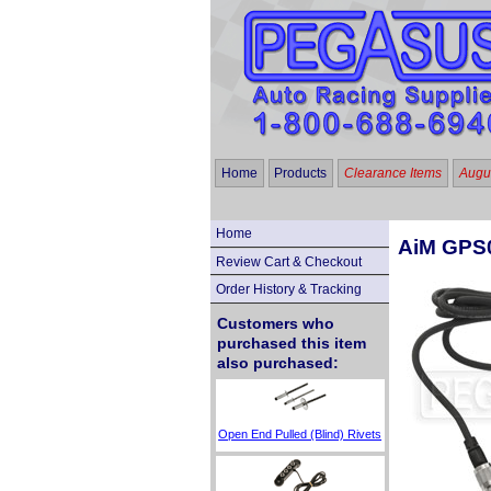
Home
Products
Clearance Items
Augus
Home
AiM GPS0
Review Cart & Checkout
Order History & Tracking
Customers who
purchased this item
also purchased:
Open End Pulled (Blind) Rivets