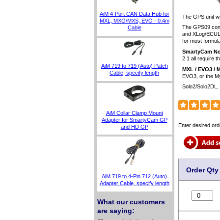
AiM 4-Port CAN Data Hub for
The GPS unit wil
MXL, MXG/MXS, EVO - 0.4m
The GPS09 conn
Cable
and XLog/ECULog
for most formula
SmartyCam No
2.1 all require t
AiM 719 to 719 (Auto) Patch
MXL / EVO3 / 
Cable, specify length
EVO3, or the M
Solo2/Solo2DL,
AiM Collar Clamp Mount
Adapter for SmartyCam GP
Enter desired ord
and HD GP
Order Qty
AiM 719 to 4-Pin 712 (Auto)
Adapter Cable, specify length
What our customers
are saying: