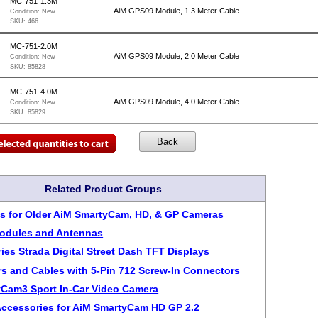
MC-751-1.3M
AiM GPS09 Module, 1.3 Meter Cable
Condition:
New
SKU:
466
MC-751-2.0M
AiM GPS09 Module, 2.0 Meter Cable
Condition:
New
SKU:
85828
MC-751-4.0M
AiM GPS09 Module, 4.0 Meter Cable
Condition:
New
SKU:
85829
Related Product Groups
s for Older AiM SmartyCam, HD, & GP Cameras
odules and Antennas
ies Strada Digital Street Dash TFT Displays
s and Cables with 5-Pin 712 Screw-In Connectors
Cam3 Sport In-Car Video Camera
Accessories for AiM SmartyCam HD GP 2.2