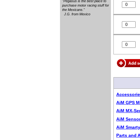
"Pegasus is the best place to
purchase motor racing stuff for
the Mexicans."
J.G. from Mexico
Accessorie
AiM GPS M
AiM MX-Ser
AiM Sensor
AiM Smarty
Parts and 