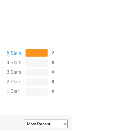
5 Stars
2
4 Stars
0
3 Stars
0
2 Stars
0
1 Star
0