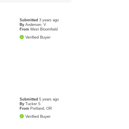
Submitted
3 years ago
By
Andersen, V
From
West Bloomfield
Verified Buyer
Submitted
5 years ago
By
Tucker S
From
Portland, OR
Verified Buyer