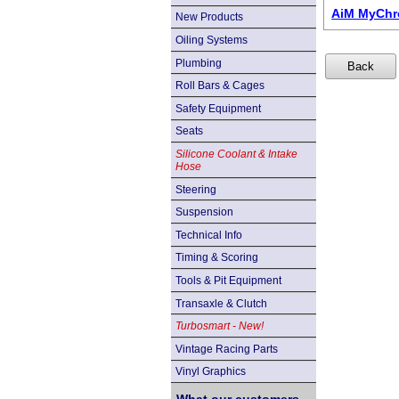
AiM MyChro
New Products
Oiling Systems
Plumbing
Roll Bars & Cages
Safety Equipment
Seats
Silicone Coolant & Intake
Hose
Steering
Suspension
Technical Info
Timing & Scoring
Tools & Pit Equipment
Transaxle & Clutch
Turbosmart - New!
Vintage Racing Parts
Vinyl Graphics