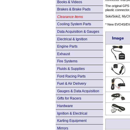
Books & Videos
The original GPS
Brakes & Brake Pads
plastic connector
Solo/Solo2, My
Clearance Items
Cooling System Parts
* New EVO4S/EVO
Data Acquisition & Gauges
Image
Electrical & Ignition
Engine Parts
Exhaust
Fire Systems
Fluids & Supplies
Ford Racing Parts
Fuel & Air Delivery
Gauges & Data Acquisition
Gifts for Racers
Hardware
Ignition & Electrical
Karting Equipment
Mirrors