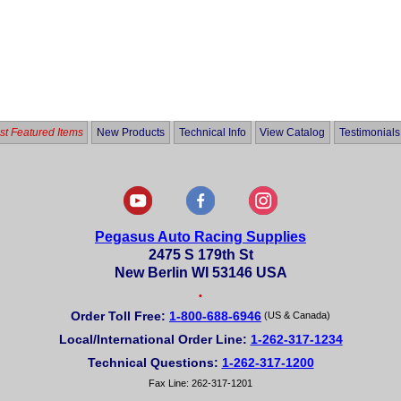
t Featured Items
New Products
Technical Info
View Catalog
Testimonials
Pegasus Auto Racing Supplies
2475 S 179th St
New Berlin WI 53146 USA
•
Order Toll Free:
1-800-688-6946
(US & Canada)
Local/International Order Line:
1-262-317-1234
Technical Questions:
1-262-317-1200
Fax Line: 262-317-1201