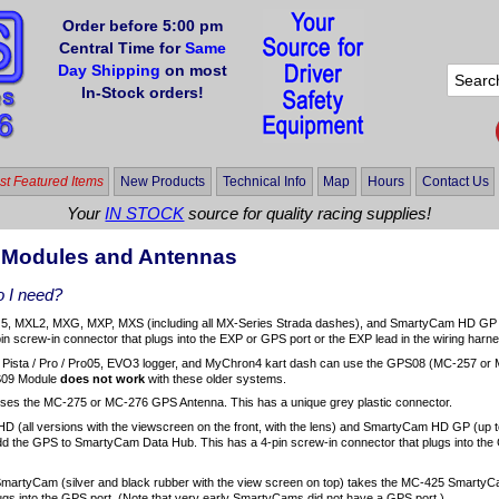
Order before 5:00 pm
Central Time for
Same
Day Shipping
on most
In-Stock orders!
t Featured Items
New Products
Technical Info
Map
Hours
Contact Us
Your
IN STOCK
source for quality racing supplies!
 Modules and Antennas
 I need?
, MXL2, MXG, MXP, MXS (including all MX-Series Strada dashes), and SmartyCam HD GP 
n screw-in connector that plugs into the EXP or GPS port or the EXP lead in the wiring harn
 Pista / Pro / Pro05, EVO3 logger, and MyChron4 kart dash can use the GPS08 (MC-257 or M
09 Module
does not work
with these older systems.
ses the MC-275 or MC-276 GPS Antenna. This has a unique grey plastic connector.
 (all versions with the viewscreen on the front, with the lens) and SmartyCam HD GP (up 
dd the GPS to SmartyCam Data Hub. This has a 4-pin screw-in connector that plugs into th
 SmartyCam (silver and black rubber with the view screen on top) takes the MC-425 Smarty
ugs into the GPS port. (Note that very early SmartyCams did not have a GPS port.)