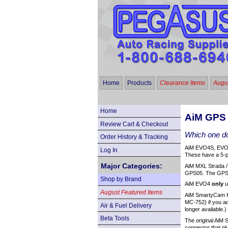
Home
Products
Clearance Items
Augus
Home
AiM GPS
Review Cart & Checkout
Which one do
Order History & Tracking
AiM EVO4S, EVO5
Log In
These have a 5-pi
Major Categories:
AiM MXL Strada /
GPS05. The GPS
Shop by Brand
AiM EVO4
only
u
August Featured Items
AiM SmartyCam HD
MC-752) if you a
Air & Fuel Delivery
longer available.)
Beta Tools
The original AiM
connector that pl