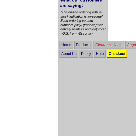
What our customers
are saying:
"The on-line ordering with in-
stock indication is awesome!
Even ordering custom
numbers [vinyl graphics] was
entirely painless and foolproof."
G.S. from Wisconsin
Home
Products
Clearance Items
Augus
About Us
Policy
Help
Checkout