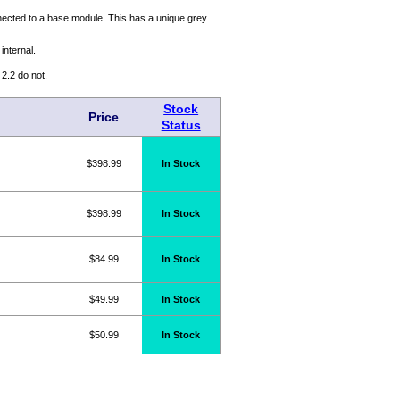
ected to a base module. This has a unique grey
internal.
.2 do not.
Stock
Price
Status
$398.99
In Stock
$398.99
In Stock
$84.99
In Stock
$49.99
In Stock
$50.99
In Stock