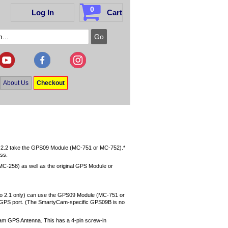
0
Log In
Cart
About Us
Checkout
2.2 take the GPS09 Module (MC-751 or MC-752).*
ess.
C-258) as well as the original GPS Module or
to 2.1 only) can use the GPS09 Module (MC-751 or
e GPS port. (The SmartyCam-specific GPS09B is no
Cam GPS Antenna. This has a 4-pin screw-in